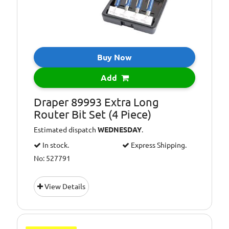
Buy Now
Add
Draper 89993 Extra Long
Router Bit Set (4 Piece)
Estimated dispatch
WEDNESDAY
.
In stock.
Express Shipping.
No: 527791
View Details