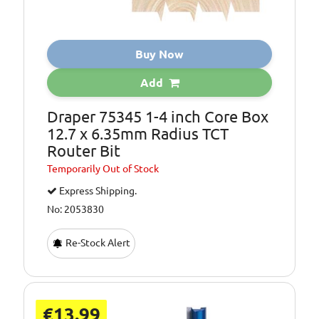
Buy Now
Add
Draper 75345 1-4 inch Core Box
12.7 x 6.35mm Radius TCT
Router Bit
Temporarily
Out of Stock
Express Shipping.
No: 2053830
Re-Stock Alert
€13.99