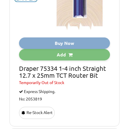
Buy Now
Add
Draper 75334 1-4 inch Straight
12.7 x 25mm TCT Router Bit
Temporarily
Out of Stock
Express Shipping.
No: 2053819
Re-Stock Alert