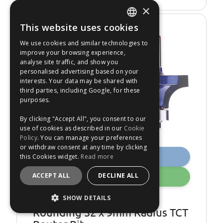
×
This website uses cookies
ENGLISH
€18.99
We use cookies and similar technologies to
Was €22.49
FRANÇAIS
improve your browsing experience,
16
%
OFF
analyse site traffic, and show you
DEUTSCH
personalised advertising based on your
interests. Your data may be shared with
ESPAÑOL
third parties, including Google, for these
purposes.
By clicking "Accept All", you consent to our
use of cookies as described in our
Cookie
Policy
. You can manage your preferences
or withdraw consent at any time by clicking
Buy Now
this Cookies widget.
Read more
ACCEPT ALL
DECLINE ALL
Add
SHOW DETAILS
Draper 75342 1-4 inch
Rounding 32 x 9mm Radius TCT
STRICTLY NECESSARY