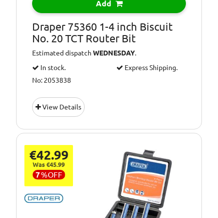
Add
Draper 75360 1-4 inch Biscuit
No. 20 TCT Router Bit
Estimated dispatch
WEDNESDAY
.
In stock.
Express Shipping.
No: 2053838
View Details
€42.99
Was €45.99
7
%
OFF