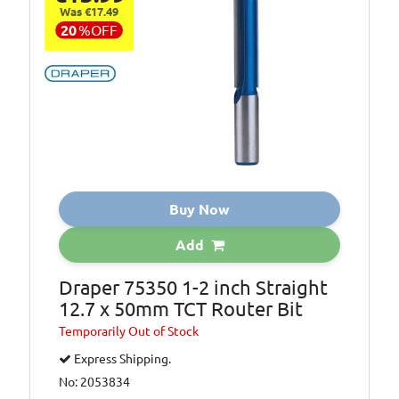
Was €17.49
20
%
OFF
Buy Now
Add
Draper 75350 1-2 inch Straight
12.7 x 50mm TCT Router Bit
Temporarily
Out of Stock
Express Shipping.
No: 2053834