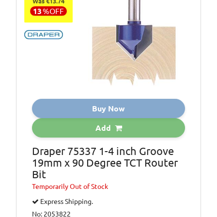
Was €13.74
13
%
OFF
Buy Now
Add
Draper 75337 1-4 inch Groove
19mm x 90 Degree TCT Router
Bit
Temporarily
Out of Stock
Express Shipping.
No: 2053822