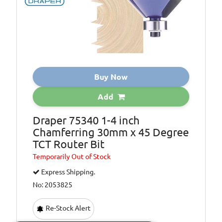
Buy Now
Add
Draper 75340 1-4 inch
Chamferring 30mm x 45 Degree
TCT Router Bit
Temporarily
Out of Stock
Express Shipping.
No: 2053825
Re-Stock Alert