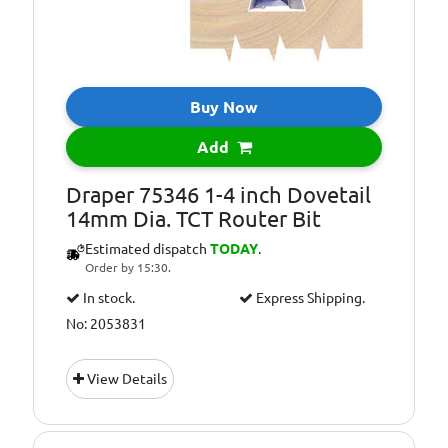
Buy Now
Add
Draper 75346 1-4 inch Dovetail
14mm Dia. TCT Router Bit
Estimated dispatch
TODAY
.
Order by 15:30.
In stock.
Express Shipping.
No: 2053831
View Details