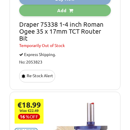
Add
Draper 75338 1-4 inch Roman
Ogee 35 x 17mm TCT Router
Bit
Temporarily
Out of Stock
Express Shipping.
No: 2053823
Re-Stock Alert
€18.99
Was €22.49
16
%
OFF