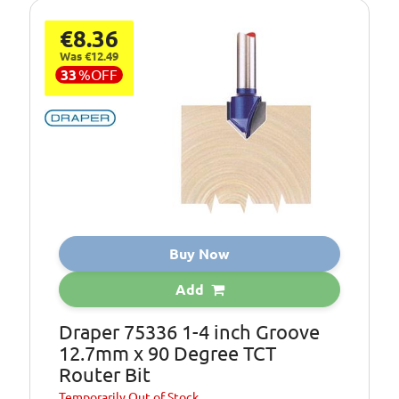
€8.36
Was €12.49
33
%
OFF
Buy Now
Add
Draper 75336 1-4 inch Groove
12.7mm x 90 Degree TCT
Router Bit
Temporarily
Out of Stock