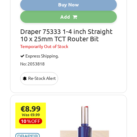
Buy Now
Add
Draper 75333 1-4 inch Straight
10 x 25mm TCT Router Bit
Temporarily
Out of Stock
Express Shipping.
No: 2053818
Re-Stock Alert
€8.99
Was €9.99
10
%
OFF