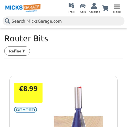
Track
Cars
Account
Menu
Router Bits
Refine
€8.99