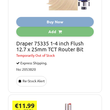
Buy Now
Add
Draper 75335 1-4 inch Flush
12.7 x 25mm TCT Router Bit
Temporarily
Out of Stock
Express Shipping.
No: 2053820
Re-Stock Alert
€11.99