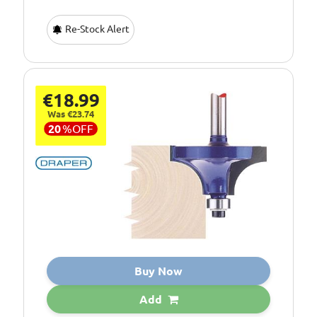
Re-Stock Alert
€18.99
Was €23.74
20
%
OFF
Buy Now
Add