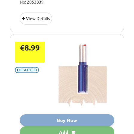
No: 2053839
View Details
€8.99
Buy Now
Add