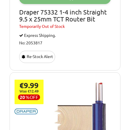
Draper 75332 1-4 inch Straight
9.5 x 25mm TCT Router Bit
Temporarily
Out of Stock
Express Shipping.
No: 2053817
Re-Stock Alert
€9.99
Was €12.49
20
%
OFF