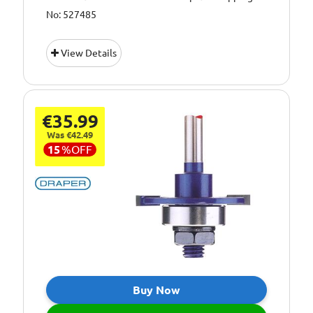
No: 527485
View Details
€35.99
Was €42.49
15
%
OFF
Buy Now