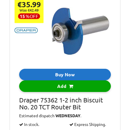
€35.99
Was €42.49
15
%
OFF
Buy Now
Add
Draper 75362 1-2 inch Biscuit
No. 20 TCT Router Bit
Estimated dispatch
WEDNESDAY
.
In stock.
Express Shipping.