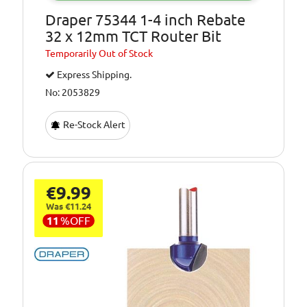
Draper 75344 1-4 inch Rebate
32 x 12mm TCT Router Bit
Temporarily
Out of Stock
Express Shipping.
No: 2053829
Re-Stock Alert
€9.99
Was €11.24
11
%
OFF