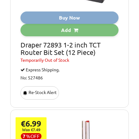
Buy Now
Add
Draper 72893 1-2 inch TCT
Router Bit Set (12 Piece)
Temporarily
Out of Stock
Express Shipping.
No: 527486
Re-Stock Alert
€6.99
Was €7.49
7
%
OFF