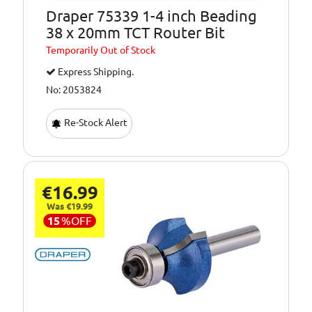
Draper 75339 1-4 inch Beading
38 x 20mm TCT Router Bit
Temporarily
Out of Stock
Express Shipping.
No: 2053824
Re-Stock Alert
€16.99
Was €19.99
15
%
OFF