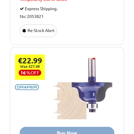
Express Shipping.
No: 2053821
Re-Stock Alert
€22.99
Was €27.49
16
%
OFF
Buy Now