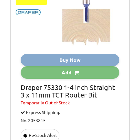
Buy Now
Add
Draper 75330 1-4 inch Straight
3 x 11mm TCT Router Bit
Temporarily
Out of Stock
Express Shipping.
No: 2053815
Re-Stock Alert