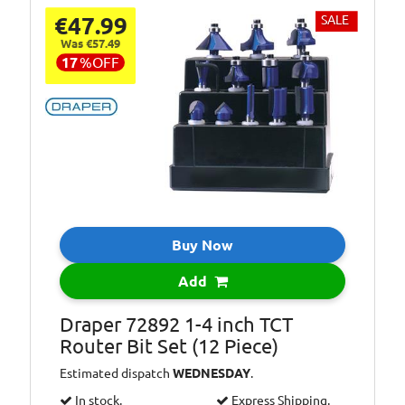
€47.99
SALE
Was €57.49
17
%
OFF
Buy Now
Add
Draper 72892 1-4 inch TCT
Router Bit Set (12 Piece)
Estimated dispatch
WEDNESDAY
.
In stock.
Express Shipping.