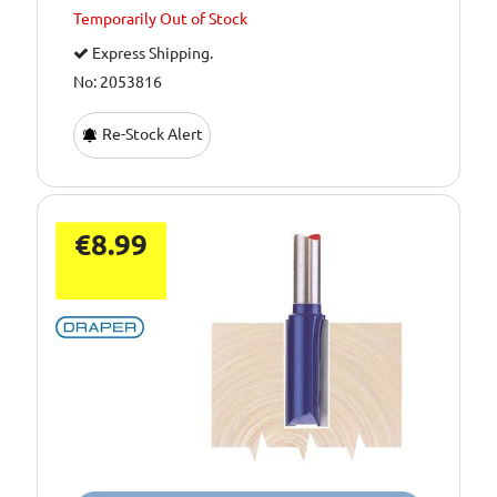
Temporarily
Out of Stock
Express Shipping.
No: 2053816
Re-Stock Alert
€8.99