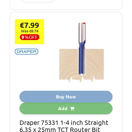
€7.99
Was €8.74
9
%
OFF
Buy Now
Add
Draper 75331 1-4 inch Straight
6.35 x 25mm TCT Router Bit