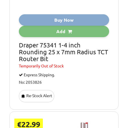
Buy Now
Add
Draper 75341 1-4 inch
Rounding 25 x 7mm Radius TCT
Router Bit
Temporarily
Out of Stock
Express Shipping.
No: 2053826
Re-Stock Alert
€22.99