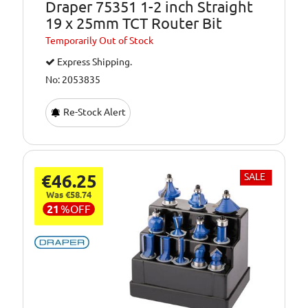
Draper 75351 1-2 inch Straight
19 x 25mm TCT Router Bit
Temporarily
Out of Stock
Express Shipping.
No: 2053835
Re-Stock Alert
€46.25
SALE
Was €58.74
21
%
OFF