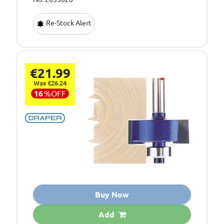
Re-Stock Alert
€21.99
Was €26.24
16
%
OFF
Buy Now
Add