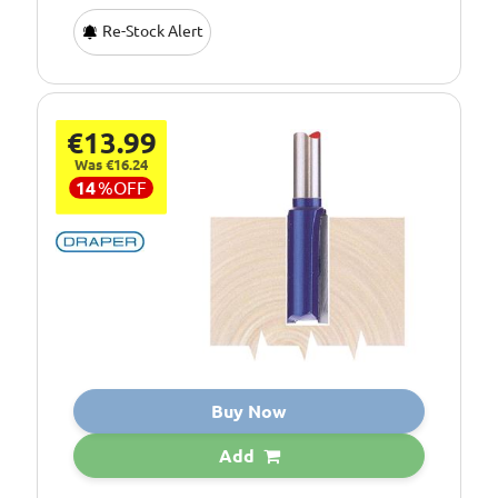
Re-Stock Alert
€13.99
Was €16.24
14
%
OFF
Buy Now
Add