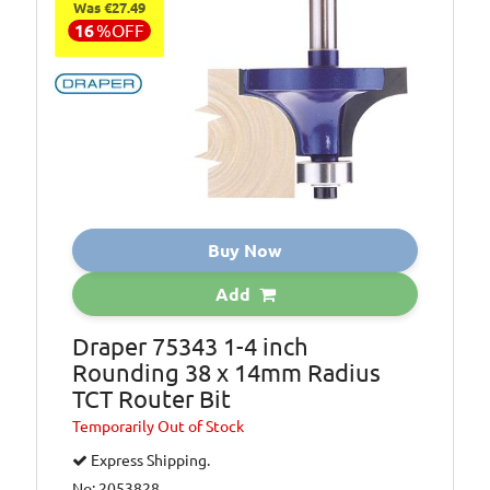
Was €27.49
16
%
OFF
Buy Now
Add
Draper 75343 1-4 inch
Rounding 38 x 14mm Radius
TCT Router Bit
Temporarily
Out of Stock
Express Shipping.
No: 2053828