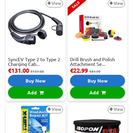
SALE
View
View
SyncEV Type 2 to Type 2
Drill Brush and Polish
Charging Cab...
Attachment Se...
€131.00
€22.99
€137.00
€41.99
Buy Now
Buy Now
Add
Add
View
View