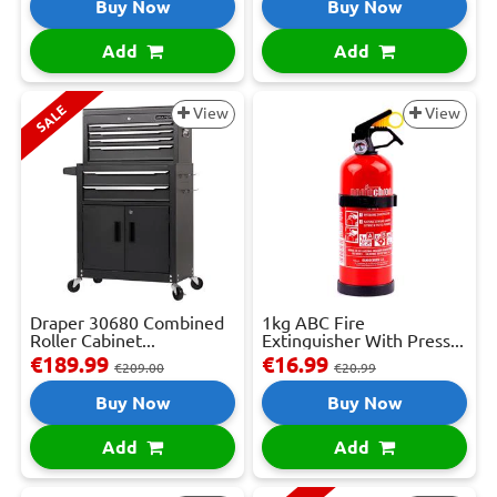
Buy Now
Buy Now
Add
Add
SALE
View
View
Draper 30680 Combined
1kg ABC Fire
Roller Cabinet...
Extinguisher With Press...
€189.99
€16.99
€209.00
€20.99
Buy Now
Buy Now
Add
Add