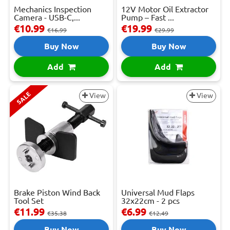
Mechanics Inspection
12V Motor Oil Extractor
Camera - USB-C,...
Pump – Fast ...
€10.99
€19.99
€16.99
€29.99
Buy Now
Buy Now
Add
Add
SALE
View
View
Brake Piston Wind Back
Universal Mud Flaps
Tool Set
32x22cm - 2 pcs
€11.99
€6.99
€35.38
€12.49
Buy Now
Buy Now