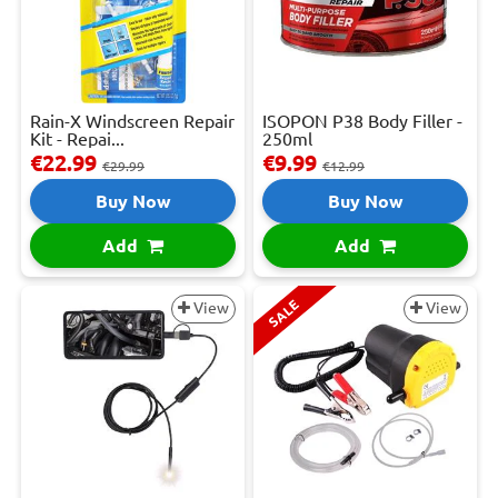
Rain-X Windscreen Repair
ISOPON P38 Body Filler -
Kit - Repai...
250ml
€22.99
€9.99
€29.99
€12.99
Buy Now
Buy Now
Add
Add
SALE
View
View