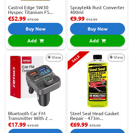
Castrol Edge 5W30
Spraytekk Rust Converter
Hyspec Titanium FS...
400ml
€52.99
€9.99
€75.00
€12.99
Buy Now
Buy Now
Add
Add
SALE
View
View
Bluetooth Car FM
Steel Seal Head Gasket
Transmitter With 2 ...
Repair - 473m...
€17.99
€69.99
€19.99
€75.99