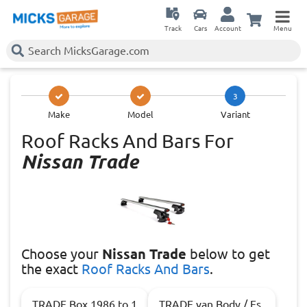
Track
Cars
Account
Menu
3
Make
Model
Variant
Roof Racks And Bars For
Nissan Trade
Choose
your
Nissan Trade
below to get
the exact
Roof Racks And Bars
.
TRADE Box 1986 to 1
TRADE van Body / Es