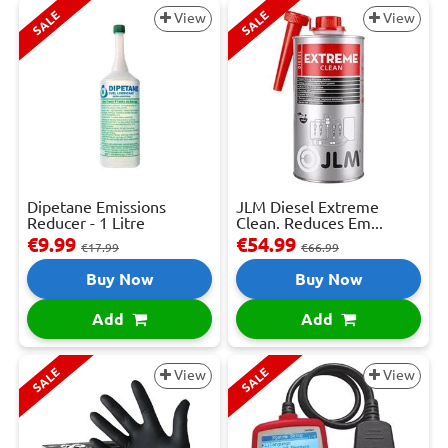
SALE
SALE
View
View
Dipetane Emissions
JLM Diesel Extreme
Reducer - 1 Litre
Clean. Reduces Em...
€9.99
€54.99
€17.99
€66.99
Buy Now
Buy Now
Add
Add
SALE
SALE
View
View