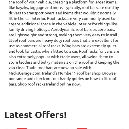
the roof of your vehicle, creating a platform for larger items,
like kayaks, luggage and more. Typically, roof bars are used by
drivers to transport oversized items that wouldn’t normally
fit in the car interior. Roof racks are very commonly used to
create additional space in the vehicle interior for things like
family driving holidays. Aerodynamic roof bars or, aero bars,
are lightweight and strong, making them very easy to install.
Steel roof bars are heavy duty roof bars that are excellent for
use as commercial roof racks. Wing bars are extremely quiet
and look fantastic when fitted to a car. Roof racks for vans are
also extremely popular with trade users, allowing them to
store ladders and bulky materials on the roof and keeping the
van clear. Thule roof bars are now on sale with
MicksGarage.com, Ireland’s Number 1 roof bar shop. Browse
our range and check out our handy guides on how to fit roof
bars. Shop roof racks Ireland online now.
Latest Offers!