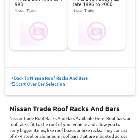
993
tate 1996 to 2000
Nissan Trade
Nissan Trade
Back To
Nissan Roof Racks And Bars
Start Over
Car Selection
Nissan Trade Roof Racks And Bars
Nissan Trade Roof Racks And Bars
Available Here. Roof bars, or
roof racks, fit to the roof of your vehicle and allow you to
carry bigger items, like roof boxes or bike racks. They consist
of 2 - 4 steel or aluminium roof bars that are mounted across