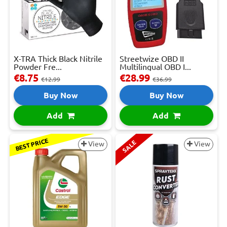
X-TRA Thick Black Nitrile
Streetwize OBD II
Powder Fre...
Multilingual OBD I...
€8.75
€28.99
€12.99
€36.99
Buy Now
Buy Now
Add
Add
BEST PRICE
SALE
View
View