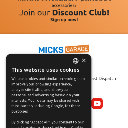
accessories?
Join our
Discount Club!
Sign up now!
×
This website uses cookies
ENGLISH
Fast Tracked Delivery*
30 Day No-Hassle Returns*
Fast Dispatch
We use cookies and similar technologies to
FRANÇAIS
improve your browsing experience,
analyse site traffic, and show you
Follow us on:
DEUTSCH
personalised advertising based on your
interests. Your data may be shared with
ESPAÑOL
third parties, including Google, for these
purposes.
By clicking "Accept All", you consent to our
use of cookies as described in our
Cookie