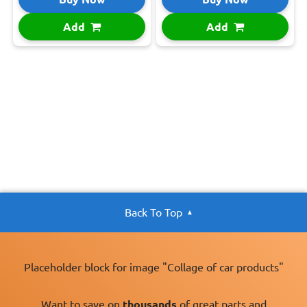
Add
Add
Back To Top
Placeholder block for image "Collage of car products"
Want to save on
thousands
of great parts and