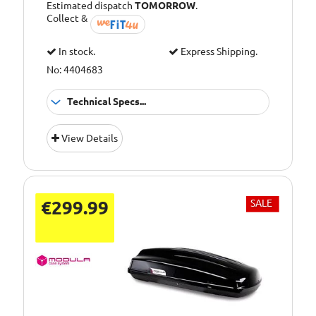
Estimated dispatch
TOMORROW
.
Collect &
In stock.
Express Shipping.
No: 4404683
Technical Specs...
TUV and ISO
Approvals:
View Details
tested
Capacity [Litre]:
400
Colour:
Black Matte
€299.99
SALE
Maximum Load
50kg
[kg]:
Dimensions (cm)
171 x 78 x 54
L x W x H: