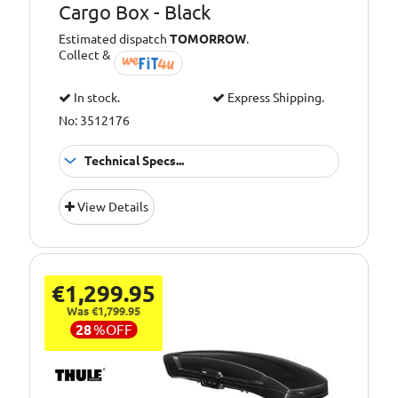
Cargo Box - Black
Estimated dispatch
TOMORROW
.
Collect &
In stock.
Express Shipping.
No: 3512176
Technical Specs...
Capacity [Litre]:
400
View Details
Colour:
Black
Opening:
Rear
Type:
Tow Box
€1,299.95
Was €1,799.95
28
%
OFF