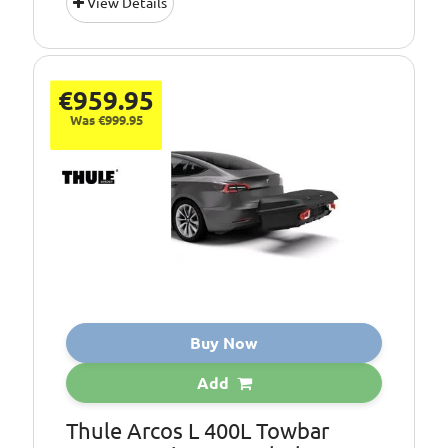
View Details
Colour:
Black
Opening:
Rear
Type:
Tow Box
€959.95
Was €999.95
Buy Now
Add
Thule Arcos L 400L Towbar