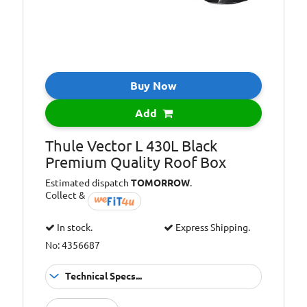
Buy Now
Add
Thule Vector L 430L Black
Premium Quality Roof Box
Estimated dispatch
TOMORROW
.
Collect &
In stock.
Express Shipping.
No: 4356687
Technical Specs...
TUV and ISO
Approvals: