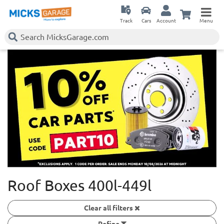
Track
Cars
Account
Menu
Roof Boxes 400l-449l
Clear all filters
Refine