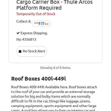
Cargo Carrier Box - Thule Arcos
Platform Required
Temporarily
Out of Stock
Collect &
Express Shipping.
No: 4356813
Re-Stock Alert
Showing 8 of 8 items.
Roof Boxes 400l-449l
Roof Boxes 400l-449l
Available here. Roof boxes attach
to the roof of your car and provide an external storage
solution for big and bulky items which are normally
difficult to fit in the car, things like luggage, prams,
camping equipment, sports equipment and other large
cargo. A roof box allows you to free up interior car and