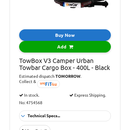
Dimensions (cm)
175 x 84 x 44
L x W x H:
Buy Now
Add
TowBox V3 Camper Urban
Towbar Cargo Box - 400L - Black
Estimated dispatch
TOMORROW
.
Collect &
In stock.
Express Shipping.
No: 4754568
Technical Specs...
Capacity [Litre]:
400