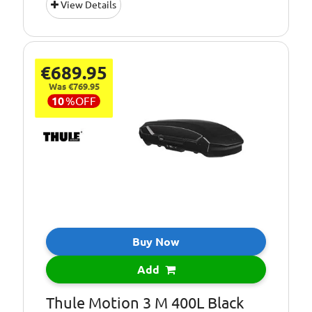
View Details
tested
Capacity [Litre]:
430
Colour:
Black Metallic
€689.95
Maximum Load
75
Was €769.95
[kg]:
10
%
OFF
Dual-side (Right
Opening:
and Left)
Type:
Roof Box
Dimensions (cm)
231.5 x 88.5 x 35.5
L x W x H:
Buy Now
Add
Thule Motion 3 M 400L Black