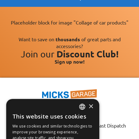
Placeholder block for image "Collage of car products"
Want to save on
thousands
of great parts and
accessories?
Join our
Discount Club!
Sign up now!
×
This website uses cookies
ENGLISH
Fast Tracked Delivery*
30 Day No-Hassle Returns*
Fast Dispatch
We use cookies and similar technologies to
FRANÇAIS
improve your browsing experience,
analyse site traffic, and show you