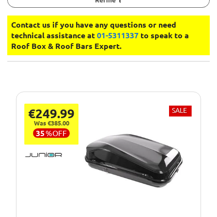
Contact us if you have any questions or need
technical assistance at
01-5311337
to speak to a
Roof Box & Roof Bars Expert.
€249.99
SALE
Was €385.00
35
%
OFF