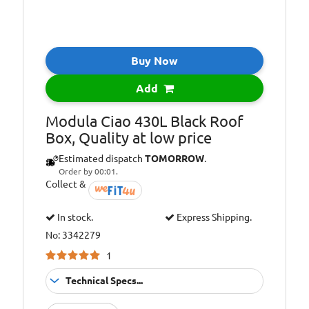
Buy Now
Add
Modula Ciao 430L Black Roof
Box, Quality at low price
Estimated dispatch
TOMORROW
.
Order by 00:01.
Collect &
In stock.
Express Shipping.
No: 3342279
1
Technical Specs...
TUV/GS EU
Approvals: