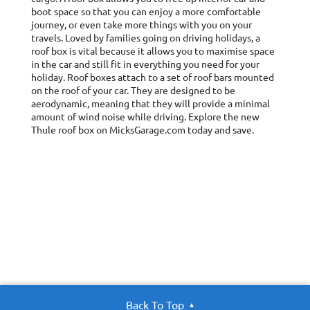
boot space so that you can enjoy a more comfortable
journey, or even take more things with you on your
travels. Loved by families going on driving holidays, a
roof box is vital because it allows you to maximise space
in the car and still fit in everything you need for your
holiday. Roof boxes attach to a set of roof bars mounted
on the roof of your car. They are designed to be
aerodynamic, meaning that they will provide a minimal
amount of wind noise while driving. Explore the new
Thule roof box on MicksGarage.com today and save.
Back To Top