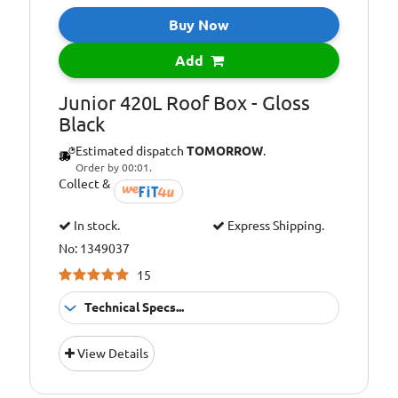
Buy Now
Add
Junior 420L Roof Box - Gloss
Black
Estimated dispatch
TOMORROW
.
Order by 00:01.
Collect &
In stock.
Express Shipping.
No: 1349037
15
Technical Specs...
U-Bolt System
Fitment:
View Details
(Max Width 80
mm)