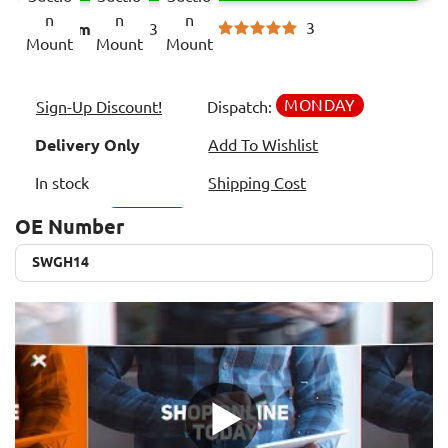
3
Item code:
3359992
MONDAY
Sign-Up Discount!
Dispatch:
Delivery Only
Add To Wishlist
In stock
Shipping Cost
OE Number
SWGH14
SWGH14