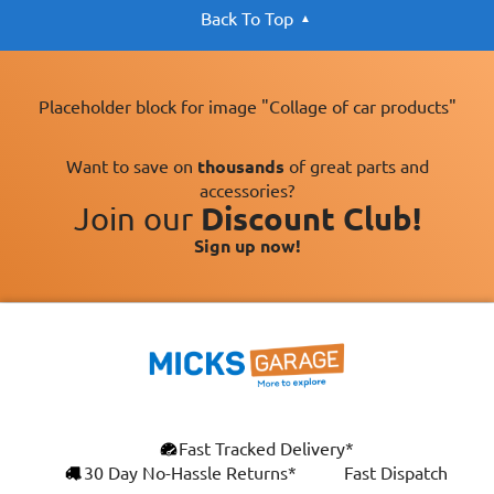
Back To Top
Placeholder block for image "Collage of car products"
Want to save on
thousands
of great parts and
accessories?
Join our
Discount Club!
Sign up now!
×
Fast Tracked Delivery*
This website uses cookies
ENGLISH
30 Day No-Hassle Returns*
Fast Dispatch