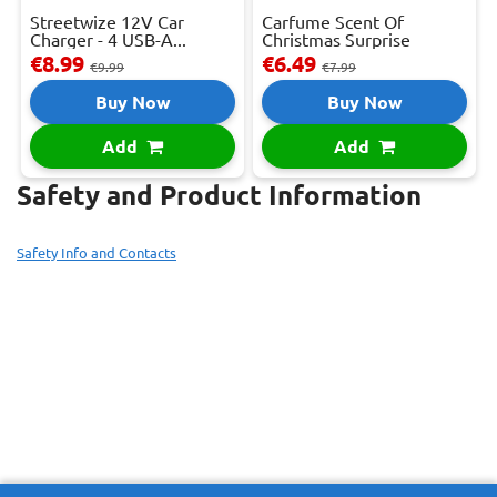
Streetwize 12V Car
Carfume Scent Of
Charger - 4 USB-A...
Christmas Surprise
€8.99
€6.49
€9.99
€7.99
Buy Now
Buy Now
Add
Add
Safety and Product Information
Safety Info and Contacts