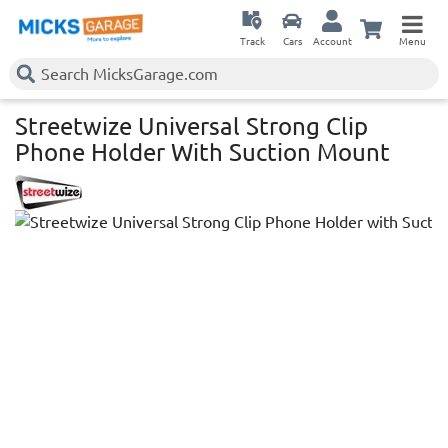
Track
Cars
Account
Menu
Streetwize Universal Strong Clip
Phone Holder With Suction Mount