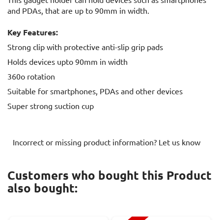
and PDAs, that are up to 90mm in width.
Key Features:
Strong clip with protective anti-slip grip pads
Holds devices upto 90mm in width
360o rotation
Suitable for smartphones, PDAs and other devices
Super strong suction cup
Incorrect or missing product information? Let us know
Customers who bought this Product
also bought: