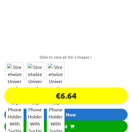
Slide to view all the 3 images
€6.64
Buy Now
Add