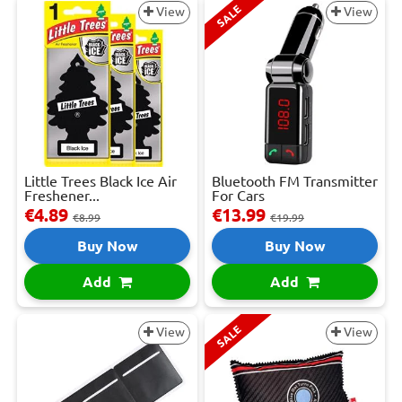
SALE
View
View
Little Trees Black Ice Air
Bluetooth FM Transmitter
Freshener...
For Cars
€4.89
€13.99
€8.99
€19.99
Buy Now
Buy Now
Add
Add
SALE
View
View