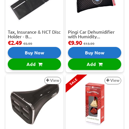
Tax, Insurance & NCT Disc
Pingi Car Dehumidifier
Holder - B...
with Humidity...
€2.49
€9.90
€5.99
€13.99
Buy Now
Buy Now
Add
Add
SALE
View
View