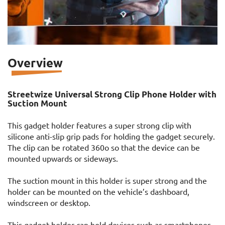
Overview
Streetwize Universal Strong Clip Phone Holder with
Suction Mount
This gadget holder features a super strong clip with
silicone anti-slip grip pads for holding the gadget securely.
The clip can be rotated 360o so that the device can be
mounted upwards or sideways.
The suction mount in this holder is super strong and the
holder can be mounted on the vehicle’s dashboard,
windscreen or desktop.
This gadget holder can hold devices such as smartphones