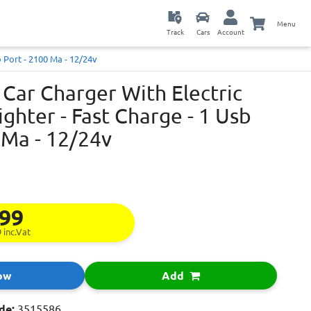
Menu
Track
Cars
Account
b Port - 2100 Ma - 12/24v
Car Charger With Electric
ighter - Fast Charge - 1 Usb
 Ma - 12/24v
.99
9
inc.Vat
ow
Add
de:
3515586