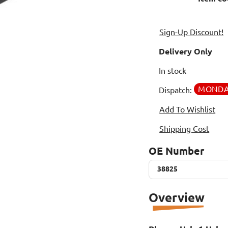
Sign-Up Discount!
Delivery Only
In stock
MOND
Dispatch:
Add To Wishlist
Shipping Cost
OE Number
38825
38825
Overview