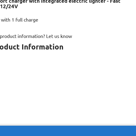
ort charger with integrated electric lighter - Fast
 12/24V
 with 1 full charge
 product information? Let us know
roduct Information