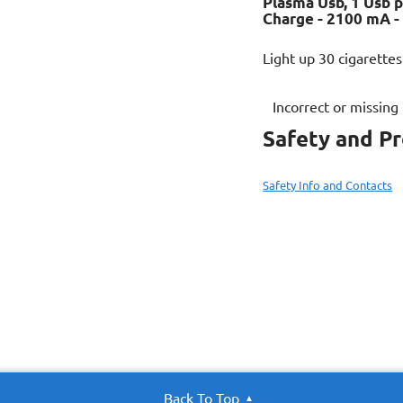
Plasma Usb, 1 Usb p
Charge - 2100 mA -
Light up 30 cigarettes
Incorrect or missing
Safety and P
Safety Info and Contacts
Back To Top