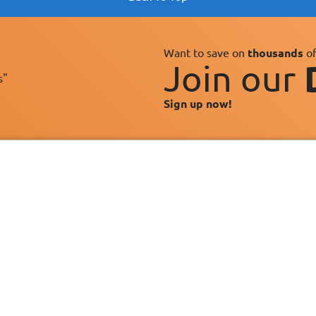
Want to save on
thousands
of
Join our
s"
Sign up now!