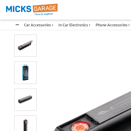
Car Accessories
In Car Electronics
Phone Accessories