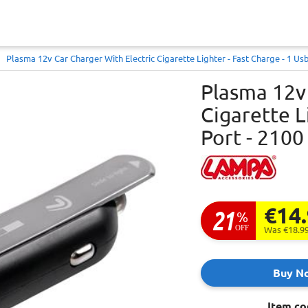
Plasma 12v Car Charger With Electric Cigarette Lighter - Fast Charge - 1 Us
Plasma 12v 
Cigarette L
Port - 2100
€14
21
%
OFF
Was €18.9
Buy N
Item co