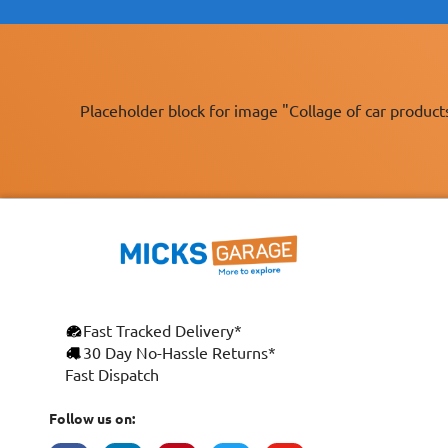
Placeholder block for image "Collage of car product
Fast Tracked Delivery*
30 Day No-Hassle Returns*
Fast Dispatch
Follow us on: