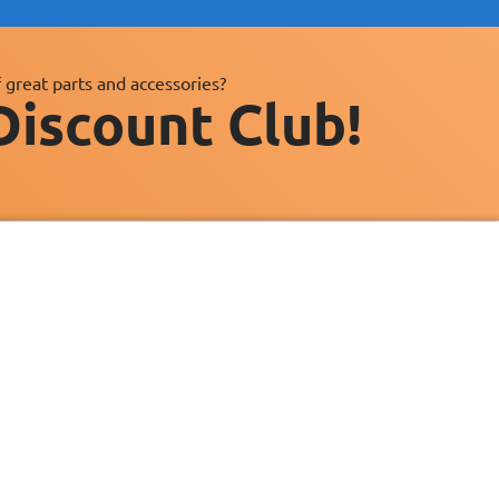
 great parts and accessories?
Discount Club!