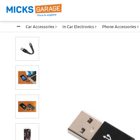
Car Accessories
In Car Electronics
Phone Accessories