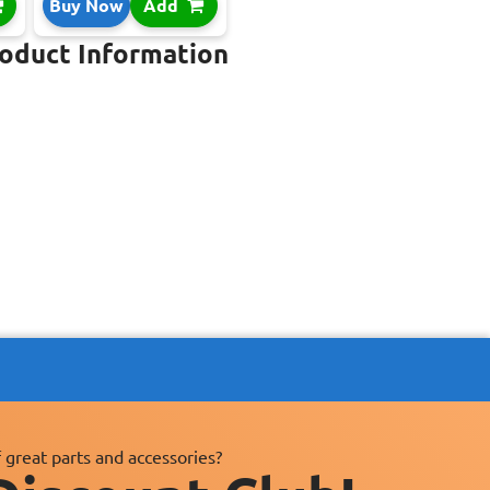
Buy Now
Add
roduct Information
 great parts and accessories?