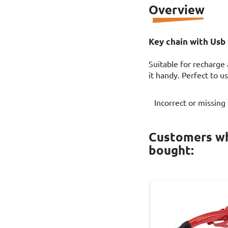
Overview
Key chain with Usb 
Suitable for recharge
it handy. Perfect to 
Incorrect or missing
Customers wh
bought: