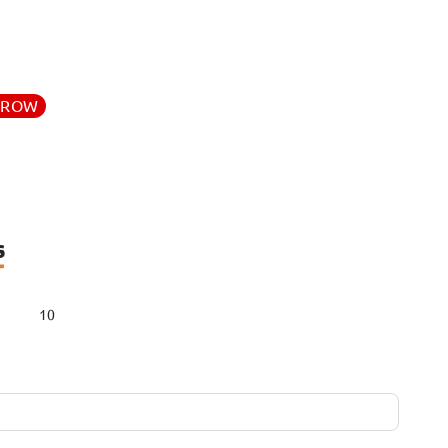
RROW
s
10