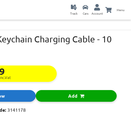
Menu
Track
Cars
Account
eychain Charging Cable - 10
99
inc.Vat
ow
Add
de:
3141178