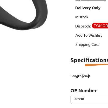
Delivery Only
In stock
TOMO
Dispatch:
Add To Wishlist
Shipping Cost
Specification
Length [cm]:
OE Number
38918
38918