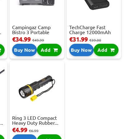
Campingaz Camp
TechCharge Fast
.
Bistro 3 Portable
Charge 12000mAh
Gas...
Powe...
€34.99
€31.99
€49.99
€39.00
Buy Now
Add
Buy Now
Add
Ring 3 LED Compact
..
Heavy Duty Rubber...
€4.99
€6.99