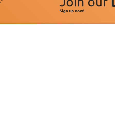
Join our
s"
Sign up now!