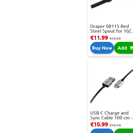
Draper 08115 Red
Steel Spout for 10/..
€11.99
€13.99
Buy Now
Add
USB C Charge and
Sync Cable 100 cm -.
€10.99
€13.74