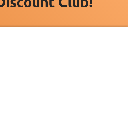
Discount Club!