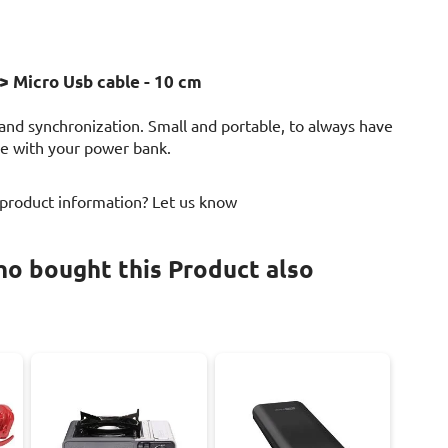
> Micro Usb cable - 10 cm
 and synchronization. Small and portable, to always have
use with your power bank.
 product information? Let us know
o bought this Product also