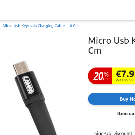
Micro Usb Keychain Charging Cable - 10 Cm
Micro Usb K
Cm
€7.
20
%
OFF
Was €9.99
Buy N
Item co
Sign-Up Discount!