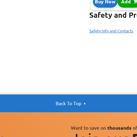
Buy Now
Add
Safety and P
Safety Info and Contacts
Back To Top
Want to save on
thousands
of