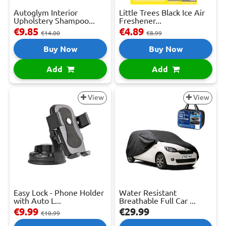
Autoglym Interior
Little Trees Black Ice Air
Upholstery Shampoo...
Freshener...
€9.85
€4.89
€14.00
€8.99
Buy Now
Buy Now
Add
Add
View
View
Easy Lock - Phone Holder
Water Resistant
with Auto L...
Breathable Full Car ...
€9.99
€29.99
€10.99