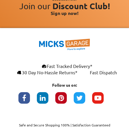
Join our
Discount Club!
Sign up now!
Fast Tracked Delivery*
30 Day No-Hassle Returns*
Fast Dispatch
Follow us on:
Safe and Secure Shopping 100% | Satisfaction Guaranteed