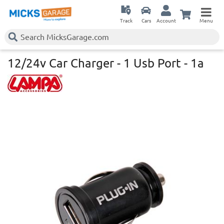
Track
Cars
Account
Menu
12/24v Car Charger - 1 Usb Port - 1a