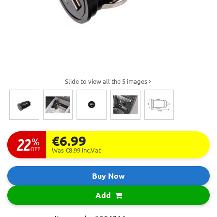
Slide to view all the 5 images
€6.99
22
%
OFF
Was €8.99
inc.Vat
Buy Now
Add