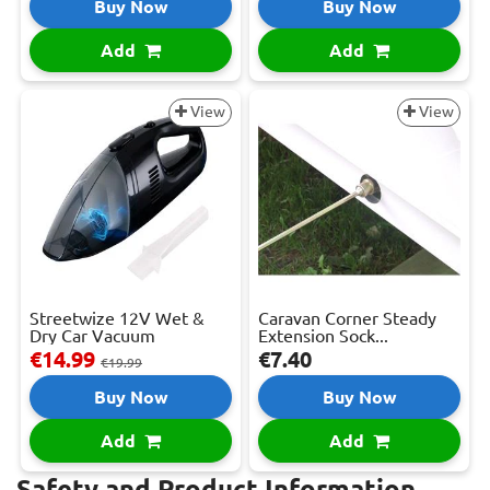
Buy Now
Buy Now
Add
Add
View
View
Streetwize 12V Wet &
Caravan Corner Steady
Dry Car Vacuum
Extension Sock...
€14.99
€7.40
€19.99
Buy Now
Buy Now
Add
Add
Safety and Product Information