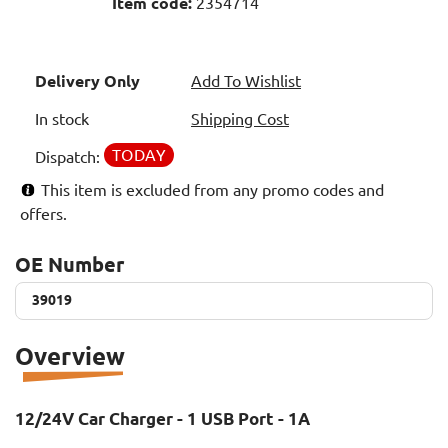
Item code:
2354714
Delivery Only
Add To Wishlist
In stock
Shipping Cost
TODAY
Dispatch:
This item is excluded from any promo codes and
offers.
OE Number
39019
39019
Overview
12/24V Car Charger - 1 USB Port - 1A