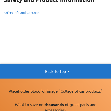
Safety Info and Contacts
Back To Top
Placeholder block for image "Collage of car products"
Want to save on
thousands
of great parts and
accessories?