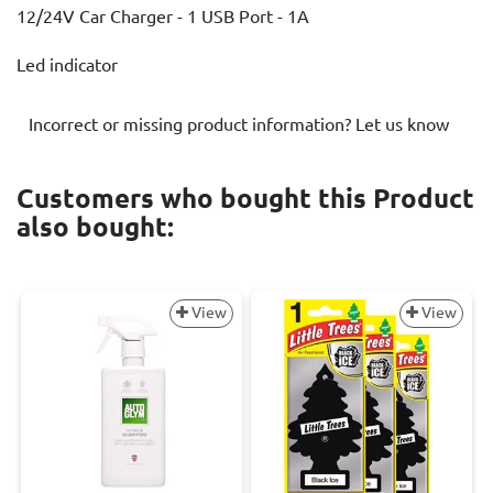
12/24V Car Charger - 1 USB Port - 1A
Led indicator
Incorrect or missing product information? Let us know
Customers who bought this Product
also bought:
View
View