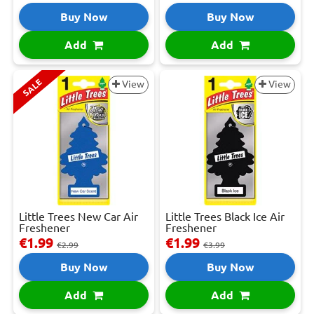
Buy Now
Buy Now
Add
Add
SALE
View
View
Little Trees New Car Air
Little Trees Black Ice Air
Freshener
Freshener
€1.99
€1.99
€2.99
€3.99
Buy Now
Buy Now
Add
Add