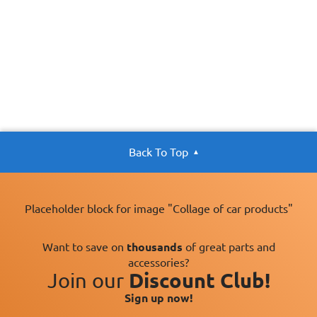
Back To Top
Placeholder block for image "Collage of car products"
Want to save on
thousands
of great parts and
accessories?
Join our
Discount Club!
Sign up now!