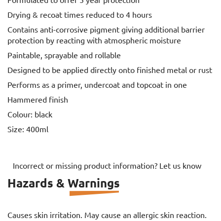
Formulated to offer 5 year protection
Drying & recoat times reduced to 4 hours
Contains anti-corrosive pigment giving additional barrier
protection by reacting with atmospheric moisture
Paintable, sprayable and rollable
Designed to be applied directly onto finished metal or rust
Performs as a primer, undercoat and topcoat in one
Hammered finish
Colour: black
Size: 400ml
Incorrect or missing product information? Let us know
Hazards & Warnings
Causes skin irritation. May cause an allergic skin reaction.