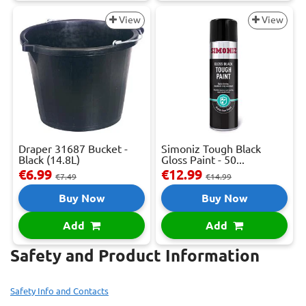
View
View
Draper 31687 Bucket -
Simoniz Tough Black
Black (14.8L)
Gloss Paint - 50...
€6.99
€12.99
€7.49
€14.99
Buy Now
Buy Now
Add
Add
Safety and Product Information
Safety Info and Contacts