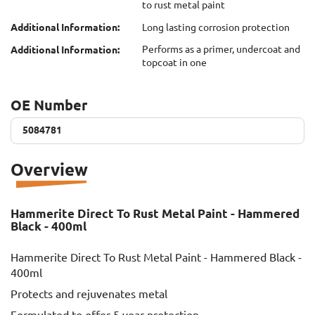
to rust metal paint
Additional Information:
Long lasting corrosion protection
Performs as a primer, undercoat and
Additional Information:
topcoat in one
OE Number
5084781
5084781
Overview
Hammerite Direct To Rust Metal Paint - Hammered
Black - 400ml
Hammerite Direct To Rust Metal Paint - Hammered Black -
400ml
Protects and rejuvenates metal