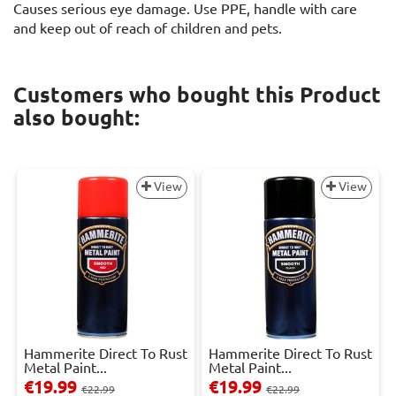
Causes serious eye damage. Use PPE, handle with care
and keep out of reach of children and pets.
Customers who bought this Product
also bought:
View
View
Hammerite Direct To Rust
Hammerite Direct To Rust
Metal Paint...
Metal Paint...
€19.99
€19.99
€22.99
€22.99