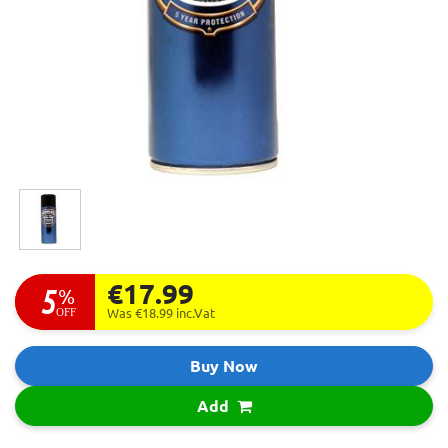
€17.99
5
%
OFF
Was €18.99
inc.Vat
Buy Now
Add