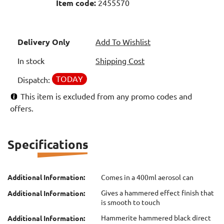
Item code:
2455570
Delivery Only
Add To Wishlist
In stock
Shipping Cost
TODAY
Dispatch:
This item is excluded from any promo codes and
offers.
Specifications
Additional Information:
Comes in a 400ml aerosol can
Gives a hammered effect finish that
Additional Information:
is smooth to touch
Hammerite hammered black direct
Additional Information: