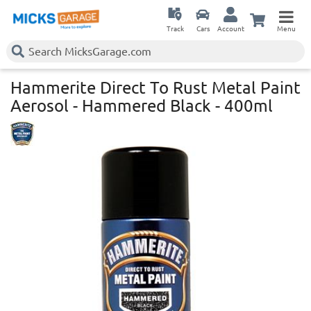
Track
Cars
Account
Menu
Hammerite Direct To Rust Metal Paint
Aerosol - Hammered Black - 400ml