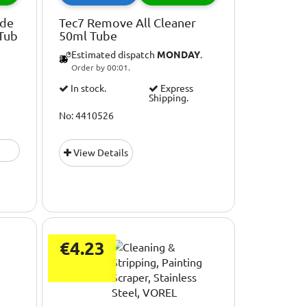
ade
Tec7 Remove All Cleaner
 Tub
50ml Tube
Estimated dispatch
MONDAY
.
Order by 00:01.
In stock.
Express
Shipping.
No: 4410526
View Details
€4.23