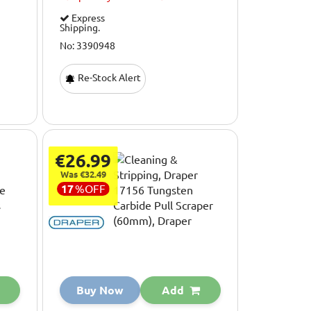
Express
Shipping.
No: 3390948
Re-Stock Alert
€26.99
Was €32.49
17
%
OFF
Buy Now
Add