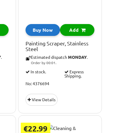
Buy Now
Add
Painting Scraper, Stainless
Steel
Y
.
Estimated dispatch
MONDAY
.
Order by 00:01.
In stock.
Express
Shipping.
No: 4376694
View Details
€22.99