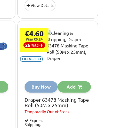
View Details
€4.60
Was €6.24
26
%
OFF
Buy Now
Add
Draper 63478 Masking Tape
Roll (50M x 25mm)
Temporarily
Out of Stock
Express
Shipping.