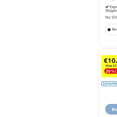
Expr
Shippi
No: 52
Re-
€10
Was €1
20
%
Bu