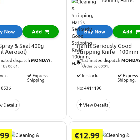
y Now
Add
Buy Now
Add
Spray & Seal 400g
Harris Seriously Good
l Aerosol)
Stripping Knife - 100mm
imated dispatch
MONDAY
.
Estimated dispatch
MONDA
r by 00:01.
Order by 00:01.
tock.
Express
In stock.
Express
Shipping.
Shipping.
10536
No: 4411190
w Details
View Details
.99
€12.99