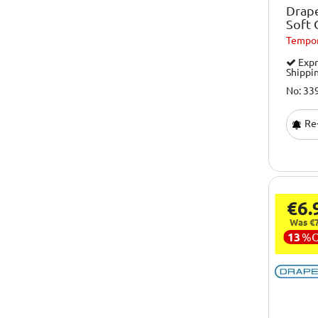
Drape
Soft 
Tempor
Expr
Shippi
No: 33
Re-
€6.
Was €7
13
%