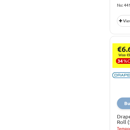
No: 44
Vie
€6.
Was €9
34
%
Bu
Drap
Roll
Tempor