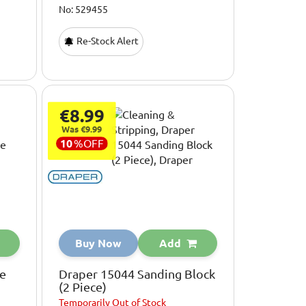
No: 529455
Re-Stock Alert
€8.99
Was €9.99
10
%
OFF
Buy Now
Add
ve
Draper 15044 Sanding Block
(2 Piece)
Temporarily
Out of Stock