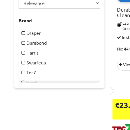
Dura
Clea
Brand
Est
Orde
Draper
In s
Durabond
No: 44
Harris
Swarfega
Vie
Tec7
Vorel
€23