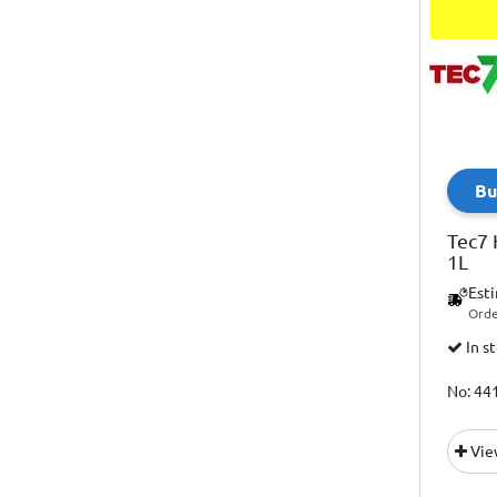
Bu
Tec7 
1L
Est
Orde
In s
No: 44
Vie