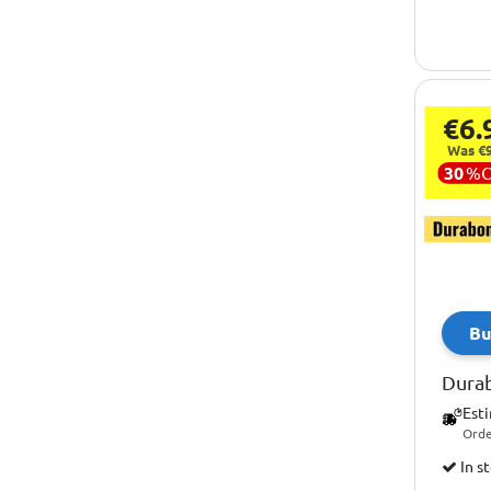
€6.
Was €9
30
%
Bu
Dura
Est
Orde
In s