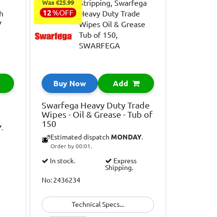
Was €25.99
12
%
OFF
Buy Now
Add
Swarfega Heavy Duty Trade
Wipes - Oil & Grease - Tub of
150
Y
.
Estimated dispatch
MONDAY
.
Order by 00:01.
In stock.
Express
Shipping.
No: 2436234
Technical Specs...