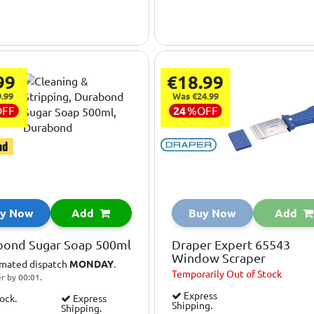
99
€18.99
.99
Was €24.99
OFF
24
%
OFF
y Now
Add
Buy Now
Add
bond Sugar Soap 500ml
Draper Expert 65543
Window Scraper
imated dispatch
MONDAY
.
Temporarily
Out of Stock
r by 00:01.
Express
tock.
Express
Shipping.
Shipping.