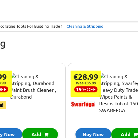
corating Tools For Building Trade
Cleaning & Stripping
ng
99
€28.99
.99
Was €35.99
OFF
19
%
OFF
y Now
Add
Buy Now
Add