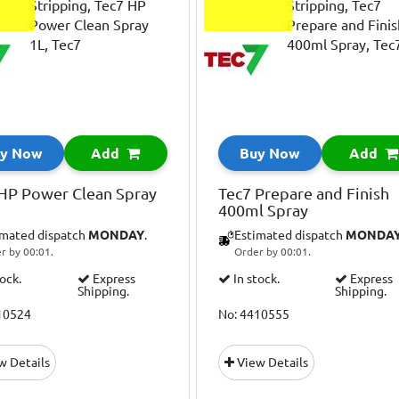
y Now
Add
Buy Now
Add
HP Power Clean Spray
Tec7 Prepare and Finish
400ml Spray
imated dispatch
MONDAY
.
Estimated dispatch
MONDA
r by 00:01.
Order by 00:01.
tock.
Express
In stock.
Express
Shipping.
Shipping.
10524
No: 4410555
w Details
View Details