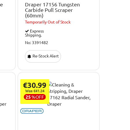
de
Draper 17156 Tungsten
Carbide Pull Scraper
(60mm)
Temporarily
Out of Stock
Express
Shipping.
No: 3391482
Re-Stock Alert
€30.99
Was €41.24
25
%
OFF