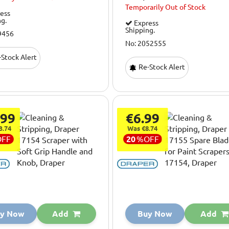
Temporarily
Out of Stock
ess
ng.
Express
Shipping.
9456
No: 2052555
Stock Alert
Re-Stock Alert
.99
€6.99
3.74
Was €8.74
OFF
20
%
OFF
y Now
Add
Buy Now
Add