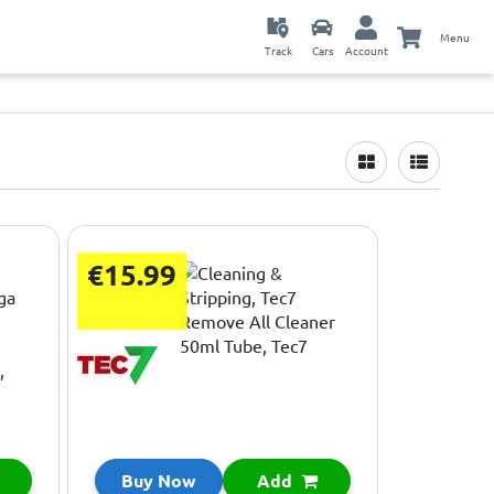
Menu
Track
Cars
Account
€15.99
Buy Now
Add