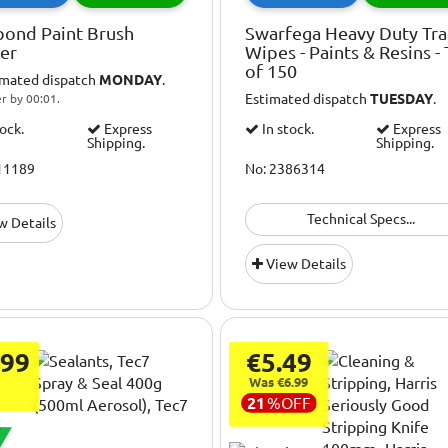
bond Paint Brush
Swarfega Heavy Duty Tr
ner
Wipes - Paints & Resins -
of 150
imated dispatch
MONDAY
.
Estimated dispatch
TUESDAY
.
r by 00:01.
tock.
Express
In stock.
Express
Shipping.
Shipping.
11189
No: 2386314
Technical Specs...
w Details
View Details
.99
€5.49
Was €6.99
21
%
OFF