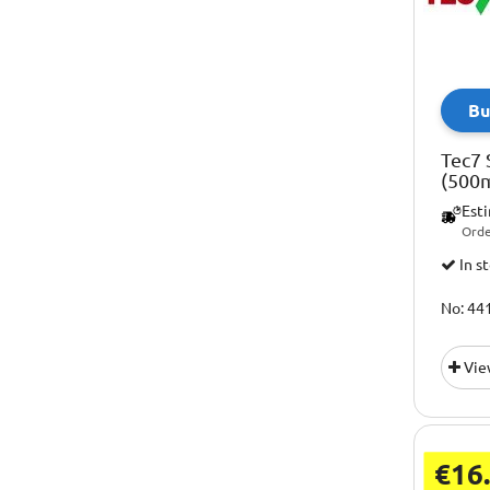
Bu
Tec7 
(500m
Est
Orde
In s
No: 44
Vie
€16