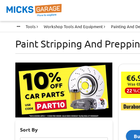
Tools
Workshop Tools And Equipment
Painting And De
Paint Stripping And Preppi
€6.
Was €8
22
%
Sort By
Bu