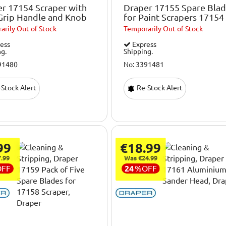
r 17154 Scraper with
Draper 17155 Spare Bla
Grip Handle and Knob
for Paint Scrapers 17154
arily
Out of Stock
Temporarily
Out of Stock
ess
Express
ng.
Shipping.
91480
No: 3391481
Stock Alert
Re-Stock Alert
99
€18.99
.99
Was €24.99
OFF
24
%
OFF