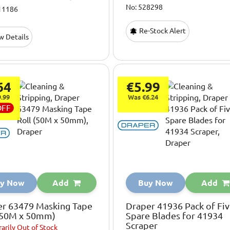
No: 528298
11186
Re-Stock Alert
w Details
64
€5.99
.99
Was €6.24
OFF
y Now
Add
Buy Now
Add
er 63479 Masking Tape
Draper 41936 Pack of Fi
 (50M x 50mm)
Spare Blades for 41934
Scraper
arily
Out of Stock