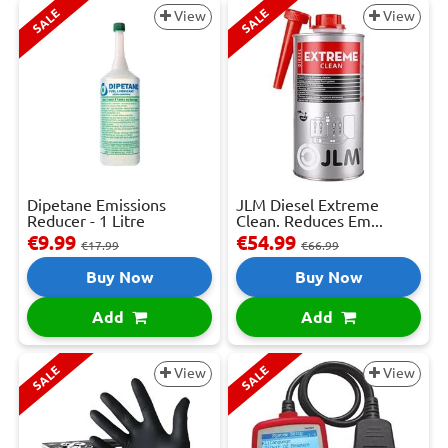
SALE
SALE
View
View
Dipetane Emissions
JLM Diesel Extreme
Reducer - 1 Litre
Clean. Reduces Em...
€9.99
€54.99
€17.99
€66.99
Buy Now
Buy Now
Add
Add
SALE
SALE
View
View