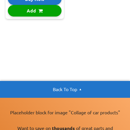
Add
Back To Top
Placeholder block for image "Collage of car products"
Want to save on
thousands
of great parts and