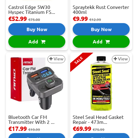
Castrol Edge 5W30
Spraytekk Rust Converter
Hyspec Titanium FS...
400ml
€52.99
€9.99
€75.00
€12.99
Buy Now
Buy Now
Add
Add
SALE
View
View
Bluetooth Car FM
Steel Seal Head Gasket
Transmitter With 2 ...
Repair - 473m...
€17.99
€69.99
€19.99
€75.99