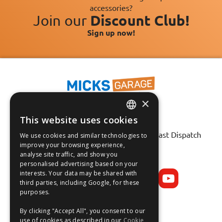
accessories?
Join our
Discount Club!
Sign up now!
×
This website uses cookies
ENGLISH
Fast Tracked Delivery*
30 Day No-Hassle Returns*
Fast Dispatch
We use cookies and similar technologies to
FRANÇAIS
improve your browsing experience,
analyse site traffic, and show you
Follow us on:
DEUTSCH
personalised advertising based on your
interests. Your data may be shared with
ESPAÑOL
third parties, including Google, for these
purposes.
By clicking "Accept All", you consent to our
use of cookies as described in our
Cookie