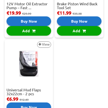
12V Motor Oil Extractor
Brake Piston Wind Back
Pump – Fast ...
Tool Set
€19.99
€11.99
€29.99
€35.38
Buy Now
Buy Now
Add
Add
View
Universal Mud Flaps
32x22cm - 2 pcs
€6.99
€12.49
Buy Now