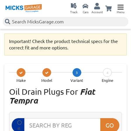
Track
Cars
Account
Menu
Important! Check the product technical specs for the
correct fit and more options.
3
4
Make
Model
Variant
Engine
Oil Drain Plugs For
Fiat
Tempra
GO
IE