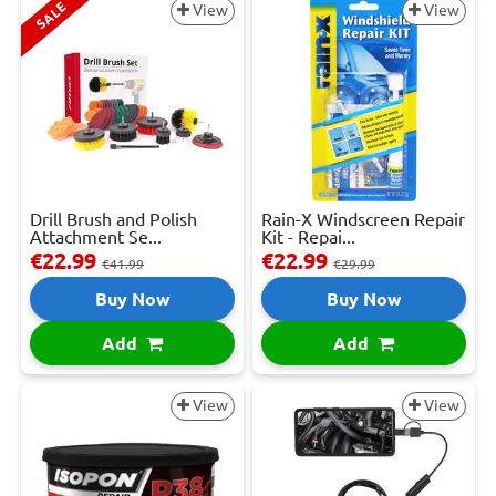
SALE
View
View
Drill Brush and Polish
Rain-X Windscreen Repair
Attachment Se...
Kit - Repai...
€22.99
€22.99
€41.99
€29.99
Buy Now
Buy Now
Add
Add
View
View