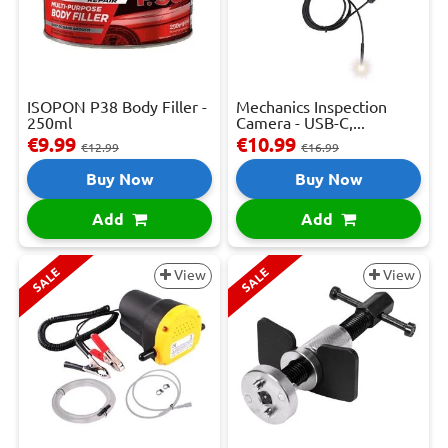
ISOPON P38 Body Filler -
Mechanics Inspection
250ml
Camera - USB-C,...
€9.99
€10.99
€12.99
€16.99
Buy Now
Buy Now
Add
Add
SALE
SALE
View
View