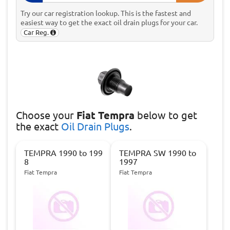
Try our car registration lookup. This is the fastest and
easiest way to get the exact oil drain plugs for your car.
Car Reg.
Choose
your
Fiat Tempra
below to get
the exact
Oil Drain Plugs
.
TEMPRA 1990 to 199
TEMPRA SW 1990 to
8
1997
Fiat Tempra
Fiat Tempra