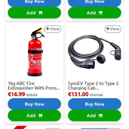
Buy Now
Buy Now
Add
Add
View
View
1kg ABC Fire
SyncEV Type 2 to Type 2
Extinguisher With Press...
Charging Cab...
€16.99
€131.00
€20.99
€137.00
Buy Now
Buy Now
Add
Add