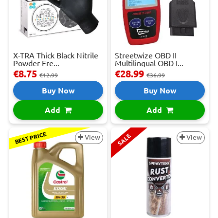
X-TRA Thick Black Nitrile
Streetwize OBD II
Powder Fre...
Multilingual OBD I...
€8.75
€28.99
€12.99
€36.99
Buy Now
Buy Now
Add
Add
BEST PRICE
SALE
View
View