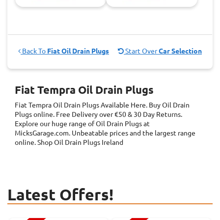
Back To
Fiat Oil Drain Plugs
Start Over
Car Selection
Fiat Tempra Oil Drain Plugs
Fiat Tempra Oil Drain Plugs
Available Here. Buy Oil Drain
Plugs online. Free Delivery over €50 & 30 Day Returns.
Explore our huge range of Oil Drain Plugs at
MicksGarage.com. Unbeatable prices and the largest range
online. Shop Oil Drain Plugs Ireland
Latest Offers!