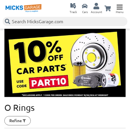
Track
Cars
Account
Menu
O Rings
Refine