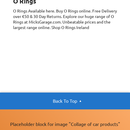
O Rings
x40, 9.5x6x13 mm
x40, 11x9x15 mm
O Rings
Available here. Buy O Rings online. Free Delivery
x25, 12.7x11x15
over €50 & 30 Day Returns. Explore our huge range of O
mm x20,
Rings at MicksGarage.com. Unbeatable prices and the
15.8x12x19 mm
largest range online. Shop O Rings Ireland
x5, 22x15x26 mm
x5, 25.4x17x32
mm x5)
Back To Top
Placeholder block for image "Collage of car products"