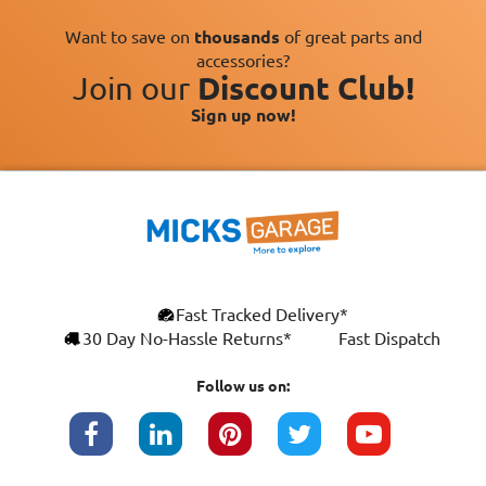
Want to save on
thousands
of great parts and
accessories?
Join our
Discount Club!
Sign up now!
×
Fast Tracked Delivery*
This website uses cookies
ENGLISH
30 Day No-Hassle Returns*
Fast Dispatch
We use cookies and similar technologies to
FRANÇAIS
improve your browsing experience, analyse
Follow us on:
site traffic, and show you personalised
DEUTSCH
advertising based on your interests. Your
data may be shared with third parties,
ESPAÑOL
including Google, for these purposes.