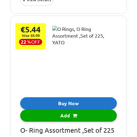
€5.44
Was €6.99
22
%
OFF
Buy Now
Add
O- Ring Assortment ,Set of 225