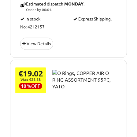
Estimated dispatch
MONDAY
.
Order by 00:01.
In stock.
Express Shipping.
No: 4212157
View Details
€19.02
Was €21.13
10
%
OFF