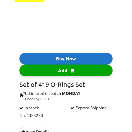
Buy Now
Add
Set of 419 O-Rings Set
Estimated dispatch
MONDAY
.
Order by 00:01.
In stock.
Express Shipping.
No: 4383280
View Details