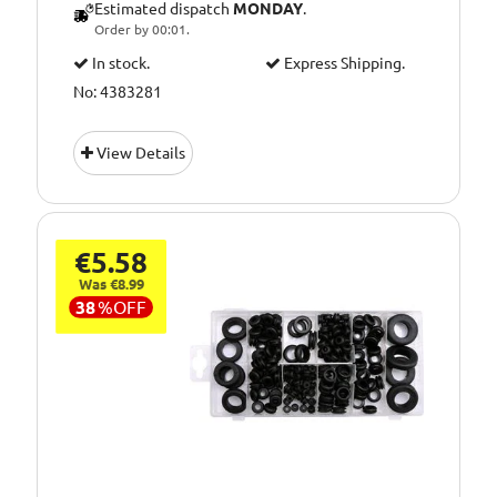
Estimated dispatch
MONDAY
.
Order by 00:01.
In stock.
Express Shipping.
No: 4383281
View Details
€5.58
Was €8.99
38
%
OFF