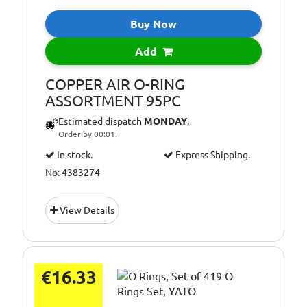
Buy Now
Add
COPPER AIR O-RING
ASSORTMENT 95PC
Estimated dispatch
MONDAY
.
Order by 00:01.
In stock.
Express Shipping.
No: 4383274
View Details
€16.33