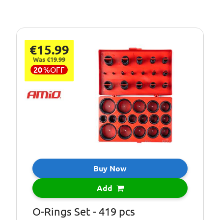
€15.99
Was €19.99
20
%
OFF
Buy Now
Add
O-Rings Set - 419 pcs