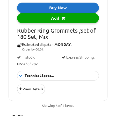
Buy Now
Add
Rubber Ring Grommets ,Set of
180 Set, Mix
Estimated dispatch
MONDAY
.
Order by 00:01.
In stock.
Express Shipping.
No: 4383282
Technical Specs...
Material:
Rubber
View Details
Pcs:
180
rubber grommets
Set includes:
Showing 5 of 5 items.
x180 (6.3x3x8 mm
x40, 7.9x5x10 mm