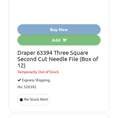
Buy Now
Add
Draper 63394 Three Square
Second Cut Needle File (Box of
12)
Temporarily
Out of Stock
Express Shipping.
No: 526392
Re-Stock Alert