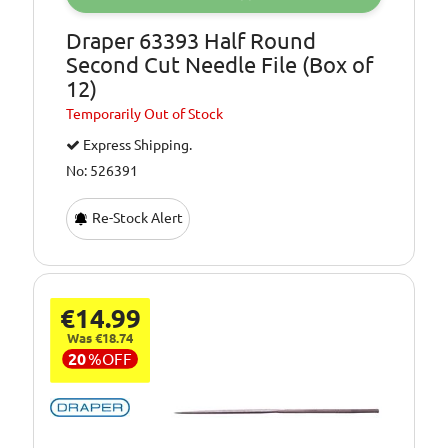
Draper 63393 Half Round
Second Cut Needle File (Box of
12)
Temporarily
Out of Stock
Express Shipping.
No: 526391
Re-Stock Alert
€14.99
Was €18.74
20
%
OFF