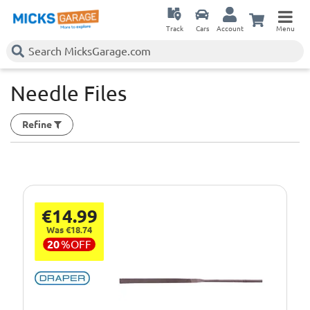
Track
Cars
Account
Menu
Needle Files
Refine
€14.99
Was €18.74
20
%
OFF