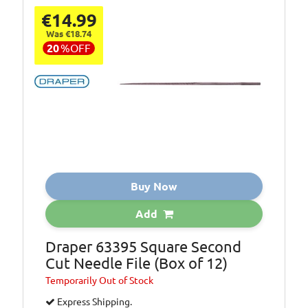
€14.99
Was €18.74
20
%
OFF
Buy Now
Add
Draper 63395 Square Second
Cut Needle File (Box of 12)
Temporarily
Out of Stock
Express Shipping.