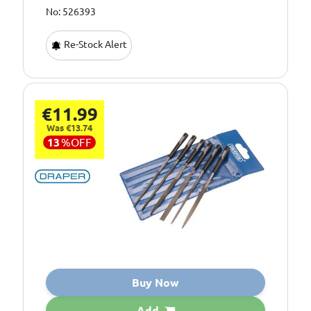
No: 526393
Re-Stock Alert
€11.99
Was €13.74
13
%
OFF
Buy Now
Add