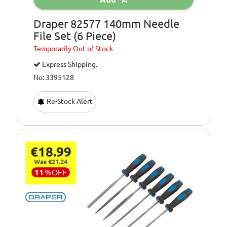
Draper 82577 140mm Needle
File Set (6 Piece)
Temporarily
Out of Stock
Express Shipping.
No: 3395128
Re-Stock Alert
€18.99
Was €21.24
11
%
OFF