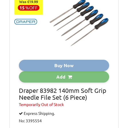
Was €19.99
15
%
OFF
Buy Now
Add
Draper 83982 140mm Soft Grip
Needle File Set (6 Piece)
Temporarily
Out of Stock
Express Shipping.
No: 3395554