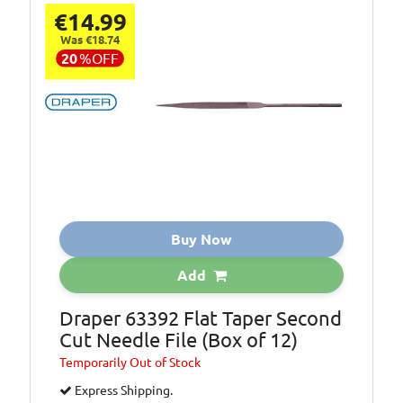
€14.99
Was €18.74
20
%
OFF
Buy Now
Add
Draper 63392 Flat Taper Second
Cut Needle File (Box of 12)
Temporarily
Out of Stock
Express Shipping.