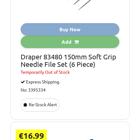
Buy Now
Add
Draper 83480 150mm Soft Grip
Needle File Set (6 Piece)
Temporarily
Out of Stock
Express Shipping.
No: 3395334
Re-Stock Alert
€16.99