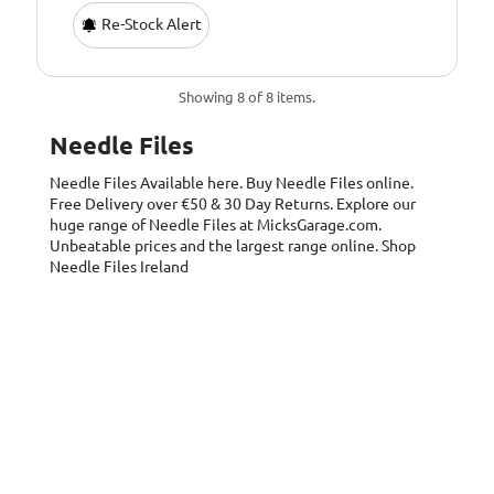
Re-Stock Alert
Showing 8 of 8 items.
Needle Files
Needle Files
Available here. Buy Needle Files online.
Free Delivery over €50 & 30 Day Returns. Explore our
huge range of Needle Files at MicksGarage.com.
Unbeatable prices and the largest range online. Shop
Needle Files Ireland