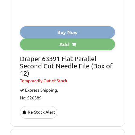
Buy Now
Add
Draper 63391 Flat Parallel
Second Cut Needle File (Box of
12)
Temporarily
Out of Stock
Express Shipping.
No: 526389
Re-Stock Alert