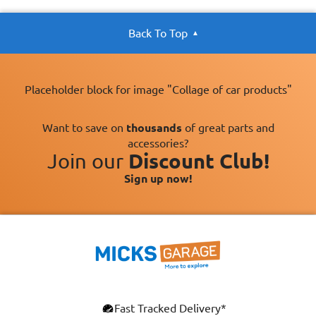
Back To Top
Placeholder block for image "Collage of car products"
Want to save on
thousands
of great parts and
accessories?
Join our
Discount Club!
Sign up now!
×
Fast Tracked Delivery*