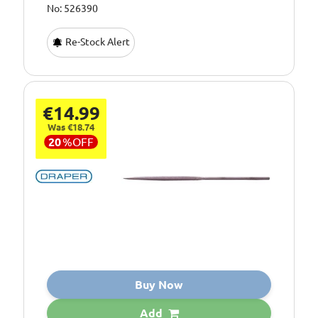
No: 526390
Re-Stock Alert
€14.99
Was €18.74
20
%
OFF
Buy Now
Add