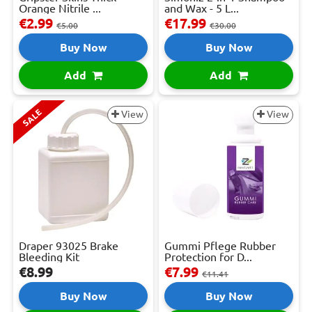
Orange Nitrile ...
and Wax - 5 L...
€2.99
€17.99
€5.00
€30.00
Buy Now
Buy Now
Add
Add
SALE
View
View
Draper 93025 Brake
Gummi Pflege Rubber
Bleeding Kit
Protection for D...
€8.99
€7.99
€11.41
Buy Now
Buy Now