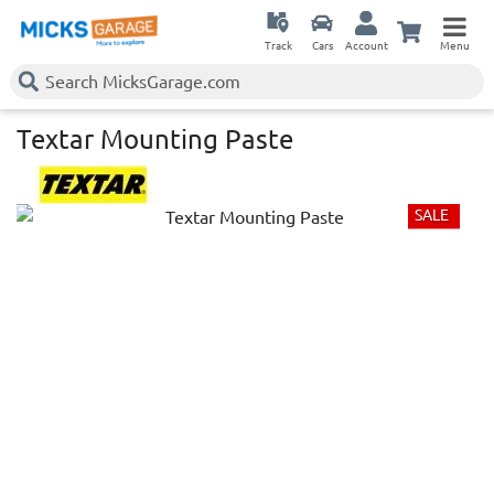
Track
Cars
Account
Menu
Textar Mounting Paste
SALE