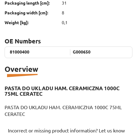
Packaging length [cm]:
31
Packaging width [cm]:
8
Weight [kg]:
0,1
OE Numbers
81000400
81000400
G000650
G000650
Overview
PASTA DO UKLADU HAM. CERAMICZNA 1000C
75ML CERATEC
PASTA DO UKLADU HAM. CERAMICZNA 1000C 75ML
CERATEC
Incorrect or missing product information? Let us know