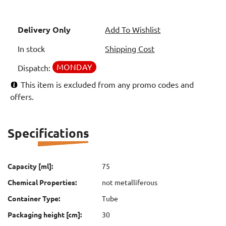
Delivery Only
Add To Wishlist
In stock
Shipping Cost
MONDAY
Dispatch:
This item is excluded from any promo codes and
offers.
Specifications
Capacity [ml]:
75
Chemical Properties:
not metalliferous
Container Type:
Tube
Packaging height [cm]:
30