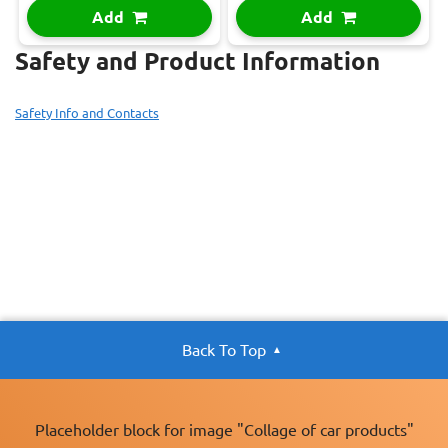
Add
Add
Safety and Product Information
Safety Info and Contacts
Back To Top
Placeholder block for image "Collage of car products"