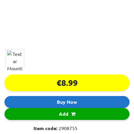
€8.99
Buy Now
Add
Item code:
2908755