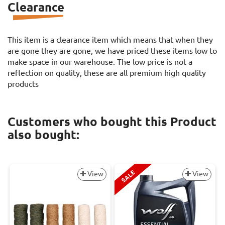
Clearance
This item is a clearance item which means that when they
are gone they are gone, we have priced these items low to
make space in our warehouse. The low price is not a
reflection on quality, these are all premium high quality
products
Customers who bought this Product
also bought:
SALE
View
View