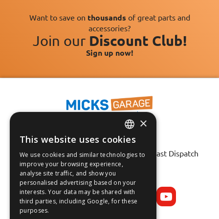
Want to save on
thousands
of great parts and
accessories?
Join our
Discount Club!
Sign up now!
×
This website uses cookies
Fast Tracked Delivery*
ENGLISH
30 Day No-Hassle Returns*
Fast Dispatch
We use cookies and similar technologies to
FRANÇAIS
improve your browsing experience,
analyse site traffic, and show you
Follow us on:
DEUTSCH
personalised advertising based on your
interests. Your data may be shared with
ESPAÑOL
third parties, including Google, for these
purposes.