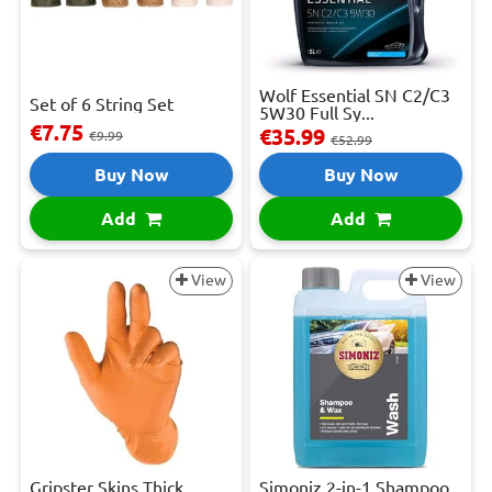
Wolf Essential SN C2/C3
Set of 6 String Set
5W30 Full Sy...
€7.75
€35.99
€9.99
€52.99
Buy Now
Buy Now
Add
Add
View
View
Gripster Skins Thick
Simoniz 2-in-1 Shampoo