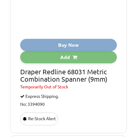
Buy Now
Add
Draper Redline 68031 Metric
Combination Spanner (9mm)
Temporarily
Out of Stock
Express Shipping.
No: 3394090
Re-Stock Alert