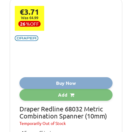
€3.71
Was €4.99
26
%
OFF
Buy Now
Add
Draper Redline 68032 Metric
Combination Spanner (10mm)
Temporarily
Out of Stock