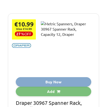
€10.99
Was €14.99
27
%
OFF
Buy Now
Add
Draper 30967 Spanner Rack,