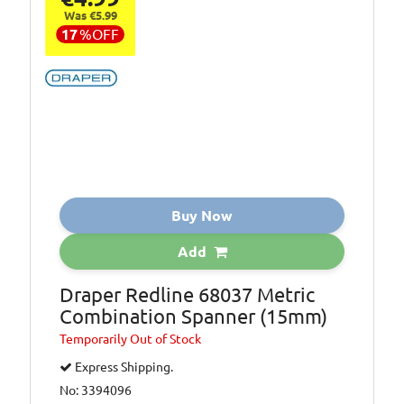
Was €5.99
17
%
OFF
Buy Now
Add
Draper Redline 68037 Metric
Combination Spanner (15mm)
Temporarily
Out of Stock
Express Shipping.
No: 3394096