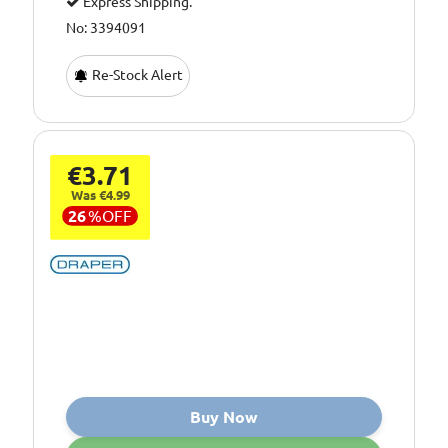
Express Shipping.
No: 3394091
Re-Stock Alert
€3.71
Was €4.99
26
%
OFF
Buy Now