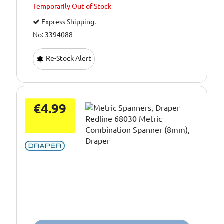
Temporarily
Out of Stock
Express Shipping.
No: 3394088
Re-Stock Alert
€4.99