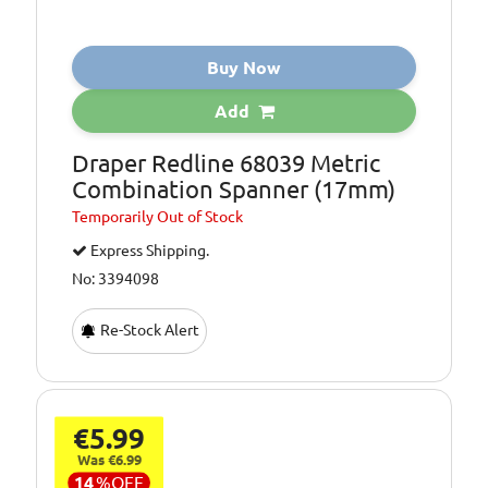
Buy Now
Add
Draper Redline 68039 Metric
Combination Spanner (17mm)
Temporarily
Out of Stock
Express Shipping.
No: 3394098
Re-Stock Alert
€5.99
Was €6.99
14
%
OFF