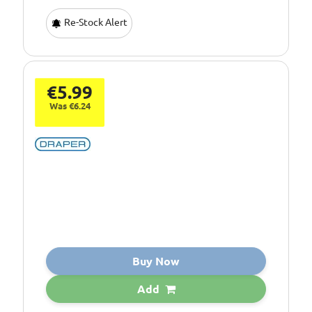
Re-Stock Alert
€5.99
Was €6.24
Buy Now
Add