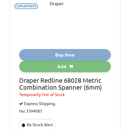
Buy Now
Add
Draper Redline 68028 Metric
Combination Spanner (6mm)
Temporarily
Out of Stock
Express Shipping.
No: 3394087
Re-Stock Alert