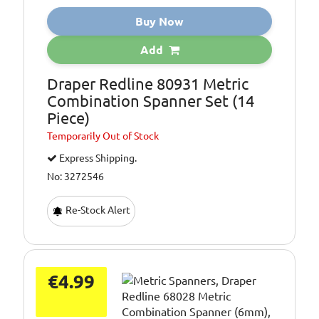
Buy Now
Add
Draper Redline 80931 Metric
Combination Spanner Set (14
Piece)
Temporarily
Out of Stock
Express Shipping.
No: 3272546
Re-Stock Alert
€4.99