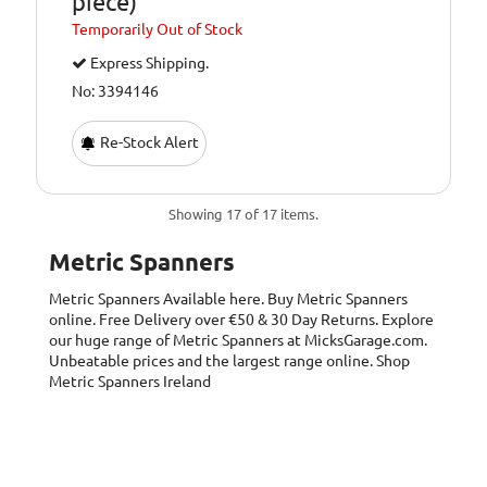
piece)
Temporarily
Out of Stock
Express Shipping.
No: 3394146
Re-Stock Alert
Showing 17 of 17 items.
Metric Spanners
Metric Spanners
Available here. Buy Metric Spanners
online. Free Delivery over €50 & 30 Day Returns. Explore
our huge range of Metric Spanners at MicksGarage.com.
Unbeatable prices and the largest range online. Shop
Metric Spanners Ireland