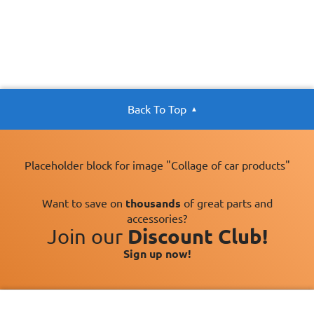
Back To Top
Placeholder block for image "Collage of car products"
Want to save on
thousands
of great parts and
accessories?
Join our
Discount Club!
Sign up now!