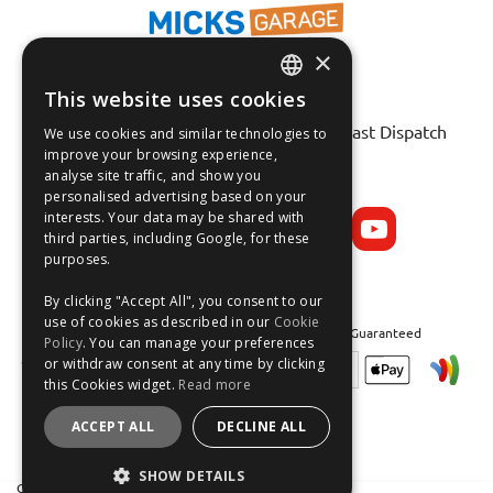
×
This website uses cookies
ENGLISH
Fast Tracked Delivery*
30 Day No-Hassle Returns*
Fast Dispatch
We use cookies and similar technologies to
FRANÇAIS
improve your browsing experience,
analyse site traffic, and show you
Follow us on:
DEUTSCH
personalised advertising based on your
interests. Your data may be shared with
ESPAÑOL
third parties, including Google, for these
purposes.
By clicking "Accept All", you consent to our
use of cookies as described in our
Cookie
Safe and Secure Shopping 100% | Satisfaction Guaranteed
Policy
. You can manage your preferences
or withdraw consent at any time by clicking
this Cookies widget.
Read more
ACCEPT ALL
DECLINE ALL
SHOW DETAILS
Crean Solutions Limited. Trading as MicksGarage.com