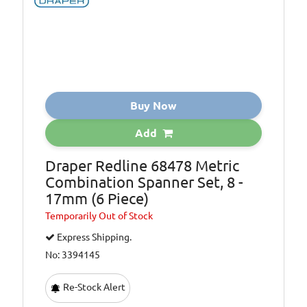
Buy Now
Add
Draper Redline 68478 Metric
Combination Spanner Set, 8 -
17mm (6 Piece)
Temporarily
Out of Stock
Express Shipping.
No: 3394145
Re-Stock Alert