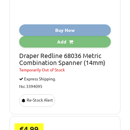
Buy Now
Add
Draper Redline 68036 Metric
Combination Spanner (14mm)
Temporarily
Out of Stock
Express Shipping.
No: 3394095
Re-Stock Alert
€4.99