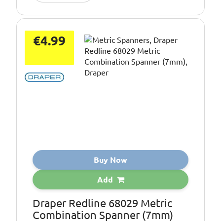
€4.99
Buy Now
Add
Draper Redline 68029 Metric
Combination Spanner (7mm)