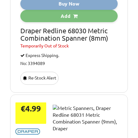
Buy Now
Add
Draper Redline 68030 Metric
Combination Spanner (8mm)
Temporarily
Out of Stock
Express Shipping.
No: 3394089
Re-Stock Alert
€4.99