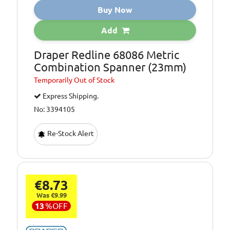
Buy Now
Add
Draper Redline 68086 Metric
Combination Spanner (23mm)
Temporarily
Out of Stock
Express Shipping.
No: 3394105
Re-Stock Alert
€8.73
Was €9.99
13
%
OFF