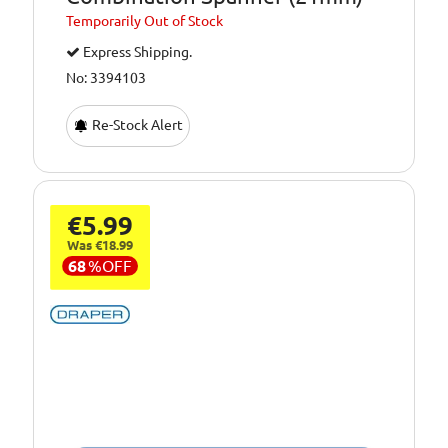
Temporarily
Out of Stock
Express Shipping.
No: 3394103
Re-Stock Alert
€5.99
Was €18.99
68
%
OFF