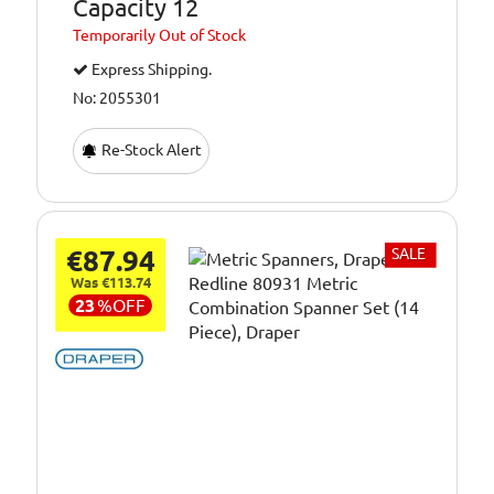
Capacity 12
Temporarily
Out of Stock
Express Shipping.
No: 2055301
Re-Stock Alert
€87.94
SALE
Was €113.74
23
%
OFF