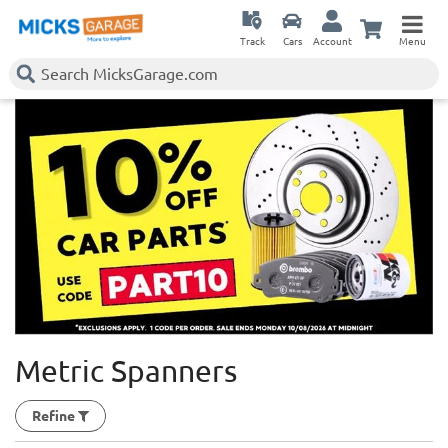
Track
Cars
Account
Menu
Metric Spanners
Refine