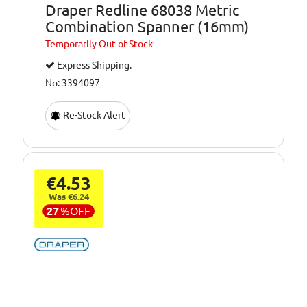
Draper Redline 68038 Metric
Combination Spanner (16mm)
Temporarily
Out of Stock
Express Shipping.
No: 3394097
Re-Stock Alert
€4.53
Was €6.24
27
%
OFF