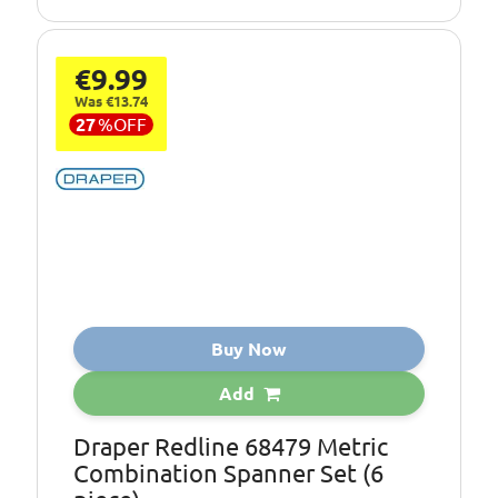
€9.99
Was €13.74
27
%
OFF
Buy Now
Add
Draper Redline 68479 Metric
Combination Spanner Set (6