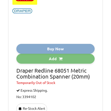
Buy Now
Add
Draper Redline 68051 Metric
Combination Spanner (20mm)
Temporarily
Out of Stock
Express Shipping.
No: 3394102
Re-Stock Alert