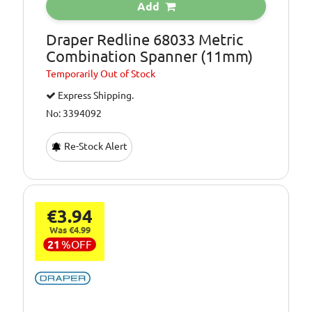
Add
Draper Redline 68033 Metric
Combination Spanner (11mm)
Temporarily
Out of Stock
Express Shipping.
No: 3394092
Re-Stock Alert
€3.94
Was €4.99
21
%
OFF