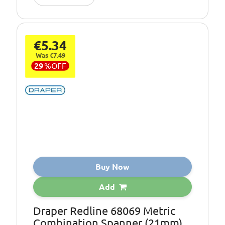
€5.34
Was €7.49
29
%
OFF
Buy Now
Add
Draper Redline 68069 Metric
Combination Spanner (21mm)