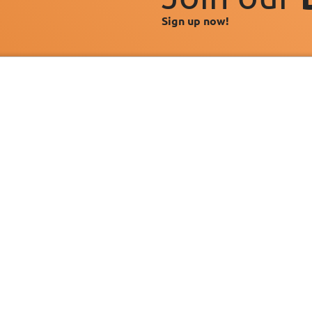
Sign up now!