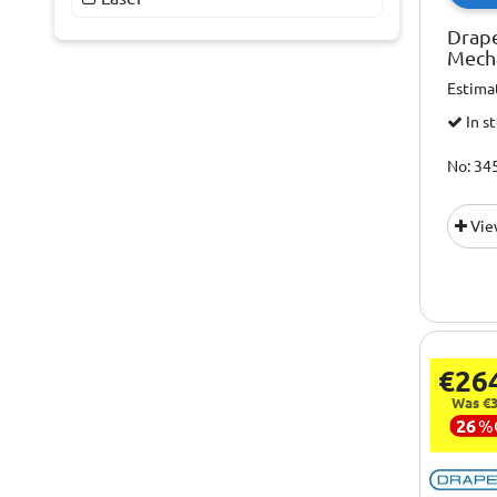
Drape
Mech
Estima
In s
No: 34
Vie
€26
Was €3
26
%