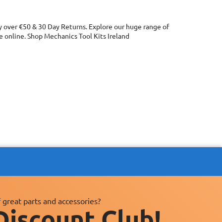
ry over €50 & 30 Day Returns. Explore our huge range of
 online. Shop Mechanics Tool Kits Ireland
 great parts and accessories?
Discount Club!