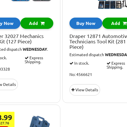
y Now
Add
Buy Now
Add
er 32027 Mechanics
Draper 12871 Automoti
Kit (127 Piece)
Technicians Tool Kit (281
Piece)
ted dispatch
WEDNESDAY
.
Estimated dispatch
WEDNESDA
tock.
Express
Shipping.
In stock.
Express
Shipping.
03328
No: 4566621
w Details
View Details
3.99
27.76