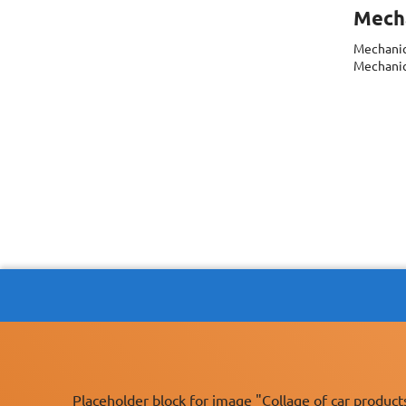
Mecha
Mechanic
Mechanics
Placeholder block for image "Collage of car product