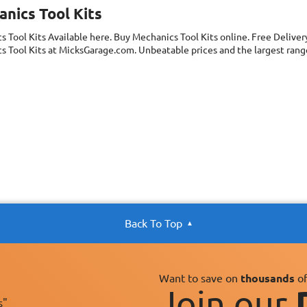
nics Tool Kits
s Tool Kits
Available here. Buy Mechanics Tool Kits online. Free Delive
 Tool Kits at MicksGarage.com. Unbeatable prices and the largest range
Back To Top
Want to save on
thousands
of
Join our
s"