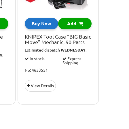
Buy Now
Add
ve
KNIPEX Tool Case “BIG Basic
Move” Mechanic, 90 Parts
Estimated dispatch
WEDNESDAY
.
Y
.
In stock.
Express
Shipping.
No: 4633551
View Details