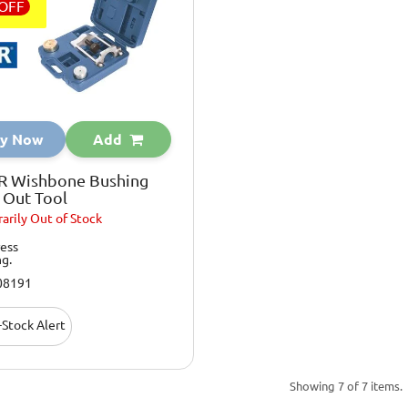
OFF
y Now
Add
R Wishbone Bushing
 Out Tool
arily
Out of Stock
ess
ng.
08191
Stock Alert
Showing 7 of 7 items.