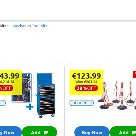
Kits
Mechanics Tool Kits
43.99
€123.99
4,214.14
Was €201.24
%
OFF
38
%
OFF
y Now
Add
Buy Now
Add