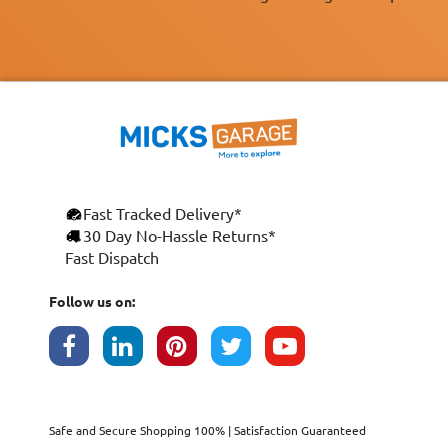
Fast Tracked Delivery*
×
30 Day No-Hassle Returns*
Fast Dispatch
This website uses cookies
ENGLISH
We use cookies and similar technologies to
Follow us on:
FRANÇAIS
improve your browsing experience, analyse
site traffic, and show you personalised
DEUTSCH
advertising based on your interests. Your
data may be shared with third parties,
ESPAÑOL
including Google, for these purposes.
By clicking "Accept All", you consent to our
Safe and Secure Shopping 100% | Satisfaction Guaranteed
use of cookies as described in our
Cookie