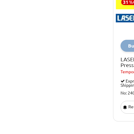
31
%
Bu
LASE
Press
Tempor
Expr
Shippi
No: 24
Re-