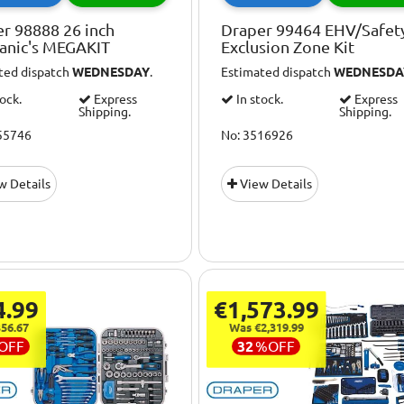
r 98888 26 inch
Draper 99464 EHV/Safet
anic's MEGAKIT
Exclusion Zone Kit
ted dispatch
WEDNESDAY
.
Estimated dispatch
WEDNESDA
tock.
Express
In stock.
Express
Shipping.
Shipping.
55746
No: 3516926
w Details
View Details
4.99
€1,573.99
56.67
Was €2,319.99
OFF
32
%
OFF