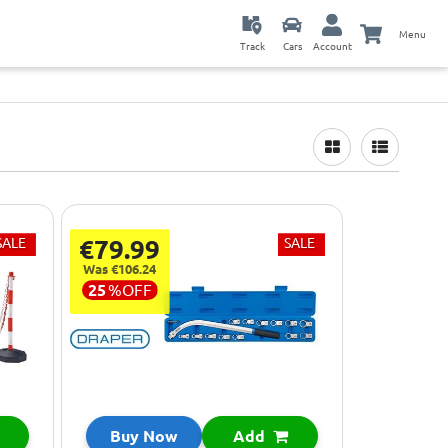
Menu
Track
Cars
Account
SALE
€79.99
SALE
Was €106.24
25
%
OFF
Buy Now
Add