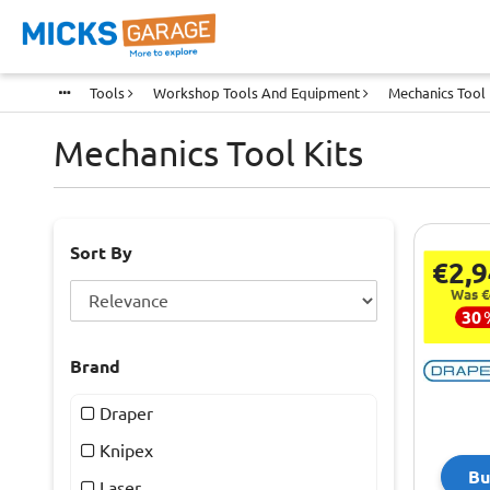
Tools
Workshop Tools And Equipment
Mechanics Tool 
Mechanics Tool Kits
Sort By
€2,9
Was €
30
Brand
Draper
Knipex
Bu
Laser