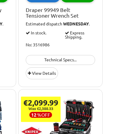
y
Draper 99949 Belt
Tensioner Wrench Set
Y
.
Estimated dispatch
WEDNESDAY
.
In stock.
Express
Shipping.
No: 3516986
Technical Specs...
View Details
€2,099.99
Was €2,388.33
12
%
OFF