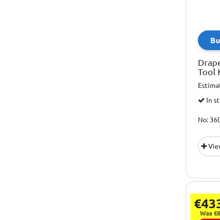
Bu
Drap
Tool 
Estima
In s
No: 36
Vie
€43
Was €6