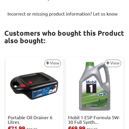
Incorrect or missing product information? Let us know
Customers who bought this Product
also bought:
View
View
Portable Oil Drainer 6
Mobil 1 ESP Formula 5W-
Litres
30 Full Synth...
€21.99
€69.99