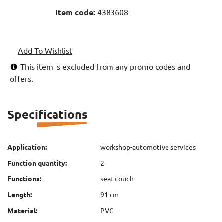
Item code:
4383608
Add To Wishlist
This item is excluded from any promo codes and
offers.
Specifications
Application:
workshop-automotive services
Function quantity:
2
Functions:
seat-couch
Length:
91 cm
Material:
PVC