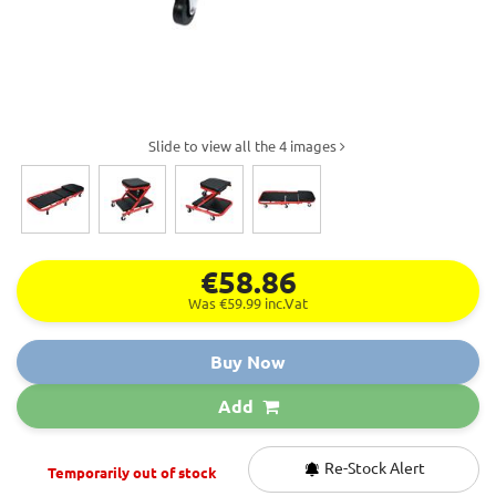
Slide to view all the 4 images
€58.86
Was €59.99
inc.Vat
Buy Now
Add
Re-Stock Alert
Temporarily out of stock