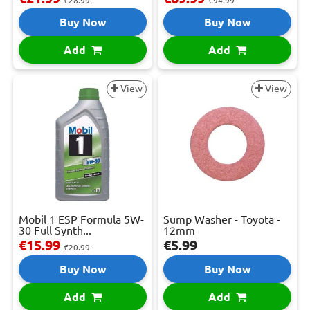
€28.99
€94.99
Buy Now
Buy Now
Add
Add
View
View
Mobil 1 ESP Formula 5W-
Sump Washer - Toyota -
30 Full Synth...
12mm
€15.99
€5.99
€20.99
Buy Now
Buy Now
Add
Add