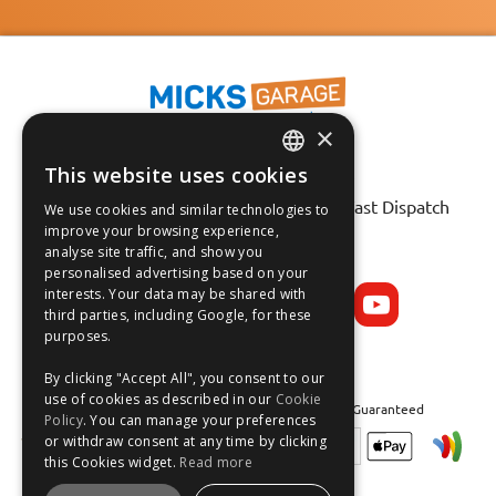
×
This website uses cookies
Fast Tracked Delivery*
ENGLISH
30 Day No-Hassle Returns*
Fast Dispatch
We use cookies and similar technologies to
FRANÇAIS
improve your browsing experience,
analyse site traffic, and show you
Follow us on:
DEUTSCH
personalised advertising based on your
interests. Your data may be shared with
ESPAÑOL
third parties, including Google, for these
purposes.
By clicking "Accept All", you consent to our
use of cookies as described in our
Cookie
Safe and Secure Shopping 100% | Satisfaction Guaranteed
Policy
. You can manage your preferences
or withdraw consent at any time by clicking
this Cookies widget.
Read more