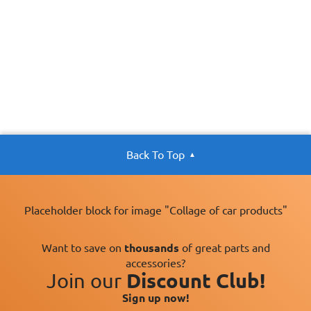
Back To Top
Placeholder block for image "Collage of car products"
Want to save on
thousands
of great parts and
accessories?
Join our
Discount Club!
Sign up now!