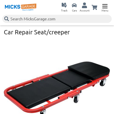
Track
Cars
Account
Menu
Car Repair Seat/creeper