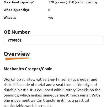
Max. load capacity:
120 (as seat)-150 (as lounger) kg
Wheel Quantity:
6
Wheels:
yes
OE Number
YT08802
YT08802
Overview
Mechanics Creeper/Chair
Workshop sunflow with a 2-in-1 mechanics creeper and
chair. It is made of metal and a seat from a friendly and
durable plastic. It is equipped with 6 rotary wheels on the
bearings, which makes maneuvering it much easier. With
one movement we can transform it into a practical
comfortable workshop seat.