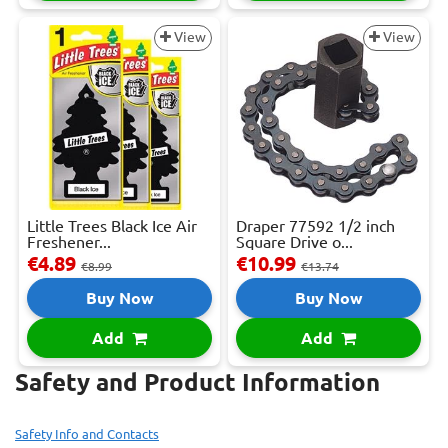
View
View
Little Trees Black Ice Air
Draper 77592 1/2 inch
Freshener...
Square Drive o...
€4.89
€10.99
€8.99
€13.74
Buy Now
Buy Now
Add
Add
Safety and Product Information
Safety Info and Contacts