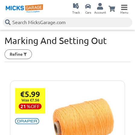
Track
Cars
Account
Menu
Marking And Setting Out
Refine
€5.99
Was €7.56
21
%
OFF