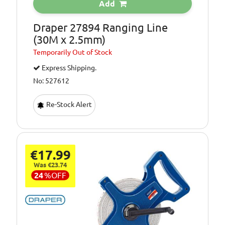
Add
Draper 27894 Ranging Line
(30M x 2.5mm)
Temporarily
Out of Stock
Express Shipping.
No: 527612
Re-Stock Alert
€17.99
Was €23.74
24
%
OFF