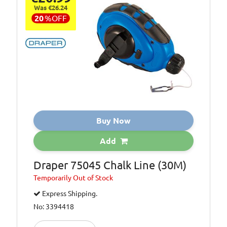
Was €26.24
20
%
OFF
Buy Now
Add
Draper 75045 Chalk Line (30M)
Temporarily
Out of Stock
Express Shipping.
No: 3394418