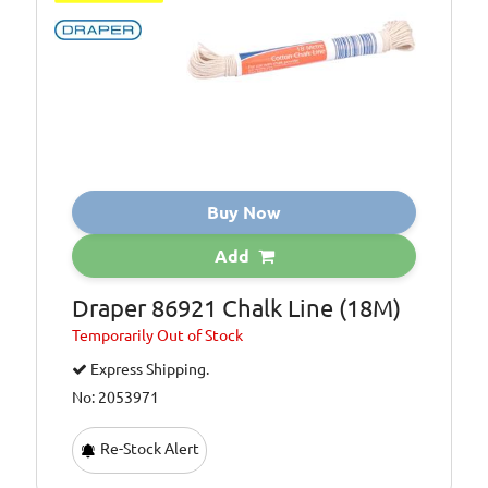
Buy Now
Add
Draper 86921 Chalk Line (18M)
Temporarily
Out of Stock
Express Shipping.
No: 2053971
Re-Stock Alert