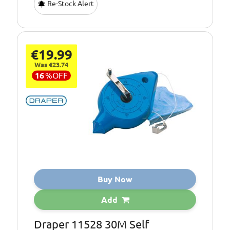
Re-Stock Alert
€19.99
Was €23.74
16
%
OFF
Buy Now
Add
Draper 11528 30M Self