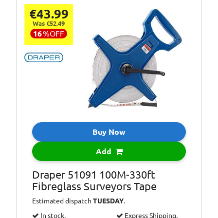
€43.99
Was €52.49
16
%
OFF
Buy Now
Add
Draper 51091 100M-330ft
Fibreglass Surveyors Tape
Estimated dispatch
TUESDAY
.
In stock.
Express Shipping.