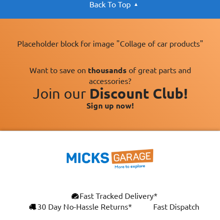
Back To Top
Placeholder block for image "Collage of car products"
Want to save on
thousands
of great parts and
accessories?
Join our
Discount Club!
Sign up now!
×
Fast Tracked Delivery*
This website uses cookies
ENGLISH
30 Day No-Hassle Returns*
Fast Dispatch
We use cookies and similar technologies to