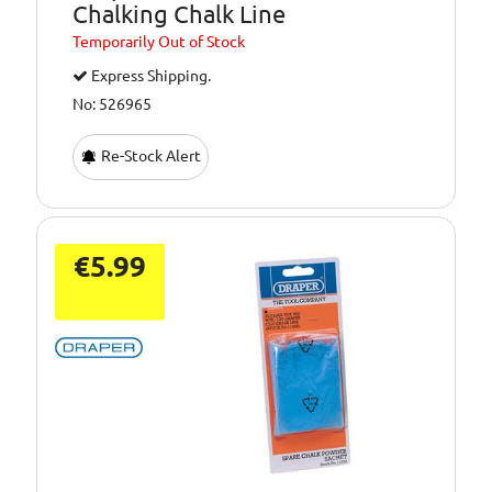
Chalking Chalk Line
Temporarily
Out of Stock
Express Shipping.
No: 526965
Re-Stock Alert
€5.99