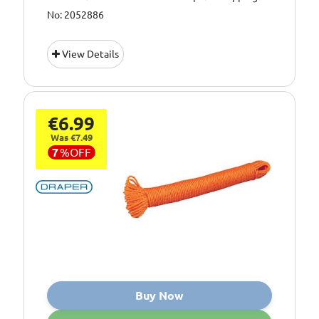
No: 2052886
View Details
€6.99
Was €7.49
7
%
OFF
Buy Now