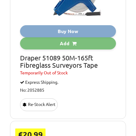
Buy Now
Add
Draper 51089 50M-165ft
Fibreglass Surveyors Tape
Temporarily
Out of Stock
Express Shipping.
No: 2052885
Re-Stock Alert
€20.99