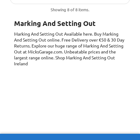
Showing 8 of 8 items.
Marking And Setting Out
Marking And Setting Out
Available here. Buy Marking
And Setting Out online. Free Delivery over €50 & 30 Day
Returns. Explore our huge range of Marking And Setting
Out at MicksGarage.com. Unbeatable prices and the
largest range online. Shop Marking And Setting Out
Ireland