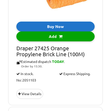
Buy Now
Add
Draper 27425 Orange
Propylene Brick Line (100M)
Estimated dispatch
TODAY
.
Order by 15:30.
In stock.
Express Shipping.
No: 2051103
View Details