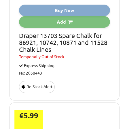
Buy Now
Add
Draper 13703 Spare Chalk for
86921, 10742, 10871 and 11528
Chalk Lines
Temporarily
Out of Stock
Express Shipping.
No: 2050443
Re-Stock Alert
€5.99