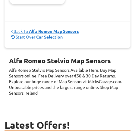
Back To
Alfa Romeo Map Sensors
Start Over
Car Selection
Alfa Romeo Stelvio Map Sensors
Alfa Romeo Stelvio Map Sensors
Available Here. Buy Map
Sensors online. Free Delivery over €50 & 30 Day Returns.
Explore our huge range of Map Sensors at MicksGarage.com.
Unbeatable prices and the largest range online. Shop Map
Sensors Ireland
Latest Offers!