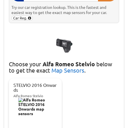
Try our car registration lookup. This is the fastest and
easiest way to get the exact map sensors for your car.
Car Reg.
Choose
your
Alfa Romeo Stelvio
below
to get the exact
Map Sensors
.
STELVIO 2016 Onwar
ds
Alfa Romeo Stelvio