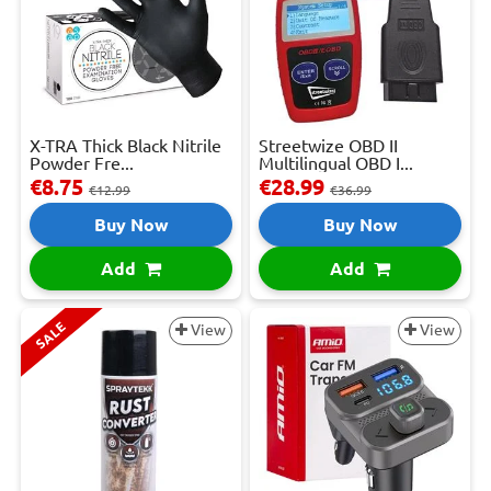
X-TRA Thick Black Nitrile
Streetwize OBD II
Powder Fre...
Multilingual OBD I...
€8.75
€28.99
€12.99
€36.99
Buy Now
Buy Now
Add
Add
SALE
View
View