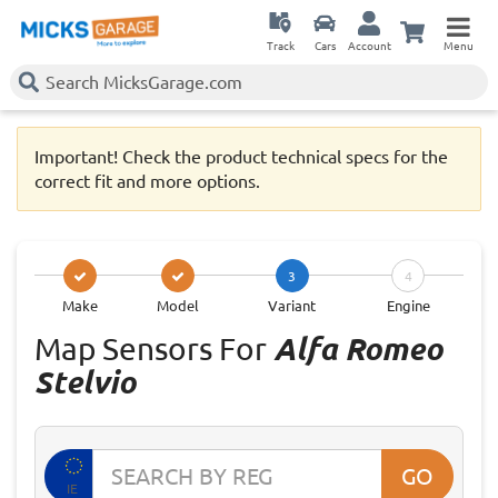
Track
Cars
Account
Menu
Important! Check the product technical specs for the
correct fit and more options.
3
4
Make
Model
Variant
Engine
Map Sensors For
Alfa Romeo
Stelvio
GO
IE