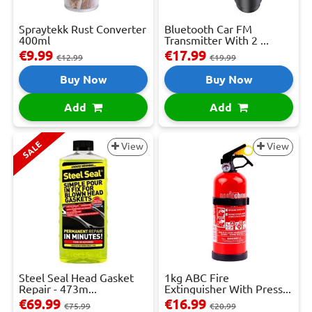
Spraytekk Rust Converter
Bluetooth Car FM
400ml
Transmitter With 2 ...
€9.99
€17.99
€12.99
€19.99
Buy Now
Buy Now
Add
Add
SALE
View
View
Steel Seal Head Gasket
1kg ABC Fire
Repair - 473m...
Extinguisher With Press...
€69.99
€16.99
€75.99
€20.99