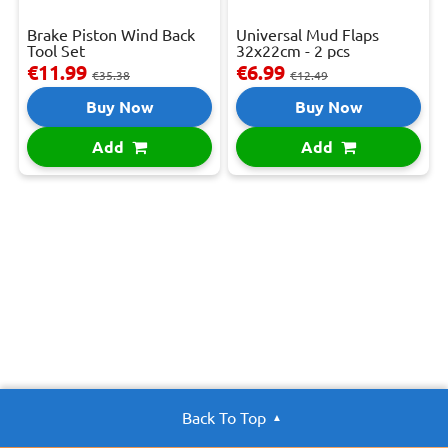
Brake Piston Wind Back
Universal Mud Flaps
Tool Set
32x22cm - 2 pcs
€11.99
€6.99
€35.38
€12.49
Buy Now
Buy Now
Add
Add
Back To Top