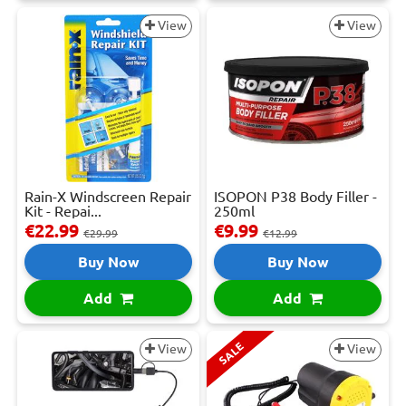
View
View
Rain-X Windscreen Repair
ISOPON P38 Body Filler -
Kit - Repai...
250ml
€22.99
€9.99
€29.99
€12.99
Buy Now
Buy Now
Add
Add
SALE
View
View