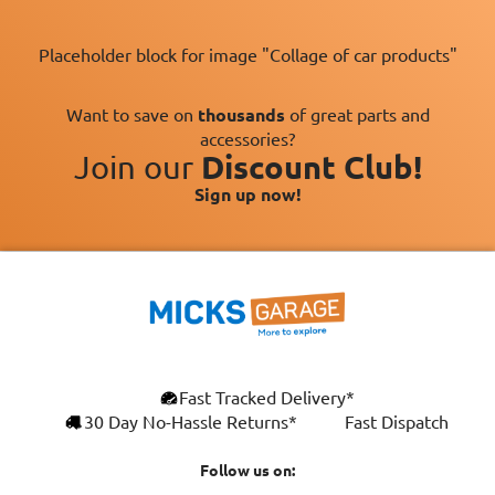
Placeholder block for image "Collage of car products"
Want to save on
thousands
of great parts and
accessories?
Join our
Discount Club!
Sign up now!
×
Fast Tracked Delivery*
This website uses cookies
ENGLISH
30 Day No-Hassle Returns*
Fast Dispatch
We use cookies and similar technologies to
FRANÇAIS
improve your browsing experience, analyse
Follow us on:
site traffic, and show you personalised
DEUTSCH