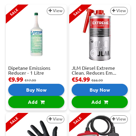
SALE
SALE
View
View
Dipetane Emissions
JLM Diesel Extreme
Reducer - 1 Litre
Clean. Reduces Em...
€9.99
€54.99
€17.99
€66.99
Buy Now
Buy Now
Add
Add
SALE
SALE
View
View