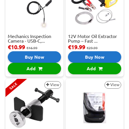
Mechanics Inspection
12V Motor Oil Extractor
Camera - USB-C,...
Pump – Fast ...
€10.99
€19.99
€16.99
€29.99
Buy Now
Buy Now
Add
Add
SALE
View
View