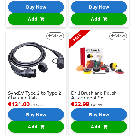
Buy Now
Buy Now
Add
Add
SALE
View
View
SyncEV Type 2 to Type 2
Drill Brush and Polish
Charging Cab...
Attachment Se...
€131.00
€22.99
€137.00
€41.99
Buy Now
Buy Now
Add
Add