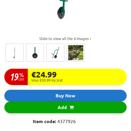
Slide to view all the 4 images
€24.99
19
%
OFF
Was €30.99
inc.Vat
Buy Now
Add
Item code:
4377926