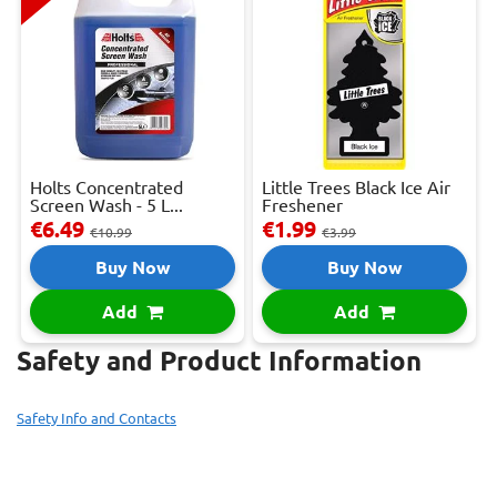
Holts Concentrated
Little Trees Black Ice Air
Screen Wash - 5 L...
Freshener
€6.49
€1.99
€10.99
€3.99
Buy Now
Buy Now
Add
Add
Safety and Product Information
Safety Info and Contacts