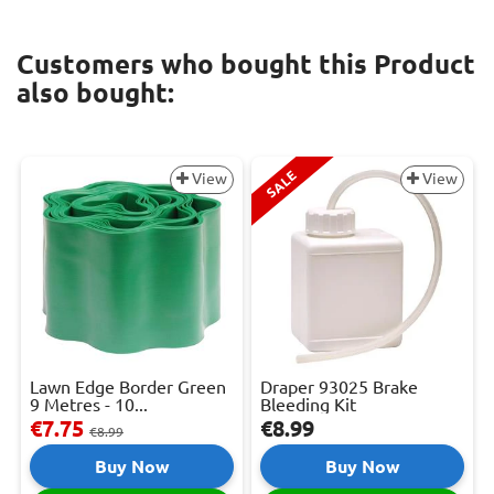
Customers who bought this Product
also bought:
SALE
View
View
Lawn Edge Border Green
Draper 93025 Brake
9 Metres - 10...
Bleeding Kit
€7.75
€8.99
€8.99
Buy Now
Buy Now