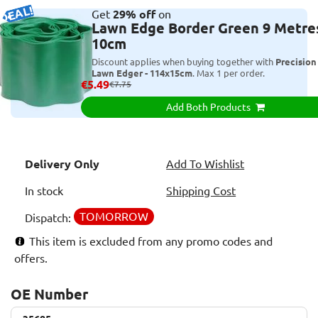
DEAL!
Get
29% off
on
Lawn Edge Border Green 9 Metres
10cm
Discount applies when buying together with
Precision
Lawn Edger - 114x15cm
. Max 1 per order.
€5.49
€7.75
Add Both Products
Delivery Only
Add To Wishlist
In stock
Shipping Cost
TOMORROW
Dispatch:
This item is excluded from any promo codes and
offers.
OE Number