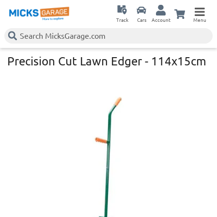
Track
Cars
Account
Menu
Precision Cut Lawn Edger - 114x15cm