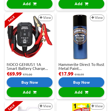
Add
Add
SALE
View
View
NOCO GENIUS1 1A
Hammerite Direct To Rust
Smart Battery Charge...
Metal Paint...
€69.99
€17.99
€75.00
€18.99
Buy Now
Buy Now
Add
Add
SALE
View
View