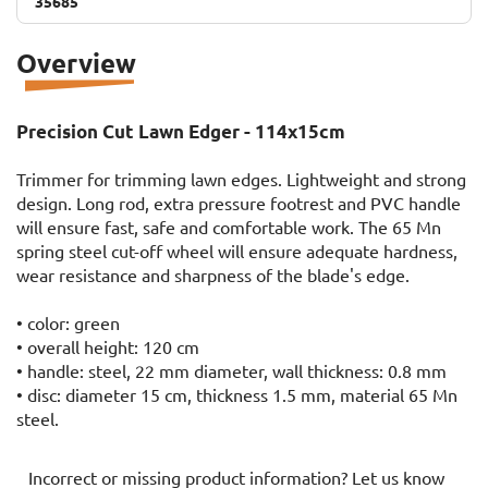
35685
35685
Overview
Precision Cut Lawn Edger - 114x15cm
Trimmer for trimming lawn edges. Lightweight and strong
design. Long rod, extra pressure footrest and PVC handle
will ensure fast, safe and comfortable work. The 65 Mn
spring steel cut-off wheel will ensure adequate hardness,
wear resistance and sharpness of the blade's edge.
• color: green
• overall height: 120 cm
• handle: steel, 22 mm diameter, wall thickness: 0.8 mm
• disc: diameter 15 cm, thickness 1.5 mm, material 65 Mn
steel.
Incorrect or missing product information? Let us know