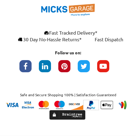
Fast Tracked Delivery*
30 Day No-Hassle Returns*
Fast Dispatch
Follow us on:
Safe and Secure Shopping 100% | Satisfaction Guaranteed