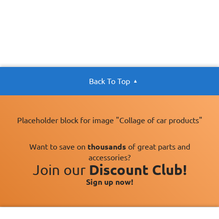
Back To Top
Placeholder block for image "Collage of car products"
Want to save on
thousands
of great parts and
accessories?
Join our
Discount Club!
Sign up now!