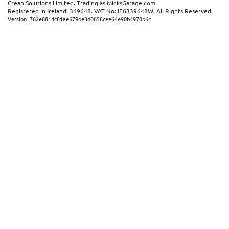
Crean Solutions Limited. Trading as MicksGarage.com
Registered in Ireland: 319648. VAT No: IE6339648W. All Rights Reserved.
×
Version: 762e8814c81ae679be3d0658cee64e90b4970b6c
This website uses cookies
ENGLISH
We use cookies and similar technologies to
FRANÇAIS
improve your browsing experience, analyse
site traffic, and show you personalised
DEUTSCH
advertising based on your interests. Your
data may be shared with third parties,
ESPAÑOL
including Google, for these purposes.
By clicking "Accept All", you consent to our
use of cookies as described in our
Cookie
Policy
. You can manage your preferences or
withdraw consent at any time by clicking this
Cookies widget.
Read more
ACCEPT ALL
DECLINE ALL
SHOW DETAILS
STRICTLY NECESSARY