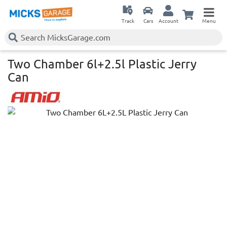
Track
Cars
Account
Menu
Two Chamber 6l+2.5l Plastic Jerry
Can