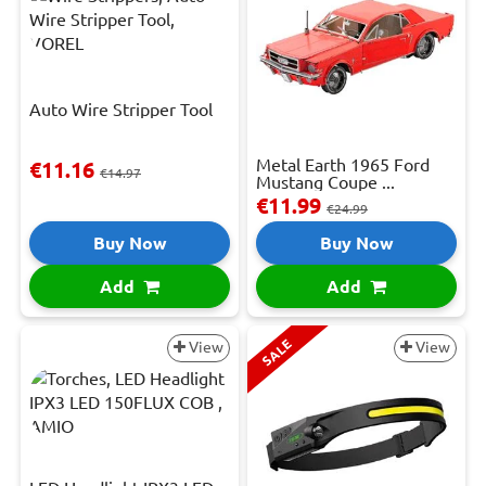
Auto Wire Stripper Tool
Metal Earth 1965 Ford
€11.16
€14.97
Mustang Coupe ...
€11.99
€24.99
Buy Now
Buy Now
Add
Add
SALE
View
View