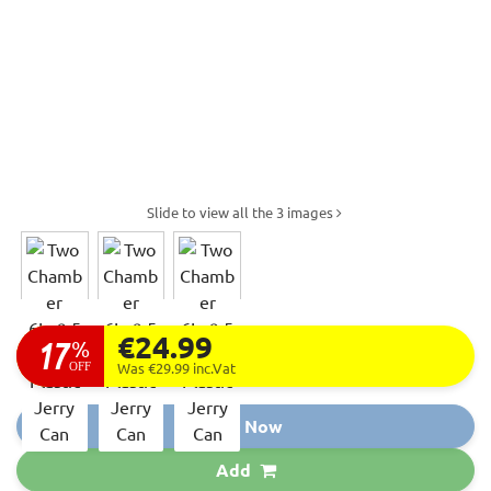
Slide to view all the 3 images
€24.99
17
%
OFF
Was €29.99
inc.Vat
Buy Now
Add