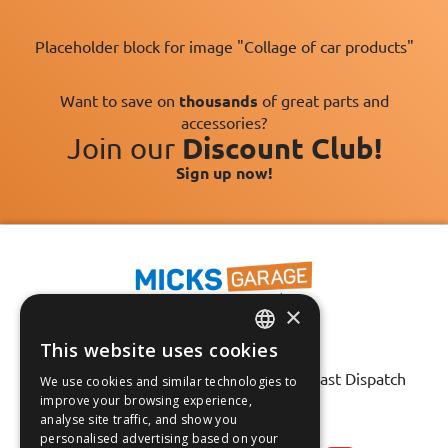
Placeholder block for image "Collage of car products"
Want to save on
thousands
of great parts and
accessories?
Join our
Discount Club!
Sign up now!
×
This website uses cookies
Fast Tracked Delivery*
ENGLISH
30 Day No-Hassle Returns*
Fast Dispatch
We use cookies and similar technologies to
FRANÇAIS
improve your browsing experience,
analyse site traffic, and show you
Follow us on:
DEUTSCH
personalised advertising based on your