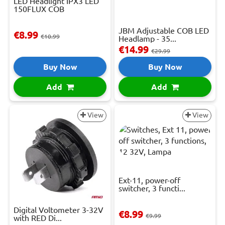
LED Headlight IPX3 LED
150FLUX COB
JBM Adjustable COB LED
€8.99
€10.99
Headlamp - 35...
€14.99
€29.99
Buy Now
Buy Now
Add
Add
View
View
Ext-11, power-off
switcher, 3 functi...
Digital Voltometer 3-32V
€8.99
€9.99
with RED Di...