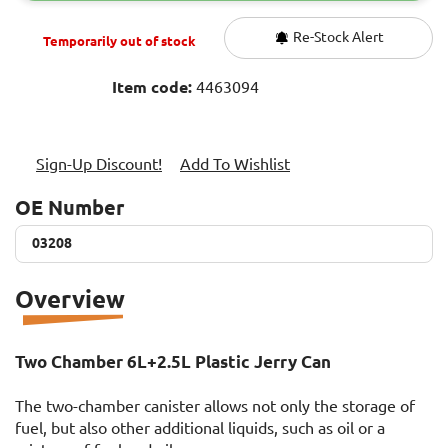
Re-Stock Alert
Temporarily out of stock
Item code:
4463094
Sign-Up Discount!
Add To Wishlist
OE Number
03208
03208
Overview
Two Chamber 6L+2.5L Plastic Jerry Can
The two-chamber canister allows not only the storage of
fuel, but also other additional liquids, such as oil or a