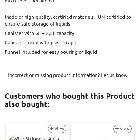
mixture of fuel and oil.
Made of high-quality, certified materials - UN certified to
ensure safe storage of liquids
Canister with 6L + 2,5L capacity
Canister closed with plastic caps.
Funnel included for easy pouring of liquid
Incorrect or missing product information? Let us know
Customers who bought this Product
also bought:
View
View