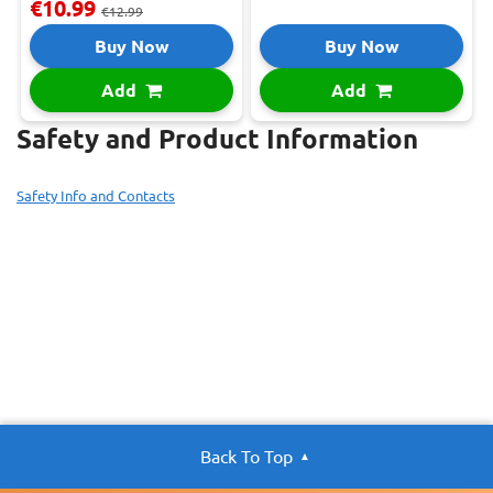
€10.99
€12.99
Buy Now
Buy Now
Add
Add
Safety and Product Information
Safety Info and Contacts
Back To Top