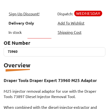
WEDNESDAY
Sign-Up Discount!
Dispatch:
Delivery Only
Add To Wishlist
In stock
Shipping Cost
OE Number
73960
73960
Overview
Draper Tools Draper Expert 73960 M25 Adaptor
M25 injector removal adaptor for use with the Draper
Tools 73897 Diesel Injector Removal Tool.
When combined with the diesel-injector-extractor and