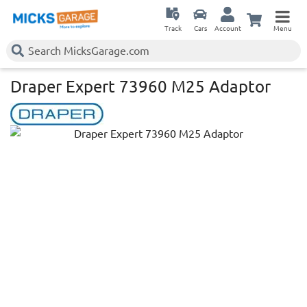
Track
Cars
Account
Menu
Draper Expert 73960 M25 Adaptor