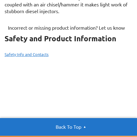
coupled with an air chisel/hammer it makes light work of
stubborn diesel injectors.
Incorrect or missing product information? Let us know
Safety and Product Information
Safety Info and Contacts
Back To Top