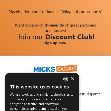
Placeholder block for image "Collage of car products"
Want to save on
thousands
of great parts and
accessories?
Join our
Discount Club!
Sign up now!
×
This website uses cookies
Fast Tracked Delivery*
ENGLISH
30 Day No-Hassle Returns*
Fast Dispatch
We use cookies and similar technologies to
FRANÇAIS
improve your browsing experience,
analyse site traffic, and show you
Follow us on:
DEUTSCH
personalised advertising based on your