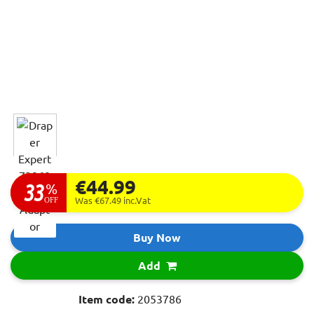
€44.99
33
%
OFF
Was €67.49
inc.Vat
Buy Now
Add
Item code:
2053786