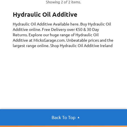
Showing 2 of 2 items.
Hydraulic Oil Additive
Hydraulic Oil Additive
Available here. Buy Hydraulic Oil
Additive online. Free Delivery over €50 & 30 Day
Returns. Explore our huge range of Hydraulic Oil
Additive at MicksGarage.com. Unbeatable prices and the
largest range online. Shop Hydraulic Oil Additive Ireland
Back To Top