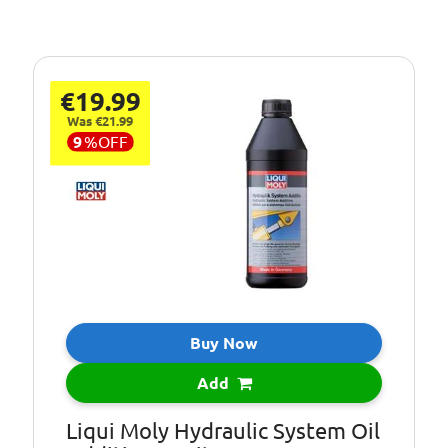
€19.99
Was €21.99
9
%
OFF
Buy Now
Add
Liqui Moly Hydraulic System Oil