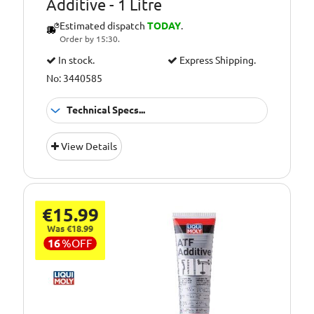
Additive - 1 Litre
Estimated dispatch
TODAY
.
Order by 15:30.
In stock.
Express Shipping.
No: 3440585
Technical Specs...
Capacity [Litre]:
1
View Details
Container Type:
Tin
€15.99
Was €18.99
16
%
OFF