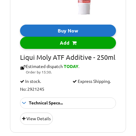
Buy Now
Add
Liqui Moly ATF Additive - 250ml
Estimated dispatch
TODAY
.
Order by 15:30.
In stock.
Express Shipping.
No: 2921245
Technical Specs...
Capacity [ml]:
250
View Details
Container Type:
Tube