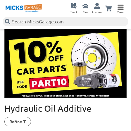
Track
Cars
Account
Menu
Hydraulic Oil Additive
Refine