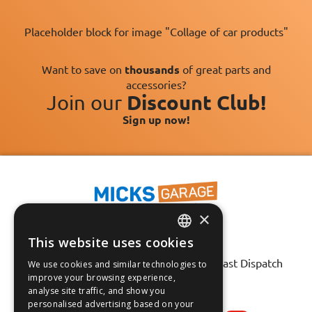
Placeholder block for image "Collage of car products"
Want to save on
thousands
of great parts and
accessories?
Join our
Discount Club!
Sign up now!
×
This website uses cookies
ENGLISH
Fast Tracked Delivery*
30 Day No-Hassle Returns*
Fast Dispatch
We use cookies and similar technologies to
FRANÇAIS
improve your browsing experience,
analyse site traffic, and show you
Follow us on:
DEUTSCH
personalised advertising based on your