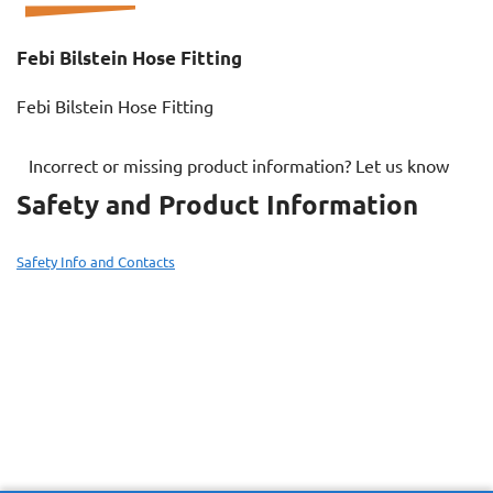
Febi Bilstein Hose Fitting
Febi Bilstein Hose Fitting
Incorrect or missing product information? Let us know
Safety and Product Information
Safety Info and Contacts