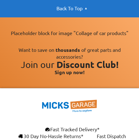
Back To Top
Placeholder block for image "Collage of car products"
Want to save on
thousands
of great parts and
accessories?
Join our
Discount Club!
Sign up now!
Fast Tracked Delivery*
30 Day No-Hassle Returns*
Fast Dispatch