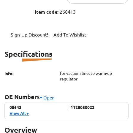
Item code:
268413
Sign-Up Discount!
Add To Wishlist
Specifications
for vacuum line, to warm-up
Info:
regulator
OE Numbers
Open
08643
08643
1128050022
1128050022
1170780145
View All +
A1128050022
A1170780145
Overview