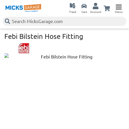
Track
Cars
Account
Menu
Febi Bilstein Hose Fitting