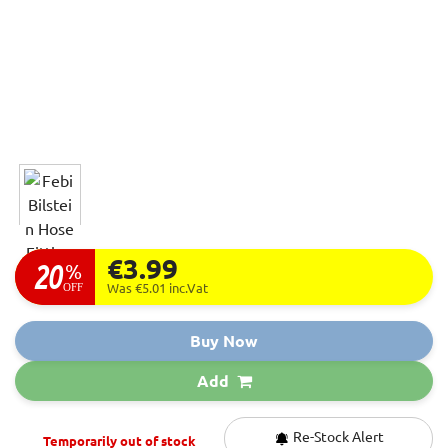
€3.99
20
%
OFF
Was €5.01
inc.Vat
Buy Now
Add
Re-Stock Alert
Temporarily out of stock