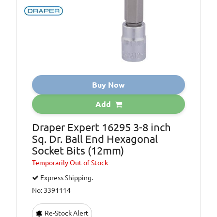
Buy Now
Add
Draper Expert 16295 3-8 inch
Sq. Dr. Ball End Hexagonal
Socket Bits (12mm)
Temporarily
Out of Stock
Express Shipping.
No: 3391114
Re-Stock Alert