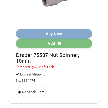
Buy Now
Add
Draper 75587 Nut Spinner,
10mm
Temporarily
Out of Stock
Express Shipping.
No: 3394474
Re-Stock Alert