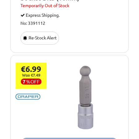
Temporarily
Out of Stock
Express Shipping.
No: 3391112
Re-Stock Alert
€6.99
Was €7.49
7
%
OFF