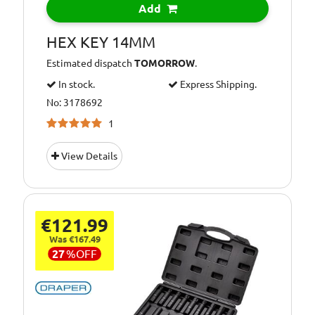
Add
HEX KEY 14MM
Estimated dispatch
TOMORROW
.
In stock.
Express Shipping.
No: 3178692
1
View Details
€121.99
Was €167.49
27
%
OFF