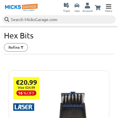
Track
Cars
Account
Menu
Hex Bits
Refine
€20.99
Was €24.99
16
%
OFF