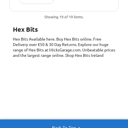
Showing 19 of 19 items.
Hex Bits
Hex Bits
Available here. Buy Hex Bits online. Free
Delivery over €50 & 30 Day Returns. Explore our huge
range of Hex Bits at MicksGarage.com. Unbeatable prices
and the largest range online. Shop Hex Bits Ireland
Back To Top