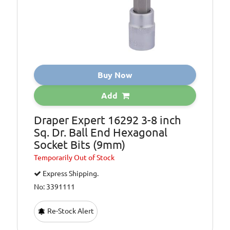
Buy Now
Add
Draper Expert 16292 3-8 inch
Sq. Dr. Ball End Hexagonal
Socket Bits (9mm)
Temporarily
Out of Stock
Express Shipping.
No: 3391111
Re-Stock Alert