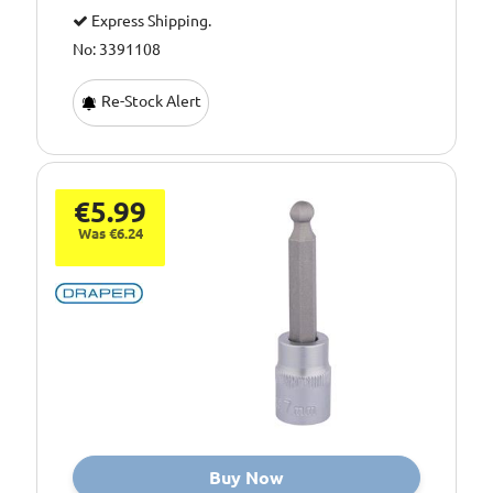
Express Shipping.
No: 3391108
Re-Stock Alert
€5.99
Was €6.24
Buy Now