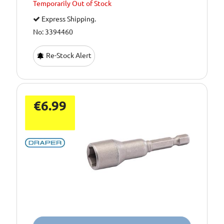
Temporarily
Out of Stock
Express Shipping.
No: 3394460
Re-Stock Alert
€6.99