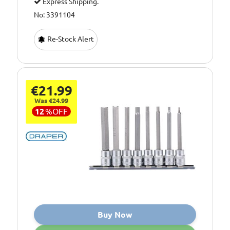
Express Shipping.
No: 3391104
Re-Stock Alert
€21.99
Was €24.99
12
%
OFF
Buy Now