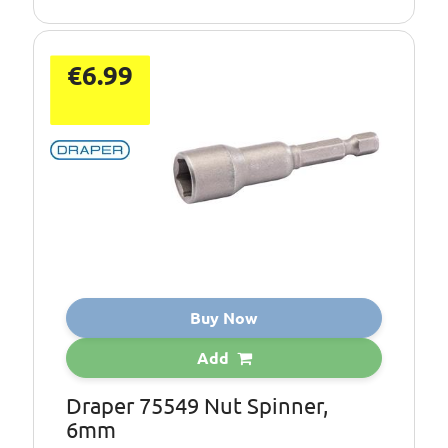
€6.99
Buy Now
Add
Draper 75549 Nut Spinner,
6mm