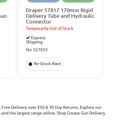
Draper 57817 170mm Rigid
Gun
Delivery Tube and Hydraulic
Connector
Temporarily
Out of Stock
Express
Shipping.
No: 527053
Re-Stock Alert
. Free Delivery over €50 & 30 Day Returns. Explore our
and the largest range online. Shop Grease Gun Delivery