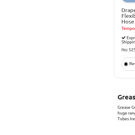
Drap
Flexi
Hose
Tempor
Expr
Shippi
No: 52
Re-
Greas
Grease G
huge ran
Tubes Ir