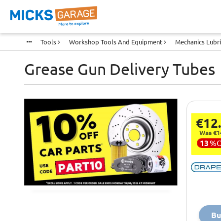
Tools
Workshop Tools And Equipment
Mechanics Lubr
Grease Gun Delivery Tubes
€12
Was €1
13
%
Bu