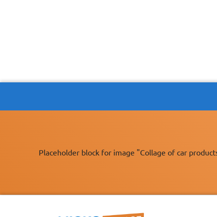
Placeholder block for image "Collage of car product