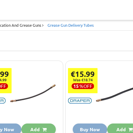
ication And Grease Guns
Grease Gun Delivery Tubes
.99
€15.99
4.99
Was €18.74
OFF
15
%
OFF
y Now
Add
Buy Now
Add