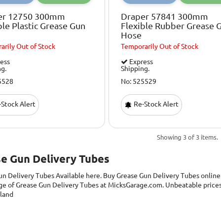
er 12750 300mm
Draper 57841 300mm
ble Plastic Grease Gun
Flexible Rubber Grease 
Hose
arily
Out of Stock
Temporarily
Out of Stock
ess
Express
ng.
Shipping.
5528
No: 525529
Stock Alert
Re-Stock Alert
Showing 3 of 3 items.
e Gun Delivery Tubes
un Delivery Tubes
Available here. Buy Grease Gun Delivery Tubes online
ge of Grease Gun Delivery Tubes at MicksGarage.com. Unbeatable prices 
eland