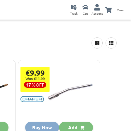
Menu
Track
Cars
Account
€9.99
Was €11.99
17
%
OFF
Buy Now
Add