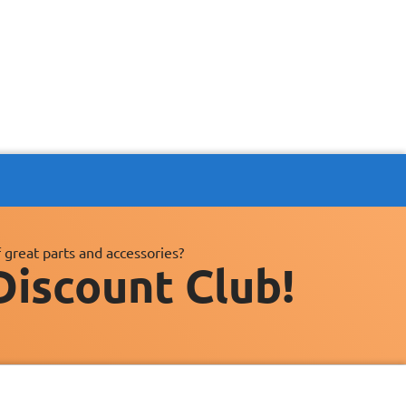
 great parts and accessories?
Discount Club!