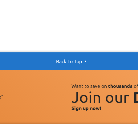
Back To Top
Want to save on
thousands
of
Join our
s"
Sign up now!