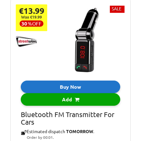
€13.99
SALE
Was €19.99
30
%
OFF
Buy Now
Add
Bluetooth FM Transmitter For
Cars
Estimated dispatch
TOMORROW
.
Order by 00:01.