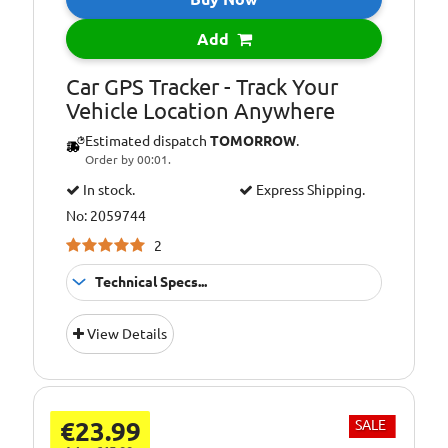
Add
Car GPS Tracker - Track Your
Vehicle Location Anywhere
Estimated dispatch
TOMORROW
.
Order by 00:01.
In stock.
Express Shipping.
No: 2059744
2
Technical Specs...
3 (Three) Network
Not suitable for:
View Details
SIM Cards
€23.99
SALE