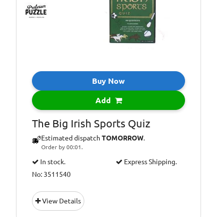
Buy Now
Add
The Big Irish Sports Quiz
Estimated dispatch
TOMORROW
.
Order by 00:01.
In stock.
Express Shipping.
No: 3511540
View Details