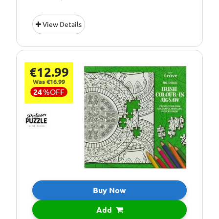
View Details
€12.99
Was €16.99
24
%
OFF
Buy Now
Add