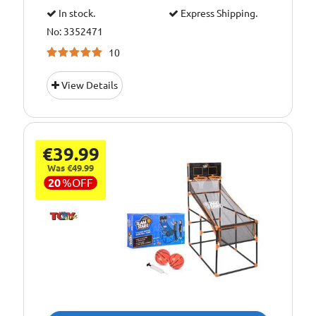
In stock.
Express Shipping.
No: 3352471
10
View Details
€39.99
Was €49.99
20
%
OFF