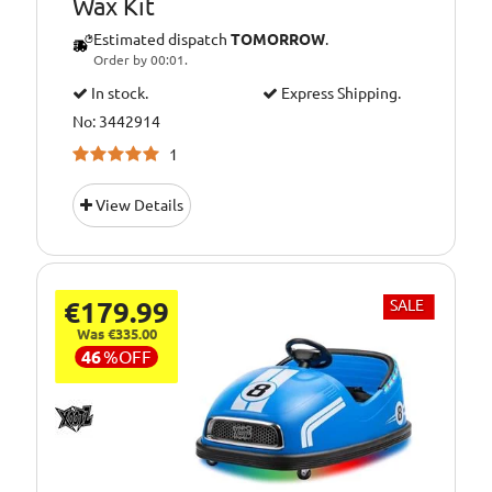
Wax Kit
Estimated dispatch
TOMORROW
.
Order by 00:01.
In stock.
Express Shipping.
No: 3442914
1
View Details
€179.99
SALE
Was €335.00
46
%
OFF