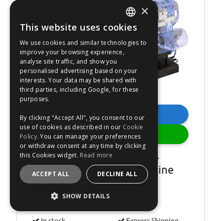
Was €62.99
×
21
%
OFF
This website uses cookies
ENGLISH
We use cookies and similar technologies to
FRANÇAIS
improve your browsing experience,
analyse site traffic, and show you
DEUTSCH
personalised advertising based on your
interests. Your data may be shared with
ESPAÑOL
third parties, including Google, for these
purposes.
Buy Now
By clicking "Accept All", you consent to our
use of cookies as described in our
Cookie
Add
Policy
. You can manage your preferences
or withdraw consent at any time by clicking
this Cookies widget.
Read more
Haynes Build Your Own 4-
Cylinder Combustion Engine
ACCEPT ALL
DECLINE ALL
Kit
SHOW DETAILS
Estimated dispatch
TOMORROW
.
Order by 00:01.
STRICTLY NECESSARY
In stock.
Express Shipping.