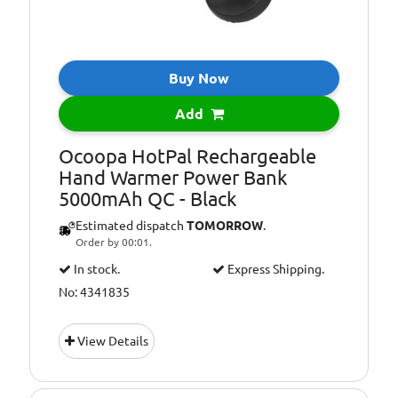
Buy Now
Add
Ocoopa HotPal Rechargeable
Hand Warmer Power Bank
5000mAh QC - Black
Estimated dispatch
TOMORROW
.
Order by 00:01.
In stock.
Express Shipping.
No: 4341835
View Details