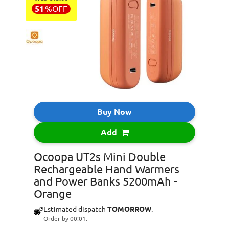
51
%
OFF
Buy Now
Add
Ocoopa UT2s Mini Double
Rechargeable Hand Warmers
and Power Banks 5200mAh -
Orange
Estimated dispatch
TOMORROW
.
Order by 00:01.