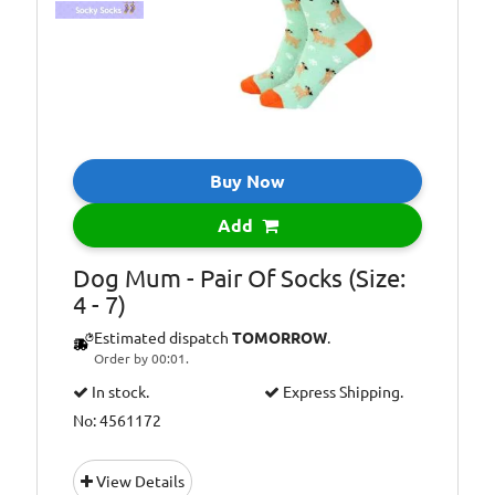
Buy Now
Add
Dog Mum - Pair Of Socks (Size:
4 - 7)
Estimated dispatch
TOMORROW
.
Order by 00:01.
In stock.
Express Shipping.
No: 4561172
View Details