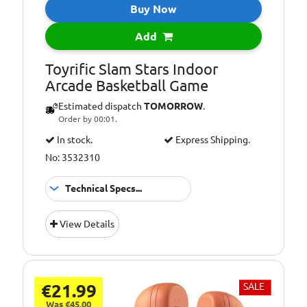
Buy Now
Add
Toyrific Slam Stars Indoor
Arcade Basketball Game
Estimated dispatch
TOMORROW
.
Order by 00:01.
In stock.
Express Shipping.
No: 3532310
Technical Specs...
Suitable
3+ Years
View Details
for:
€21.99
SALE
Was €45.00