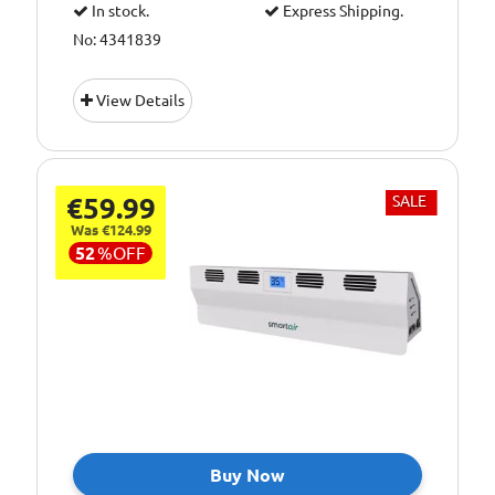
In stock.
Express Shipping.
No: 4341839
View Details
€59.99
SALE
Was €124.99
52
%
OFF
Buy Now