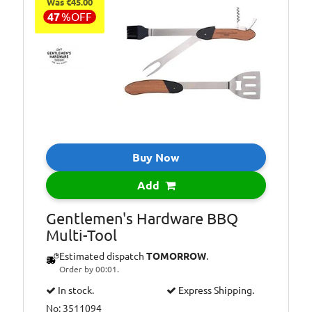
Was €45.00
47
%
OFF
Buy Now
Add
Gentlemen's Hardware BBQ
Multi-Tool
Estimated dispatch
TOMORROW
.
Order by 00:01.
In stock.
Express Shipping.
No: 3511094