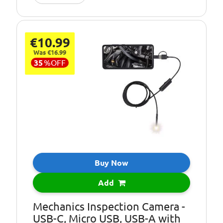
€10.99
Was €16.99
35
%
OFF
Buy Now
Add
Mechanics Inspection Camera -
USB-C, Micro USB, USB-A with