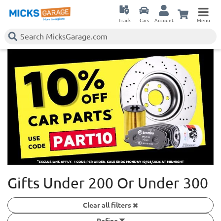
Track
Cars
Account
Menu
Gifts Under 200 Or Under 300
Clear all filters
Refine