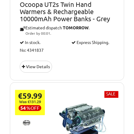
Ocoopa UT2s Twin Hand
Warmers & Rechargeable
10000mAh Power Banks - Grey
Estimated dispatch
TOMORROW
.
Order by 00:01.
In stock.
Express Shipping.
No: 4341837
View Details
€59.99
SALE
Was €131.29
54
%
OFF