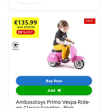
€135.99
SALE
Was €329.99
59
%
OFF
Buy Now
Add
Ambosstoys Primo Vespa Ride-
on Classic Scooter - Pink