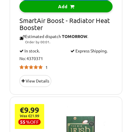
Add
SmartAir Boost - Radiator Heat
Booster
Estimated dispatch
TOMORROW
.
Order by 00:01.
In stock.
Express Shipping.
No: 4370371
1
View Details
€9.99
Was €21.99
55
%
OFF