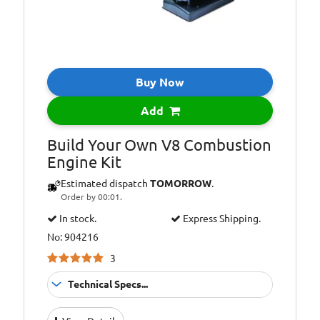
Buy Now
Add
Build Your Own V8 Combustion
Engine Kit
Estimated dispatch
TOMORROW
.
Order by 00:01.
In stock.
Express Shipping.
No: 904216
3
Technical Specs...
Suitable for:
10+ Years