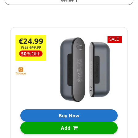
€24.99
SALE
Was €49.99
50
%
OFF
Buy Now
Add