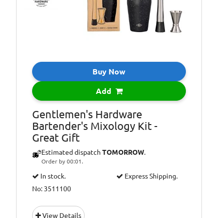
Buy Now
Add
Gentlemen's Hardware
Bartender's Mixology Kit -
Great Gift
Estimated dispatch
TOMORROW
.
Order by 00:01.
In stock.
Express Shipping.
No: 3511100
View Details