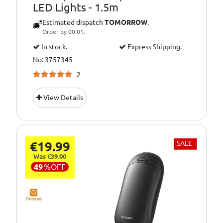
LED Lights - 1.5m
Estimated dispatch
TOMORROW
.
Order by 00:01.
In stock.
Express Shipping.
No: 3757345
2
View Details
€19.99
SALE
Was €39.00
49
%
OFF