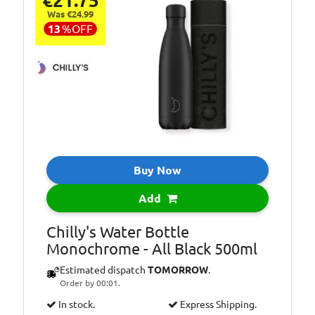
€21.75
Was €24.99
13
%
OFF
Buy Now
Add
Chilly's Water Bottle
Monochrome - All Black 500ml
Estimated dispatch
TOMORROW
.
Order by 00:01.
In stock.
Express Shipping.