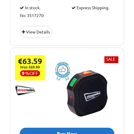
In stock.
Express Shipping.
No: 3517270
View Details
€63.59
SALE
Was €69.99
9
%
OFF
Buy Now