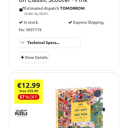
Estimated dispatch
TOMORROW
.
Order by 00:01.
In stock.
Express Shipping.
No: 3607176
Technical Specs...
Suitable
1-5 Years
View Details
for:
€12.99
Was €29.99
57
%
OFF