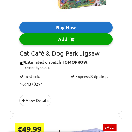
Buy Now
Add
Cat Café & Dog Park Jigsaw
Estimated dispatch
TOMORROW
.
Order by 00:01.
In stock.
Express Shipping.
No: 4370291
View Details
€49.99
SALE