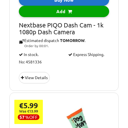
Add
Nextbase PIQO Dash Cam - 1k
1080p Dash Camera
Estimated dispatch
TOMORROW
.
Order by 00:01.
In stock.
Express Shipping.
No: 4581336
View Details
€5.99
Was €13.99
57
%
OFF