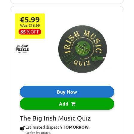
€5.99
Was €16.99
65
%
OFF
Buy Now
Add
The Big Irish Music Quiz
Estimated dispatch
TOMORROW
.
Order by 00:01.