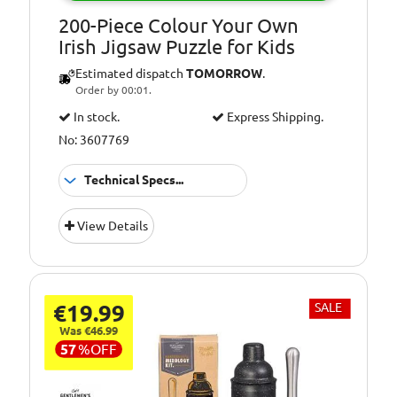
200-Piece Colour Your Own
Irish Jigsaw Puzzle for Kids
Estimated dispatch
TOMORROW
.
Order by 00:01.
In stock.
Express Shipping.
No: 3607769
Technical Specs...
Suitable
3+ Years
View Details
for:
€19.99
SALE
Was €46.99
57
%
OFF