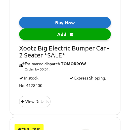
Buy Now
Add
Xootz Big Electric Bumper Car -
2 Seater *SALE*
Estimated dispatch
TOMORROW
.
Order by 00:01.
In stock.
Express Shipping.
No: 4128400
View Details