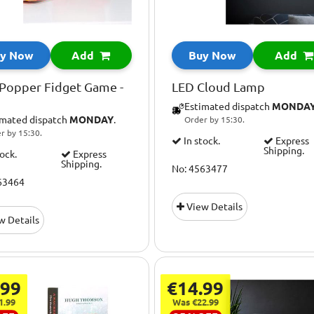
y Now
Add
Buy Now
Add
Popper Fidget Game -
LED Cloud Lamp
Estimated dispatch
MONDA
imated dispatch
MONDAY
.
Order by 15:30.
r by 15:30.
In stock.
Express
Shipping.
tock.
Express
Shipping.
No: 4563477
63464
View Details
w Details
.99
€14.99
1.99
Was €22.99