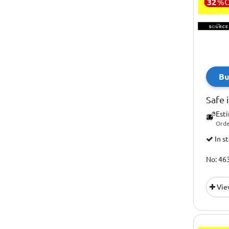
32
%
Innovagoods
Gift Sets
Intempo
Gifts For Diy Lovers
Josephjoseph
Gifts For Her
Keepcup
Gifts For Him
Machine Works
Bu
Gifts For Kids
Marvel
Gifts For Petrol Heads
Safe 
Maypole
Homemaking
Est
Metal Earth
Orde
Irish Gifts
In s
Mybar
Model Kits
New Image Fitness
No: 46
Most Popular Gifts
Nextbase
Outdoor And Adventure
Vie
Nutribullet
Personal Care
Ocoopa
Pet Gifts
Ootb