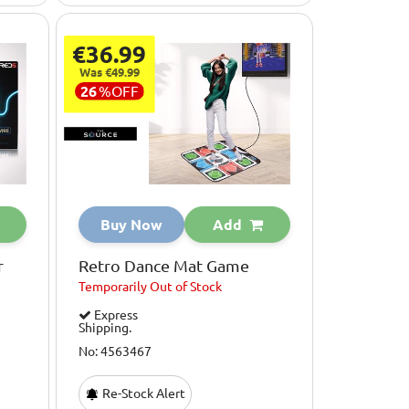
€36.99
Was €49.99
26
%
OFF
Buy Now
Add
r
Retro Dance Mat Game
Temporarily
Out of Stock
Express
Shipping.
No: 4563467
Re-Stock Alert