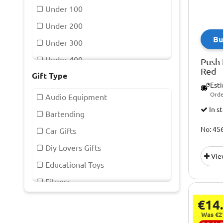
Capcom
Under 100
Chilly's
Under 200
Bu
Commodore 64
Under 300
De Vielle
Under 400
Push 
Red
Draper
Gift Type
Under 50
Est
Drew & Cole
Orde
Audio Equipment
Eau Lovely
In s
Bartending
Fizz Creations
No: 45
Car Gifts
Fuji
Diy Lovers Gifts
Vie
Garmin
Educational Toys
Gentlemens Hardware
Fitness
Haynes
Games And Activities
€14
Homedics
Gaming
Was €2