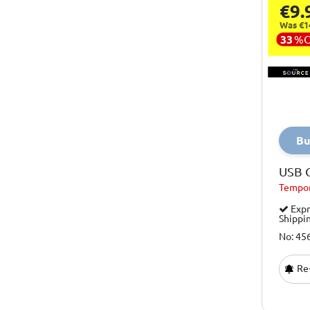
€9.
Puzzles
Osprey
Was €1
Quizzes And Board Games
33
%
Paw Patrol
Stocking Fillers
Playhouse
Tech Gifts
Playseat
Toys
Porsche
Toys For Big Kids
Bu
Professor Puzzle
Toys For Boys
Pureair
USB 
Toys For Girls
Tempor
Qubestove
Watersport
Expr
Red5
Shippi
Wellness
Rev-Up
No: 45
Revell
Re-
Sage
Science Mad