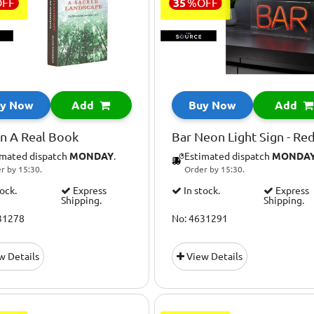
OFF
35
%
OFF
y Now
Add
Buy Now
Add
in A Real Book
Bar Neon Light Sign - Re
imated dispatch
MONDAY
.
Estimated dispatch
MONDA
r by 15:30.
Order by 15:30.
tock.
Express
In stock.
Express
Shipping.
Shipping.
31278
No: 4631291
w Details
View Details