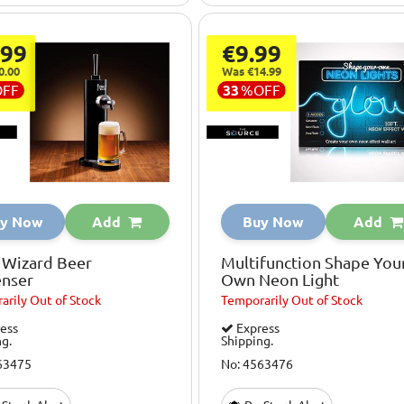
.99
€9.99
0.00
Was €14.99
OFF
33
%
OFF
y Now
Add
Buy Now
Add
 Wizard Beer
Multifunction Shape You
enser
Own Neon Light
arily
Out of Stock
Temporarily
Out of Stock
ess
Express
ng.
Shipping.
63475
No: 4563476