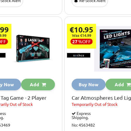
Stock Alert
Re-Stock Alert
.99
€10.95
9.99
Was €14.99
OFF
27
%
OFF
y Now
Add
Buy Now
Add
 Tag Game - 2 Player
Car Atmospheres Led Lig
arily
Out of Stock
Temporarily
Out of Stock
ess
Express
ng.
Shipping.
63469
No: 4563482