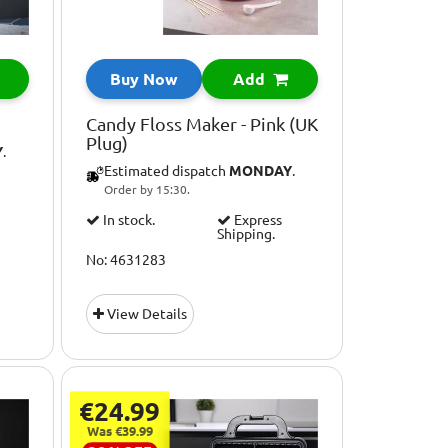
Buy Now
Add
Candy Floss Maker - Pink (UK
Plug)
Y
.
Estimated dispatch
MONDAY
.
Order by 15:30.
In stock.
Express
Shipping.
No: 4631283
View Details
€24.99
Was €39.99