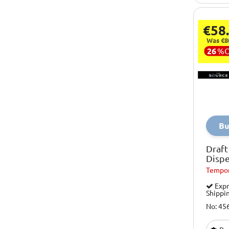
Smartair
€58
Socky Socks
Was €8
Sony
26
%
Spiderman
Steinburg System
Streetwize
Streetz
Bu
Suckuk
Draft
Techcharge
Disp
Tempor
The Source
Expr
Thermos
Shippi
Toyrific
No: 45
Volkswagen