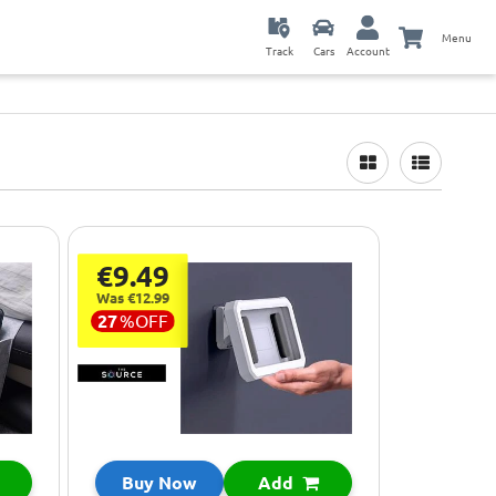
Menu
Track
Cars
Account
€9.49
Was €12.99
27
%
OFF
Buy Now
Add