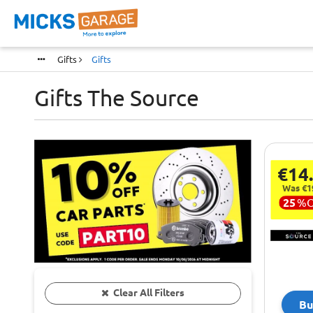
Gifts
Gifts
Gifts The Source
€14
Was €1
25
%
Clear All Filters
Bu