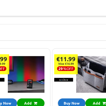
.99
€11.99
9.99
Was €16.99
OFF
29
%
OFF
y Now
Add
Buy Now
Add