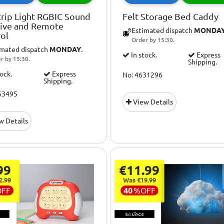
rip Light RGBIC Sound
Felt Storage Bed Caddy
tive and Remote
Estimated dispatch
MONDA
ol
Order by 15:30.
imated dispatch
MONDAY
.
In stock.
Express
r by 15:30.
Shipping.
tock.
Express
No: 4631296
Shipping.
63495
View Details
w Details
99
€11.99
2.99
Was €19.99
OFF
40
%
OFF