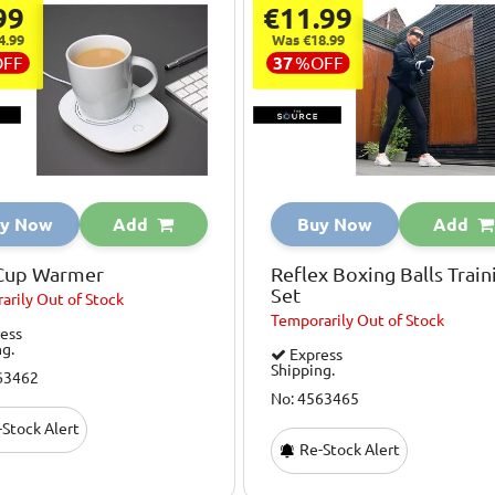
99
€11.99
4.99
Was €18.99
OFF
37
%
OFF
y Now
Add
Buy Now
Add
Cup Warmer
Reflex Boxing Balls Train
Set
arily
Out of Stock
Temporarily
Out of Stock
ess
ng.
Express
Shipping.
63462
No: 4563465
Stock Alert
Re-Stock Alert