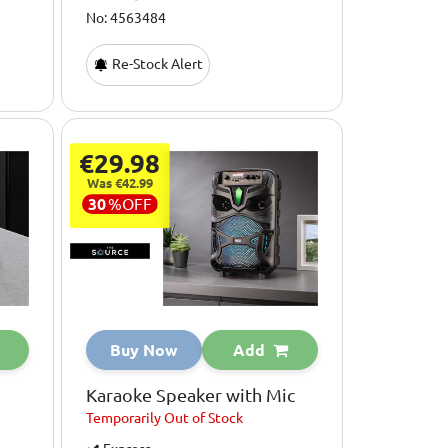
No: 4563484
Re-Stock Alert
€29.98
Was €42.99
30
%
OFF
Buy Now
Add
Karaoke Speaker with Mic
Temporarily
Out of Stock