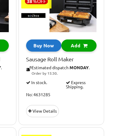
38
%
OFF
Buy Now
Add
d
Sausage Roll Maker
Y
.
Estimated dispatch
MONDAY
.
Order by 15:30.
In stock.
Express
Shipping.
No: 4631285
View Details