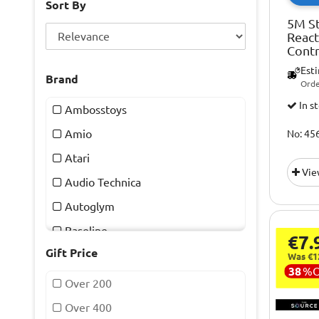
Sort By
5M St
Reac
Contr
Est
Brand
Orde
In s
Ambosstoys
Amio
No: 45
Atari
Vie
Audio Technica
Autoglym
Baseline
€7.
Gift Price
Blackvue
Was €1
38
%
Bmw
Over 200
Buff
Over 400