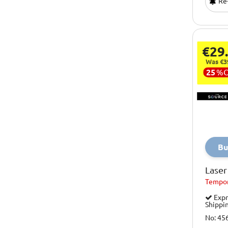
Re-
Xootz
Yello
You Star Studio
€29
Was €3
25
%
Bu
Laser
Tempor
Expr
Shippi
No: 45