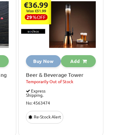
€36.99
Was €51.99
29
%
OFF
Buy Now
Add
ing
Beer & Beverage Tower
Temporarily
Out of Stock
Express
Shipping.
No: 4563474
Re-Stock Alert