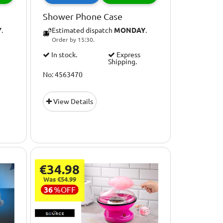
Shower Phone Case
Y
.
Estimated dispatch
MONDAY
.
Order by 15:30.
In stock.
Express
Shipping.
No: 4563470
View Details
€34.98
Was €54.99
36
%
OFF