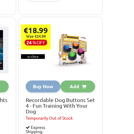
€18.99
Was €24.99
24
%
OFF
Buy Now
Add
hts
Recordable Dog Buttons Set
4 - Fun Training With Your
Dog
Temporarily
Out of Stock
Express
Shipping.