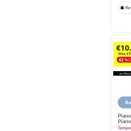
Re-
€10
Was €1
42
%
Bu
Piano
Pian
Tempor