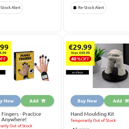
Stock Alert
Re-Stock Alert
.99
€29.99
8.99
Was €49.99
OFF
40
%
OFF
y Now
Add
Buy Now
Add
 Fingers - Practice
Hand Moulding Kit
o Anywhere!
Temporarily
Out of Stock
arily
Out of Stock