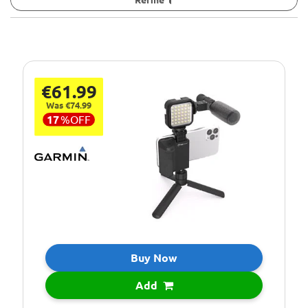
€61.99
Was €74.99
17
%
OFF
Buy Now
Add