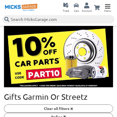
Track
Cars
Account
Menu
Gifts Garmin Or Streetz
Clear all filters
Refine