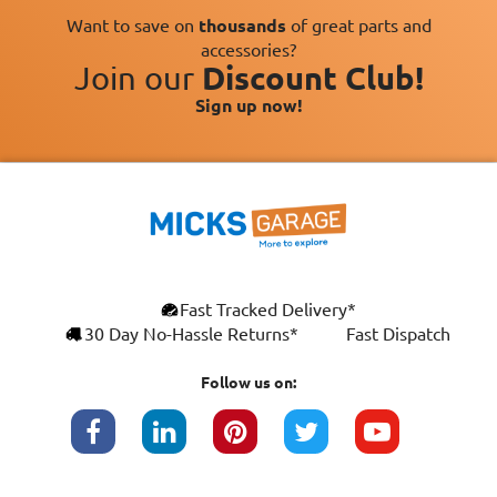
Want to save on
thousands
of great parts and
accessories?
Join our
Discount Club!
Sign up now!
Fast Tracked Delivery*
30 Day No-Hassle Returns*
Fast Dispatch
Follow us on: