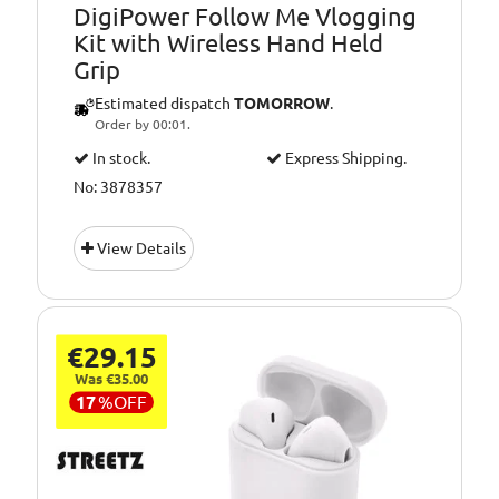
DigiPower Follow Me Vlogging
Kit with Wireless Hand Held
Grip
Estimated dispatch
TOMORROW
.
Order by 00:01.
In stock.
Express Shipping.
No: 3878357
View Details
€29.15
Was €35.00
17
%
OFF