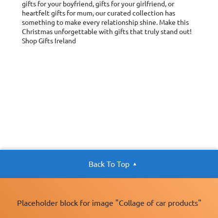
gifts for your boyfriend, gifts for your girlfriend, or
heartfelt gifts for mum, our curated collection has
something to make every relationship shine. Make this
Christmas unforgettable with gifts that truly stand out!
Shop Gifts Ireland
Back To Top
Placeholder block for image "Collage of car products"