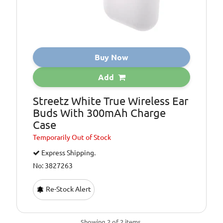
Buy Now
Add
Streetz White True Wireless Ear
Buds With 300mAh Charge
Case
Temporarily
Out of Stock
Express Shipping.
No: 3827263
Re-Stock Alert
Showing 2 of 2 items.