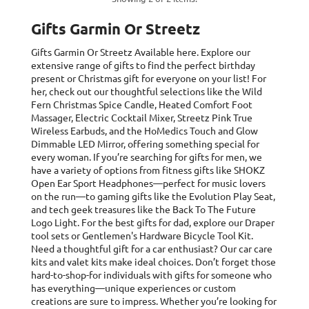
Gifts Garmin Or Streetz
Gifts Garmin Or Streetz
Available here. Explore our
extensive range of gifts to find the perfect birthday
present or Christmas gift for everyone on your list! For
her, check out our thoughtful selections like the Wild
Fern Christmas Spice Candle, Heated Comfort Foot
Massager, Electric Cocktail Mixer, Streetz Pink True
Wireless Earbuds, and the HoMedics Touch and Glow
Dimmable LED Mirror, offering something special for
every woman. If you’re searching for gifts for men, we
have a variety of options from fitness gifts like SHOKZ
Open Ear Sport Headphones—perfect for music lovers
on the run—to gaming gifts like the Evolution Play Seat,
and tech geek treasures like the Back To The Future
Logo Light. For the best gifts for dad, explore our Draper
tool sets or Gentlemen's Hardware Bicycle Tool Kit.
Need a thoughtful gift for a car enthusiast? Our car care
kits and valet kits make ideal choices. Don’t forget those
hard-to-shop-for individuals with gifts for someone who
has everything—unique experiences or custom
creations are sure to impress. Whether you’re looking for