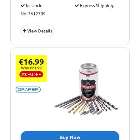
In stock.
Express Shipping.
No: 3612709
View Details
€16.99
Was €21.99
23
%
OFF
Buy Now