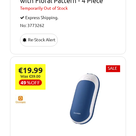
with Floral Pattern - 4 Piece
Temporarily
Out of Stock
Express Shipping.
No: 3773262
Re-Stock Alert
€19.99
SALE
Was €39.00
49
%
OFF