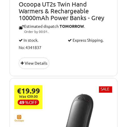
Ocoopa UT2s Twin Hand
Warmers & Rechargeable
10000mAh Power Banks - Grey
Estimated dispatch
TOMORROW
.
Order by 00:01.
In stock.
Express Shipping.
No: 4341837
View Details
€19.99
SALE
Was €39.00
49
%
OFF