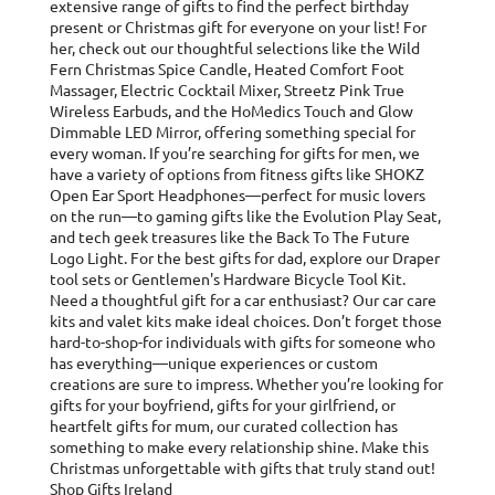
extensive range of gifts to find the perfect birthday
present or Christmas gift for everyone on your list! For
her, check out our thoughtful selections like the Wild
Fern Christmas Spice Candle, Heated Comfort Foot
Massager, Electric Cocktail Mixer, Streetz Pink True
Wireless Earbuds, and the HoMedics Touch and Glow
Dimmable LED Mirror, offering something special for
every woman. If you’re searching for gifts for men, we
have a variety of options from fitness gifts like SHOKZ
Open Ear Sport Headphones—perfect for music lovers
on the run—to gaming gifts like the Evolution Play Seat,
and tech geek treasures like the Back To The Future
Logo Light. For the best gifts for dad, explore our Draper
tool sets or Gentlemen's Hardware Bicycle Tool Kit.
Need a thoughtful gift for a car enthusiast? Our car care
kits and valet kits make ideal choices. Don’t forget those
hard-to-shop-for individuals with gifts for someone who
has everything—unique experiences or custom
creations are sure to impress. Whether you’re looking for
gifts for your boyfriend, gifts for your girlfriend, or
heartfelt gifts for mum, our curated collection has
something to make every relationship shine. Make this
Christmas unforgettable with gifts that truly stand out!
Shop Gifts Ireland