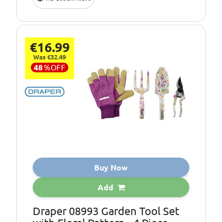
€16.99
Was €32.49
48
%
OFF
Buy Now
Add
Draper 08993 Garden Tool Set