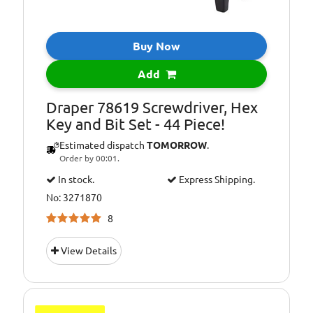
Buy Now
Add
Draper 78619 Screwdriver, Hex
Key and Bit Set - 44 Piece!
Estimated dispatch
TOMORROW
.
Order by 00:01.
In stock.
Express Shipping.
No: 3271870
8
View Details