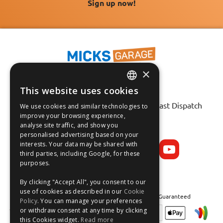
Sign up now!
×
This website uses cookies
ENGLISH
Fast Tracked Delivery*
30 Day No-Hassle Returns*
Fast Dispatch
We use cookies and similar technologies to
FRANÇAIS
improve your browsing experience,
analyse site traffic, and show you
Follow us on:
DEUTSCH
personalised advertising based on your
interests. Your data may be shared with
ESPAÑOL
third parties, including Google, for these
purposes.
By clicking "Accept All", you consent to our
use of cookies as described in our
Cookie
Safe and Secure Shopping 100% | Satisfaction Guaranteed
Policy
. You can manage your preferences
or withdraw consent at any time by clicking
this Cookies widget.
Read more