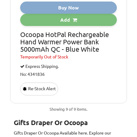
Buy Now
Add
Ocoopa HotPal Rechargeable
Hand Warmer Power Bank
5000mAh QC - Blue White
Temporarily
Out of Stock
Express Shipping.
No: 4341836
Re-Stock Alert
Showing 9 of 9 items.
Gifts Draper Or Ocoopa
Gifts Draper Or Ocoopa
Available here. Explore our