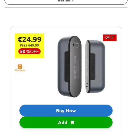
€24.99
SALE
Was €49.99
50
%
OFF
Buy Now
Add