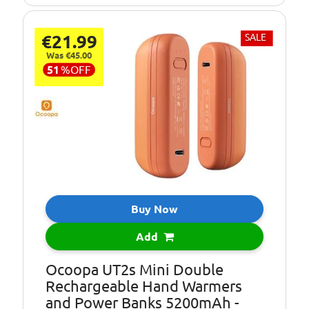
€21.99
SALE
Was €45.00
51
%
OFF
Buy Now
Add
Ocoopa UT2s Mini Double
Rechargeable Hand Warmers
and Power Banks 5200mAh -