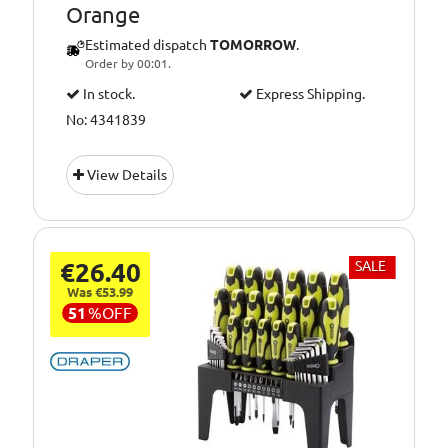
Orange
Estimated dispatch
TOMORROW
.
Order by 00:01.
In stock.
Express Shipping.
No: 4341839
View Details
€26.40
SALE
Was €53.99
51
%
OFF