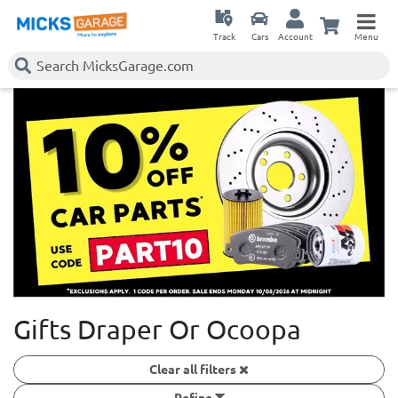
Track
Cars
Account
Menu
Gifts Draper Or Ocoopa
Clear all filters
Refine