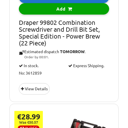
Add
Draper 99802 Combination
Screwdriver and Drill Bit Set,
Special Edition - Power Brew
(22 Piece)
Estimated dispatch
TOMORROW
.
Order by 00:01.
In stock.
Express Shipping.
No: 3612859
View Details
€28.99
Was €50.57