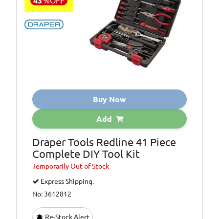
43
%
OFF
Buy Now
Add
Draper Tools Redline 41 Piece
Complete DIY Tool Kit
Temporarily
Out of Stock
Express Shipping.
No: 3612812
Re-Stock Alert