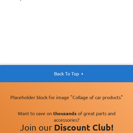
Back To Top
Placeholder block for image "Collage of car products"
Want to save on
thousands
of great parts and
accessories?
Join our
Discount Club!