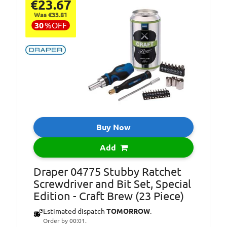
€23.67
Was €33.81
30
%
OFF
Buy Now
Add
Draper 04775 Stubby Ratchet
Screwdriver and Bit Set, Special
Edition - Craft Brew (23 Piece)
Estimated dispatch
TOMORROW
.
Order by 00:01.