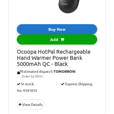
Buy Now
Add
Ocoopa HotPal Rechargeable
Hand Warmer Power Bank
5000mAh QC - Black
Estimated dispatch
TOMORROW
.
Order by 00:01.
In stock.
Express Shipping.
No: 4341835
View Details