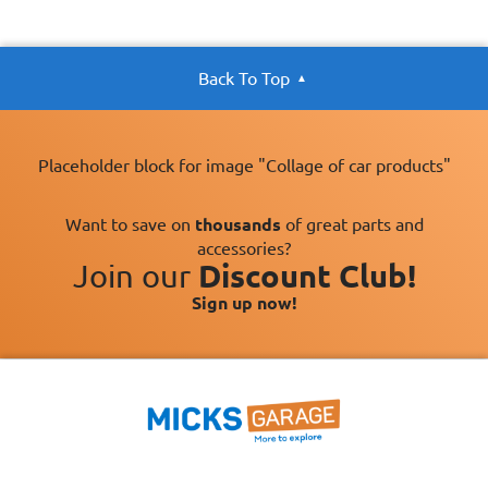
Back To Top
Placeholder block for image "Collage of car products"
Want to save on
thousands
of great parts and
accessories?
Join our
Discount Club!
Sign up now!