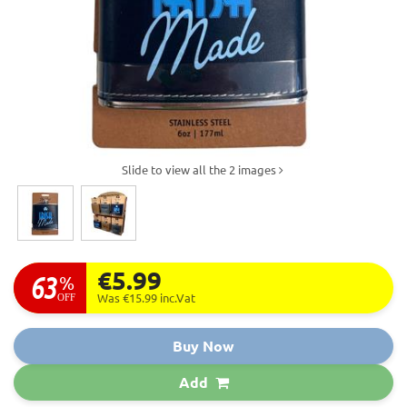
Slide to view all the 2 images
€5.99
63
%
OFF
Was €15.99
inc.Vat
Buy Now
Add