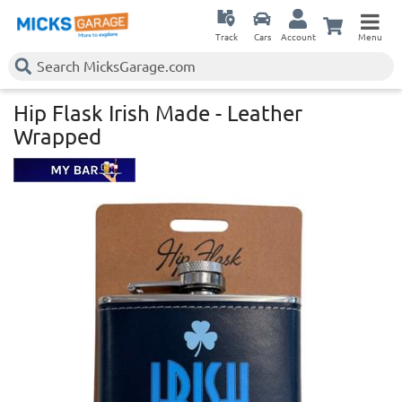
Track
Cars
Account
Menu
Hip Flask Irish Made - Leather
Wrapped