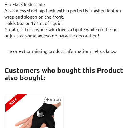
Hip Flask Irish Made
A stainless steel hip flask with a perfectly finished leather
wrap and slogan on the front.
Holds 6oz or 177ml of liquid.
Great gift for anyone who loves a tipple while on the go,
or just for some awesome barware decoration!
Incorrect or missing product information? Let us know
Customers who bought this Product
also bought:
SALE
View