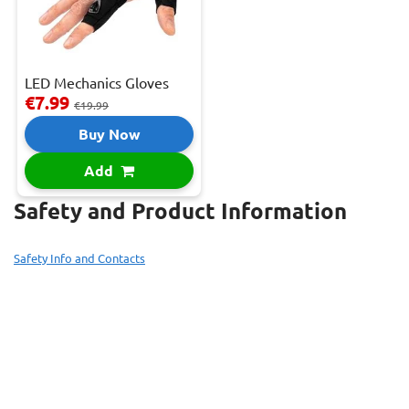
LED Mechanics Gloves
€7.99
€19.99
Buy Now
Add
Safety and Product Information
Safety Info and Contacts