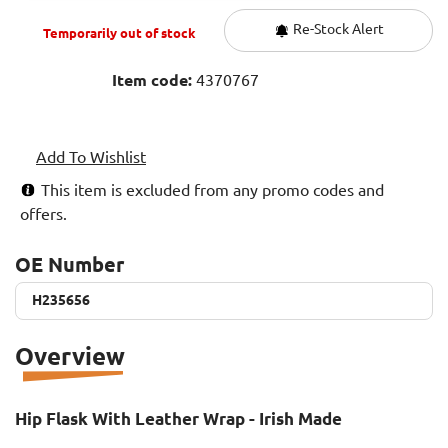
Re-Stock Alert
Temporarily out of stock
Item code:
4370767
Add To Wishlist
This item is excluded from any promo codes and
offers.
OE Number
H235656
H235656
Overview
Hip Flask With Leather Wrap - Irish Made