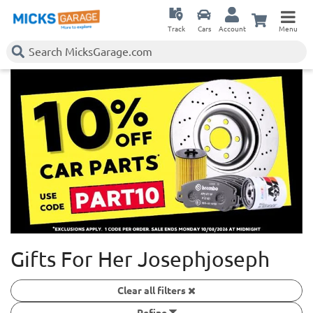
Track
Cars
Account
Menu
Gifts For Her Josephjoseph
Clear all filters
Refine