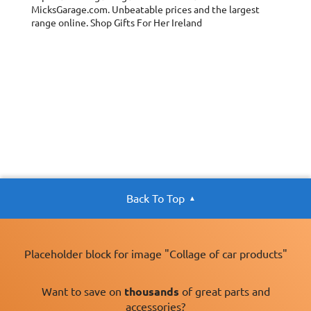
MicksGarage.com. Unbeatable prices and the largest
range online. Shop Gifts For Her Ireland
Back To Top
Placeholder block for image "Collage of car products"
Want to save on
thousands
of great parts and
accessories?