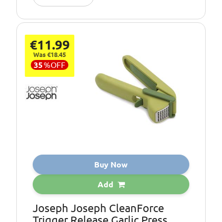
€11.99
Was €18.45
35
%
OFF
Buy Now
Add
Joseph Joseph CleanForce
Trigger Release Garlic Press