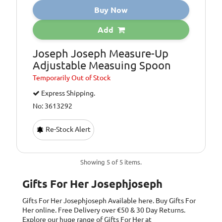
Buy Now
Add
Joseph Joseph Measure-Up
Adjustable Measuing Spoon
Temporarily
Out of Stock
Express Shipping.
No: 3613292
Re-Stock Alert
Showing 5 of 5 items.
Gifts For Her Josephjoseph
Gifts For Her Josephjoseph
Available here. Buy Gifts For
Her online. Free Delivery over €50 & 30 Day Returns.
Explore our huge range of Gifts For Her at