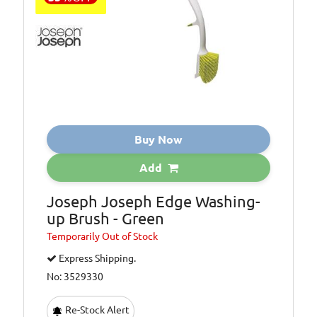
Buy Now
Add
Joseph Joseph Edge Washing-
up Brush - Green
Temporarily
Out of Stock
Express Shipping.
No: 3529330
Re-Stock Alert