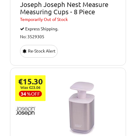
Joseph Joseph Nest Measure
Measuring Cups - 8 Piece
Temporarily
Out of Stock
Express Shipping.
No: 3529305
Re-Stock Alert
€15.30
Was €23.06
34
%
OFF