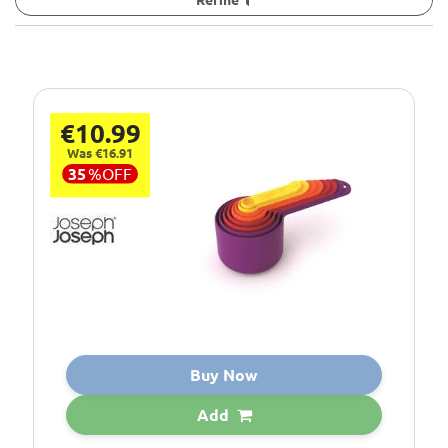
€10.99
Was €16.91
35
%
OFF
Buy Now
Add