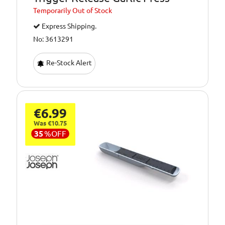
Temporarily
Out of Stock
Express Shipping.
No: 3613291
Re-Stock Alert
€6.99
Was €10.75
35
%
OFF