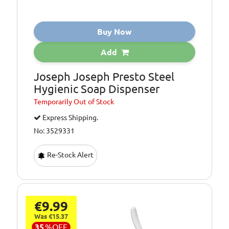
Buy Now
Add
Joseph Joseph Presto Steel
Hygienic Soap Dispenser
Temporarily
Out of Stock
Express Shipping.
No: 3529331
Re-Stock Alert
€9.99
Was €15.37
35
%
OFF