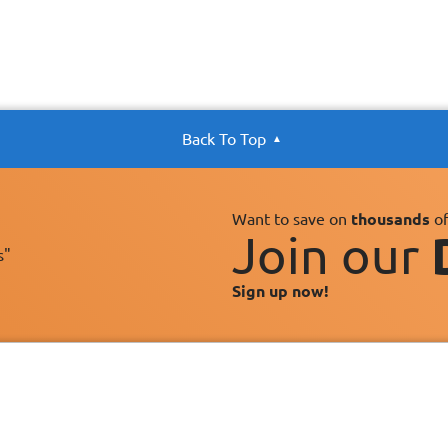
Back To Top
Want to save on
thousands
of
Join our
s"
Sign up now!