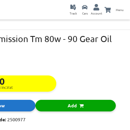
Menu
Track
Cars
Account
mission Tm 80w - 90 Gear Oil
50
4
inc.Vat
ow
Add
de:
2500977