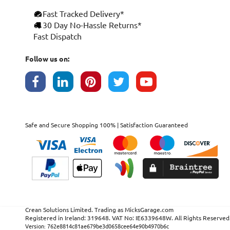
Fast Tracked Delivery*
×
30 Day No-Hassle Returns*
Fast Dispatch
This website uses cookies
ENGLISH
We use cookies and similar technologies to
Follow us on:
FRANÇAIS
improve your browsing experience, analyse
site traffic, and show you personalised
DEUTSCH
advertising based on your interests. Your
data may be shared with third parties,
ESPAÑOL
including Google, for these purposes.
By clicking "Accept All", you consent to our
Safe and Secure Shopping 100% | Satisfaction Guaranteed
use of cookies as described in our
Cookie
Policy
. You can manage your preferences or
withdraw consent at any time by clicking this
Cookies widget.
Read more
ACCEPT ALL
DECLINE ALL
SHOW DETAILS
Crean Solutions Limited. Trading as MicksGarage.com
Registered in Ireland: 319648. VAT No: IE6339648W. All Rights Reserved
STRICTLY NECESSARY
Version: 762e8814c81ae679be3d0658cee64e90b4970b6c