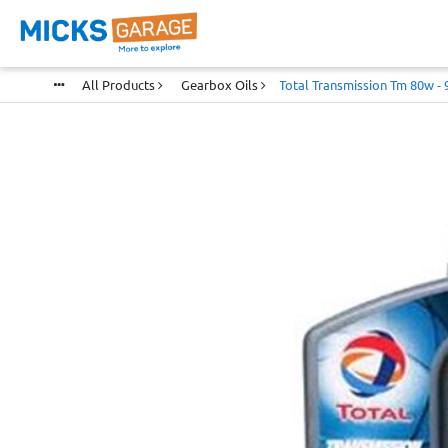
All Products
Gearbox Oils
Total Transmission Tm 80w - 9