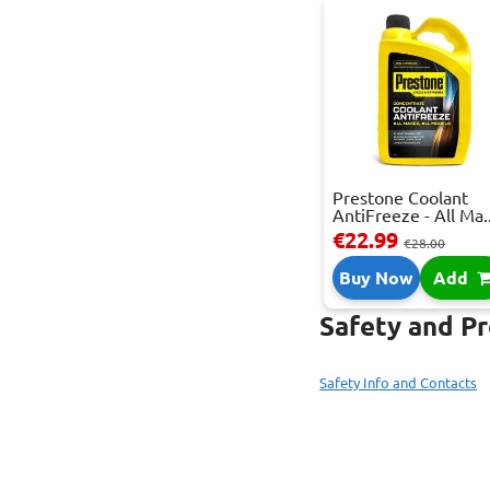
Prestone Coolant
AntiFreeze - All Ma..
€22.99
€28.00
Buy Now
Add
Safety and P
Safety Info and Contacts