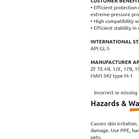
CUSTOMER BENEFI
• Efficient protection
extreme-pressure pro
• High compatibility w
• Efficient stability i
INTERNATIONAL S
API GL-5
MANUFACTURER A
ZF TE-ML 12E, 17B, 1
MAN 342 type M-1
Incorrect or missing
Hazards & Wa
Causes skin irritation
damage. Use PPE, hand
pets.