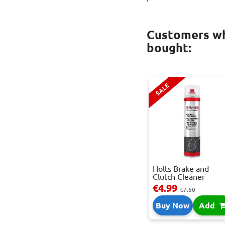
Customers wh
bought:
SALE
Holts Brake and
Clutch Cleaner
Spray...
€4.99
€7.50
Buy Now
Add