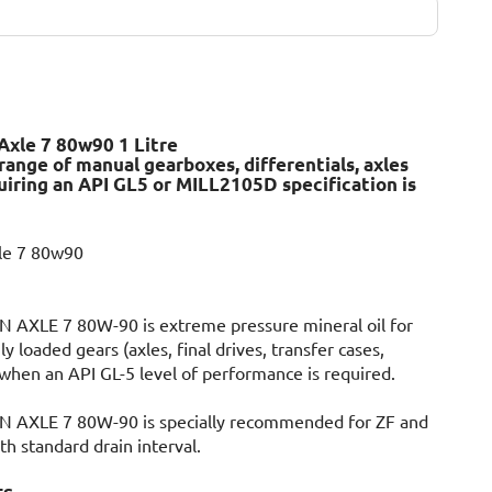
Axle 7 80w90 1 Litre
 range of manual gearboxes, differentials, axles
quiring an API GL5 or MILL2105D specification is
xle 7 80w90
AXLE 7 80W-90 is extreme pressure mineral oil for
ly loaded gears (axles, final drives, transfer cases,
when an API GL-5 level of performance is required.
AXLE 7 80W-90 is specially recommended for ZF and
h standard drain interval.