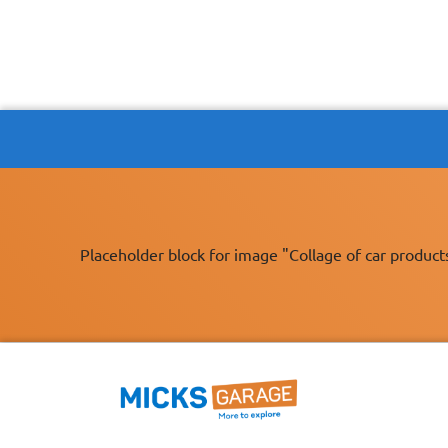
Placeholder block for image "Collage of car product