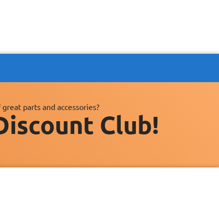
 great parts and accessories?
Discount Club!