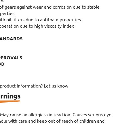
TS
 of gears against wear and corrosion due to stable
perties
ith oil filters due to antifoam properties
n operation due to high viscosity index
TANDARDS
PPROVALS
9B
 product information? Let us know
rnings
. May cause an allergic skin reaction. Causes serious eye
le with care and keep out of reach of children and