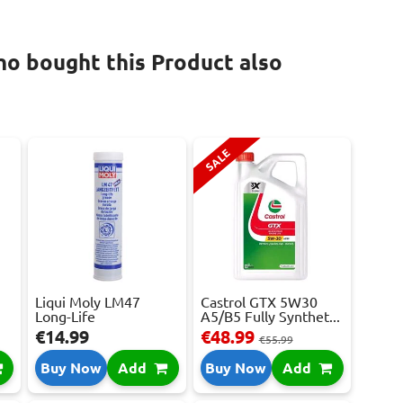
o bought this Product also
SALE
Liqui Moly LM47
Castrol GTX 5W30
Long-Life
A5/B5 Fully Synthet...
Grease+MoS...
€14.99
€48.99
€55.99
Buy Now
Add
Buy Now
Add