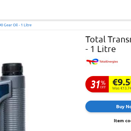
0 Gear Oil - 1 Litre
Total Trans
- 1 Litre
€9.
31
%
OFF
Was €13.7
Buy N
Item co