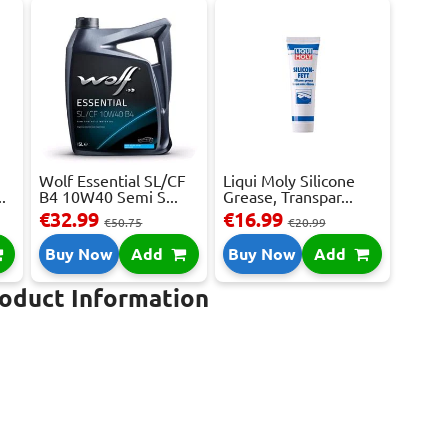
Wolf Essential SL/CF
Liqui Moly Silicone
.
B4 10W40 Semi S...
Grease, Transpar...
€32.99
€16.99
€50.75
€20.99
Buy Now
Add
Buy Now
Add
roduct Information