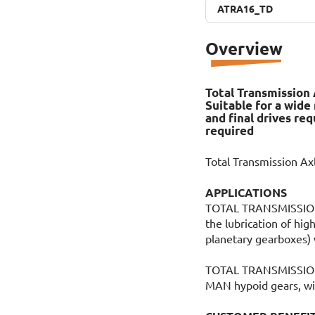
ATRA16_TD
ATRA16_TD
Overview
Total Transmission 
Suitable for a wide
and final drives re
required
Total Transmission A
APPLICATIONS
TOTAL TRANSMISSION 
the lubrication of high
planetary gearboxes) 
TOTAL TRANSMISSION 
MAN hypoid gears, wit