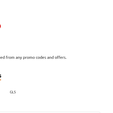
uded from any promo codes and offers.
s
GL5