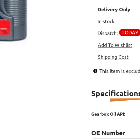
Delivery Only
In stock
TODAY
Dispatch:
Add To Wishlist
Shipping Cost
This item is excl
Specification
Gearbox Oil API:
OE Number