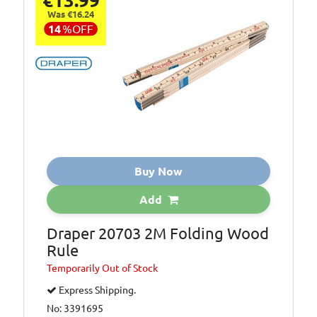
€13.99
Was €16.24
14
%
OFF
Buy Now
Add
Draper 20703 2M Folding Wood
Rule
Temporarily
Out of Stock
Express Shipping.
No: 3391695