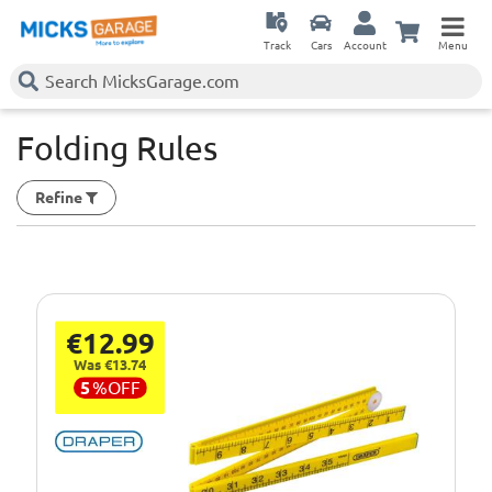
Track
Cars
Account
Menu
Folding Rules
Refine
€12.99
Was €13.74
5
%
OFF