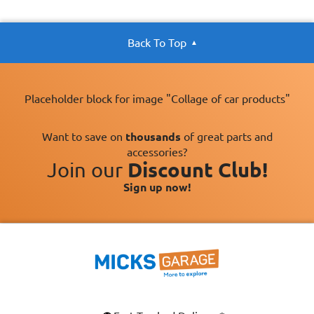
Back To Top
Placeholder block for image "Collage of car products"
Want to save on
thousands
of great parts and
accessories?
Join our
Discount Club!
Sign up now!