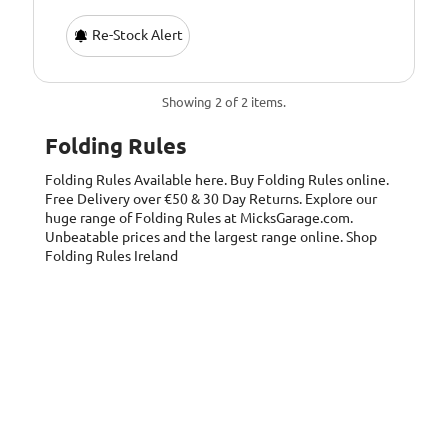
Re-Stock Alert
Showing 2 of 2 items.
Folding Rules
Folding Rules
Available here. Buy Folding Rules online.
Free Delivery over €50 & 30 Day Returns. Explore our
huge range of Folding Rules at MicksGarage.com.
Unbeatable prices and the largest range online. Shop
Folding Rules Ireland