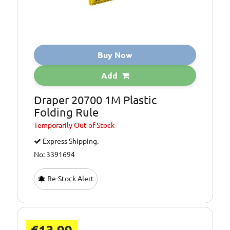
Buy Now
Add
Draper 20700 1M Plastic
Folding Rule
Temporarily
Out of Stock
Express Shipping.
No: 3391694
Re-Stock Alert