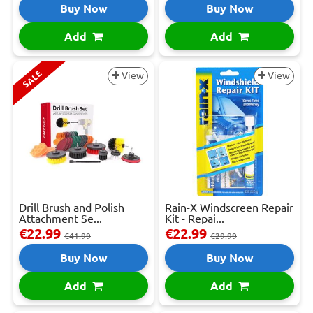
Buy Now
Buy Now
Add
Add
SALE
View
View
Drill Brush and Polish
Rain-X Windscreen Repair
Attachment Se...
Kit - Repai...
€22.99
€22.99
€41.99
€29.99
Buy Now
Buy Now
Add
Add