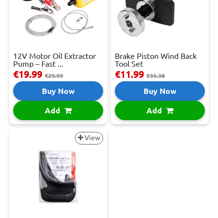
12V Motor Oil Extractor
Brake Piston Wind Back
Pump – Fast ...
Tool Set
€19.99
€11.99
€29.99
€35.38
Buy Now
Buy Now
Add
Add
View