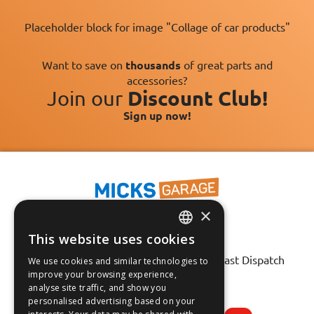
Placeholder block for image "Collage of car products"
Want to save on
thousands
of great parts and
accessories?
Join our
Discount Club!
Sign up now!
×
This website uses cookies
ENGLISH
Fast Tracked Delivery*
30 Day No-Hassle Returns*
Fast Dispatch
We use cookies and similar technologies to
FRANÇAIS
improve your browsing experience,
analyse site traffic, and show you
Follow us on:
DEUTSCH
personalised advertising based on your