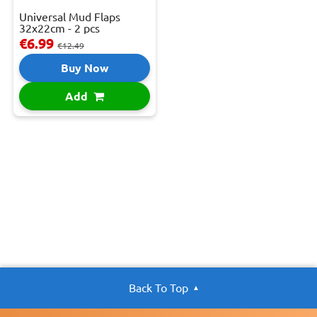
Universal Mud Flaps
32x22cm - 2 pcs
€6.99
€12.49
Buy Now
Add
Back To Top