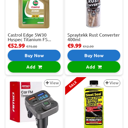
Castrol Edge 5W30
Spraytekk Rust Converter
Hyspec Titanium FS...
400ml
€52.99
€9.99
€75.00
€12.99
Buy Now
Buy Now
Add
Add
SALE
View
View