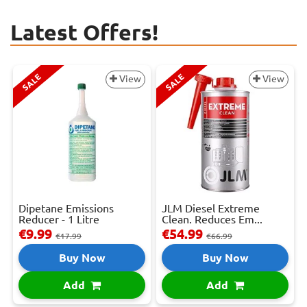
Latest Offers!
SALE
SALE
View
View
Dipetane Emissions
JLM Diesel Extreme
Reducer - 1 Litre
Clean. Reduces Em...
€9.99
€54.99
€17.99
€66.99
Buy Now
Buy Now
Add
Add