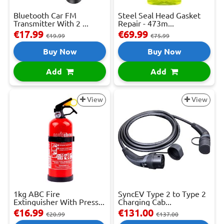
Bluetooth Car FM
Steel Seal Head Gasket
Transmitter With 2 ...
Repair - 473m...
€17.99
€69.99
€19.99
€75.99
Buy Now
Buy Now
Add
Add
View
View
1kg ABC Fire
SyncEV Type 2 to Type 2
Extinguisher With Press...
Charging Cab...
€16.99
€131.00
€20.99
€137.00