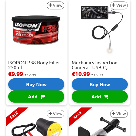
View
View
ISOPON P38 Body Filler -
Mechanics Inspection
250ml
Camera - USB-C,...
€9.99
€10.99
€12.99
€16.99
Buy Now
Buy Now
Add
Add
SALE
SALE
View
View