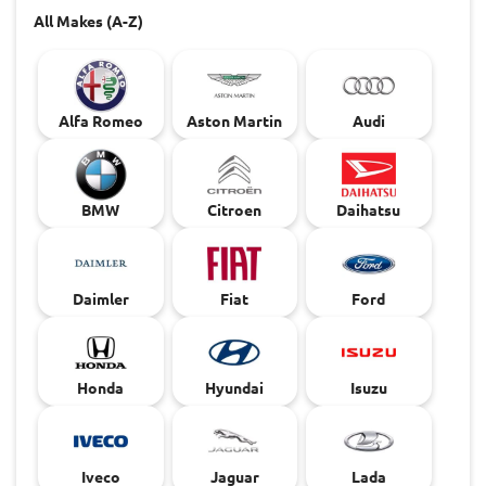
All Makes (A-Z)
Alfa Romeo
Aston Martin
Audi
BMW
Citroen
Daihatsu
Daimler
Fiat
Ford
Honda
Hyundai
Isuzu
Iveco
Jaguar
Lada