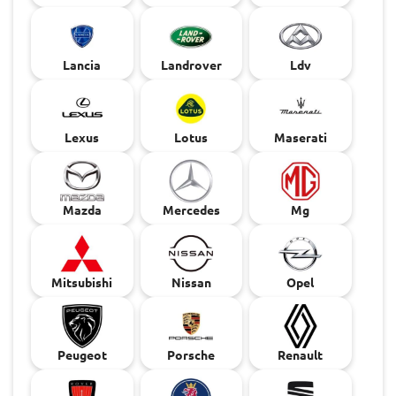
Lancia
Landrover
Ldv
Lexus
Lotus
Maserati
Mazda
Mercedes
Mg
Mitsubishi
Nissan
Opel
Peugeot
Porsche
Renault