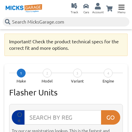
Track
Cars
Account
Menu
Important! Check the product technical specs for the
correct fit and more options.
1
2
3
4
Make
Model
Variant
Engine
Flasher Units
GO
IE
Try our car registration lookup. This is the fastest and