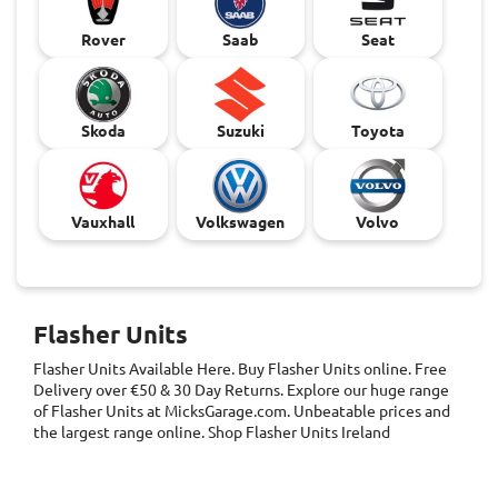
Rover
Saab
Seat
Skoda
Suzuki
Toyota
Vauxhall
Volkswagen
Volvo
Flasher Units
Flasher Units
Available Here. Buy Flasher Units online. Free
Delivery over €50 & 30 Day Returns. Explore our huge range
of Flasher Units at MicksGarage.com. Unbeatable prices and
the largest range online. Shop Flasher Units Ireland