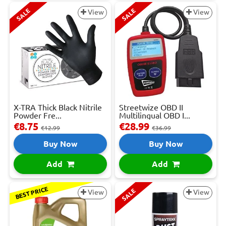
SALE
SALE
View
View
X-TRA Thick Black Nitrile
Streetwize OBD II
Powder Fre...
Multilingual OBD I...
€8.75
€28.99
€12.99
€36.99
Buy Now
Buy Now
Add
Add
BEST PRICE
SALE
View
View