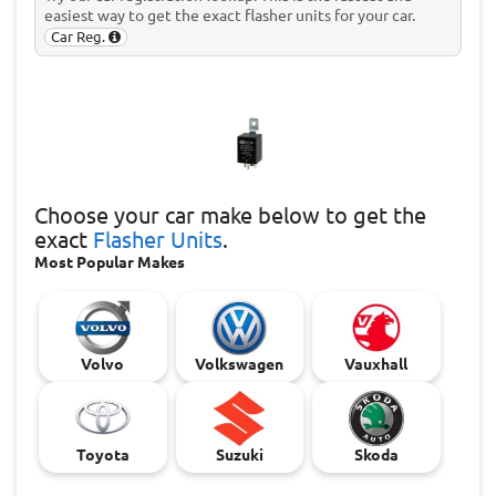
easiest way to get the exact flasher units for your car.
Car Reg.
Choose
your car make below to get the
exact
Flasher Units
.
Most Popular Makes
Volvo
Volkswagen
Vauxhall
Toyota
Suzuki
Skoda