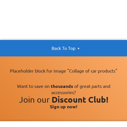
Back To Top
Placeholder block for image "Collage of car products"
Want to save on
thousands
of great parts and
accessories?
Join our
Discount Club!
Sign up now!