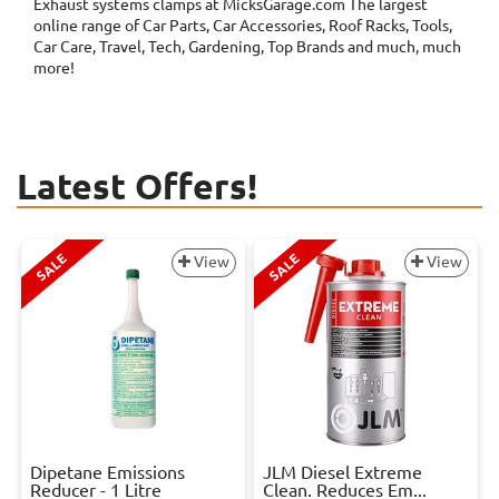
Exhaust systems clamps at MicksGarage.com The largest
online range of Car Parts, Car Accessories, Roof Racks, Tools,
Car Care, Travel, Tech, Gardening, Top Brands and much, much
more!
Latest Offers!
SALE
SALE
View
View
Dipetane Emissions
JLM Diesel Extreme
Reducer - 1 Litre
Clean. Reduces Em...