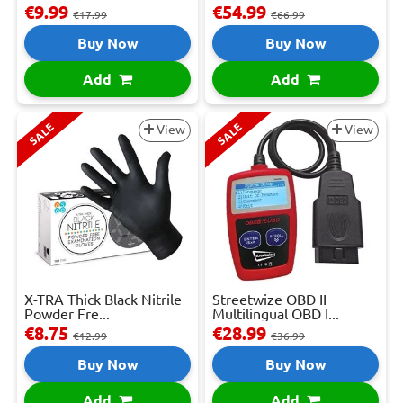
€9.99
€54.99
€17.99
€66.99
Buy Now
Buy Now
Add
Add
SALE
SALE
View
View
X-TRA Thick Black Nitrile
Streetwize OBD II
Powder Fre...
Multilingual OBD I...
€8.75
€28.99
€12.99
€36.99
Buy Now
Buy Now
Add
Add