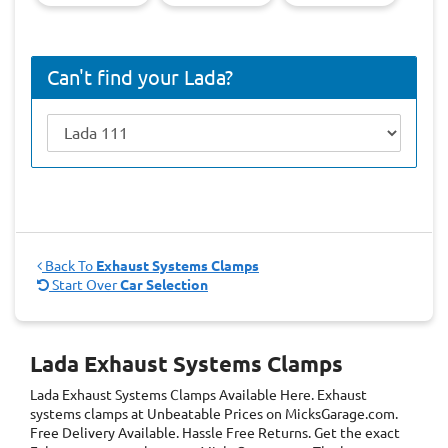
Can't find your Lada?
Back To
Exhaust Systems Clamps
Start Over
Car Selection
Lada Exhaust Systems Clamps
Lada Exhaust Systems Clamps
Available Here. Exhaust
systems clamps at Unbeatable Prices on MicksGarage.com.
Free Delivery Available. Hassle Free Returns. Get the exact