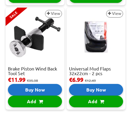
SALE
View
View
Brake Piston Wind Back
Universal Mud Flaps
Tool Set
32x22cm - 2 pcs
€11.99
€6.99
€35.38
€12.49
Buy Now
Buy Now
Add
Add