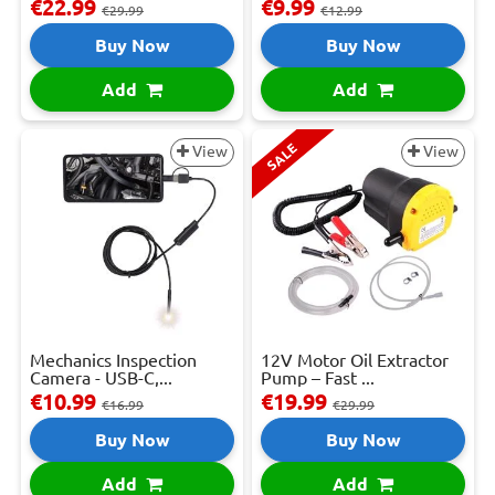
€22.99
€9.99
€29.99
€12.99
Buy Now
Buy Now
Add
Add
SALE
View
View
Mechanics Inspection
12V Motor Oil Extractor
Camera - USB-C,...
Pump – Fast ...
€10.99
€19.99
€16.99
€29.99
Buy Now
Buy Now
Add
Add