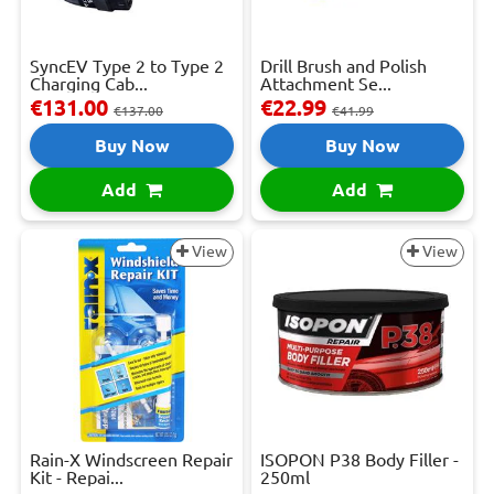
SyncEV Type 2 to Type 2
Drill Brush and Polish
Charging Cab...
Attachment Se...
€131.00
€22.99
€137.00
€41.99
Buy Now
Buy Now
Add
Add
View
View
Rain-X Windscreen Repair
ISOPON P38 Body Filler -
Kit - Repai...
250ml