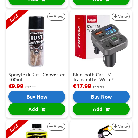
SALE
View
View
Spraytekk Rust Converter
Bluetooth Car FM
400ml
Transmitter With 2 ...
€9.99
€17.99
€12.99
€19.99
Buy Now
Buy Now
Add
Add
SALE
View
View