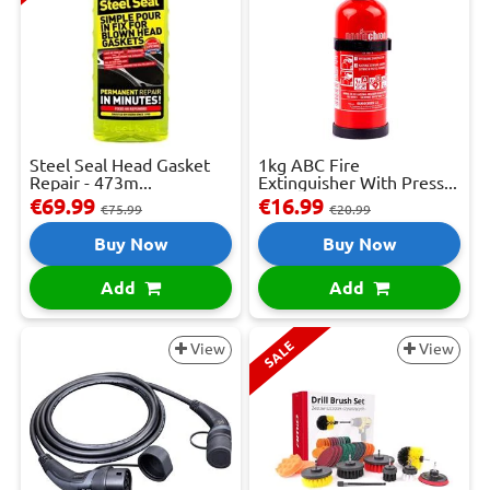
Steel Seal Head Gasket
1kg ABC Fire
Repair - 473m...
Extinguisher With Press...
€69.99
€16.99
€75.99
€20.99
Buy Now
Buy Now
Add
Add
SALE
View
View