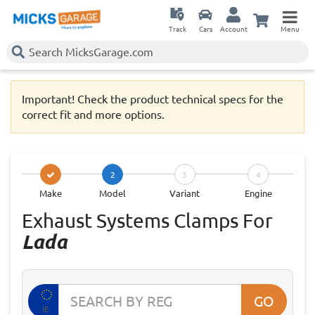
Track
Cars
Account
Menu
Important! Check the product technical specs for the
correct fit and more options.
2
3
4
Make
Model
Variant
Engine
Exhaust Systems Clamps For
Lada
GO
IE