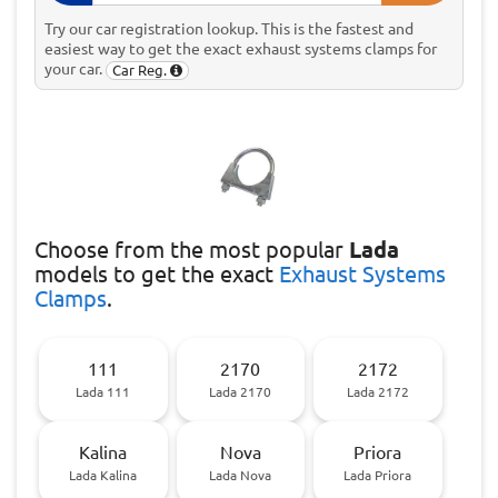
Try our car registration lookup. This is the fastest and
easiest way to get the exact exhaust systems clamps for
your car.
Car Reg.
Choose
from the most popular
Lada
models to get the exact
Exhaust Systems
Clamps
.
111
2170
2172
Lada 111
Lada 2170
Lada 2172
Kalina
Nova
Priora
Lada Kalina
Lada Nova
Lada Priora