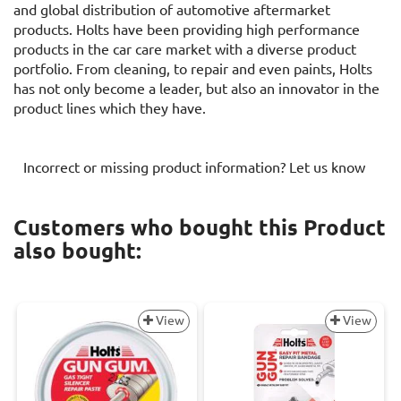
and global distribution of automotive aftermarket
products. Holts have been providing high performance
products in the car care market with a diverse product
portfolio. From cleaning, to repair and even paints, Holts
has not only become a leader, but also an innovator in the
product lines which they have.
Incorrect or missing product information? Let us know
Customers who bought this Product
also bought:
View
View