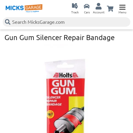
Track
Cars
Account
Menu
Gun Gum Silencer Repair Bandage