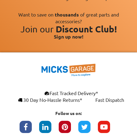
Want to save on
thousands
of great parts and
accessories?
Join our
Discount Club!
Sign up now!
×
Fast Tracked Delivery*
This website uses cookies
ENGLISH
30 Day No-Hassle Returns*
Fast Dispatch
We use cookies and similar technologies to
FRANÇAIS
improve your browsing experience, analyse
Follow us on:
site traffic, and show you personalised
DEUTSCH
advertising based on your interests. Your
data may be shared with third parties,
ESPAÑOL
including Google, for these purposes.