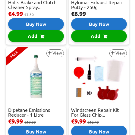
Holts Brake and Clutch
Hylomar Exhaust Repair
Cleaner Spray...
Putty - 250g
€4.99
€6.99
€7.50
Buy Now
Buy Now
Add
Add
SALE
View
View
Dipetane Emissions
Windscreen Repair Kit
Reducer - 1 Litre
For Glass Chip...
€9.99
€9.99
€17.99
€12.49
Buy Now
Buy Now