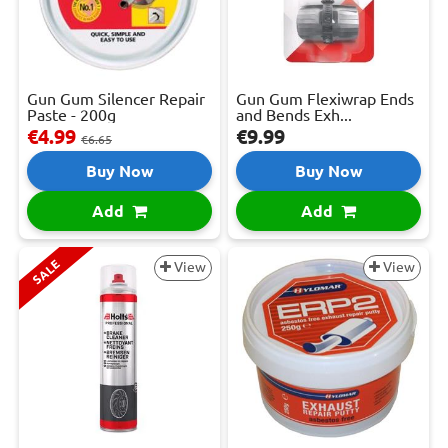
Gun Gum Silencer Repair
Gun Gum Flexiwrap Ends
Paste - 200g
and Bends Exh...
€4.99
€9.99
€6.65
Buy Now
Buy Now
Add
Add
SALE
View
View