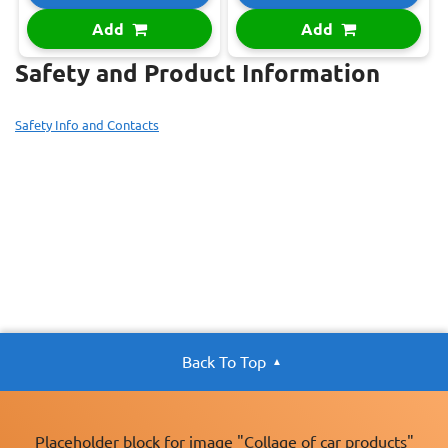
Add
Add
Safety and Product Information
Safety Info and Contacts
Back To Top
Placeholder block for image "Collage of car products"