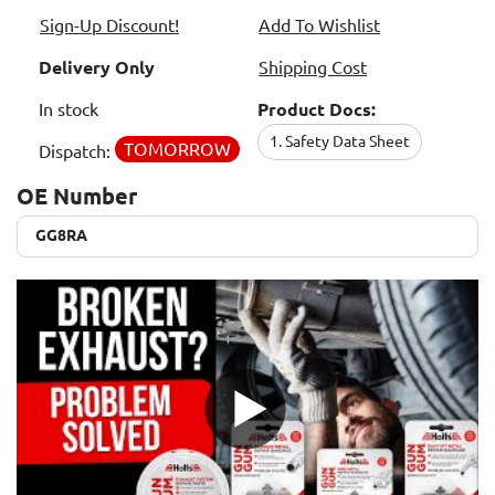
Sign-Up Discount!
Add To Wishlist
Delivery Only
Shipping Cost
In stock
Product Docs:
1. Safety Data Sheet
TOMORROW
Dispatch:
OE Number
GG8RA
GG8RA