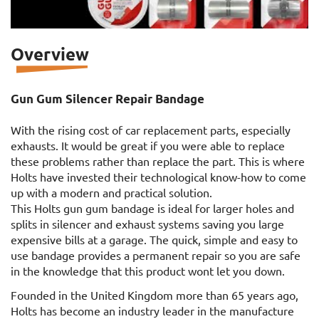
Overview
Gun Gum Silencer Repair Bandage
With the rising cost of car replacement parts, especially
exhausts. It would be great if you were able to replace
these problems rather than replace the part. This is where
Holts have invested their technological know-how to come
up with a modern and practical solution.
This Holts gun gum bandage is ideal for larger holes and
splits in silencer and exhaust systems saving you large
expensive bills at a garage. The quick, simple and easy to
use bandage provides a permanent repair so you are safe
in the knowledge that this product wont let you down.
Founded in the United Kingdom more than 65 years ago,
Holts has become an industry leader in the manufacture