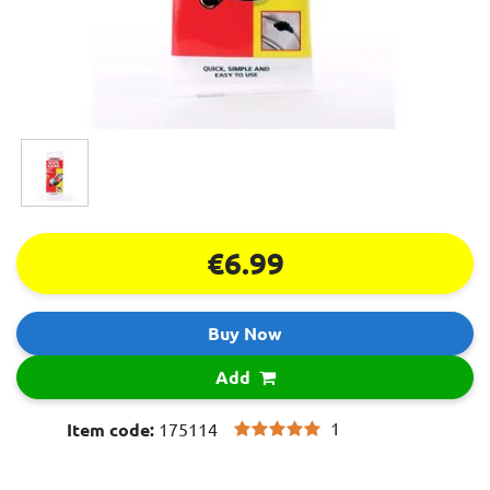
€6.99
Buy Now
Add
1
Item code:
175114