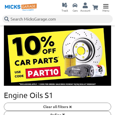
Track
Cars
Account
Menu
Engine Oils S1
Clear all filters
Refine