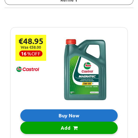
€48.95
Was €58.00
16
%
OFF
Buy Now
Add