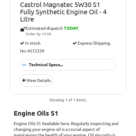
Castrol Magnatec 5W30 S1
Fully Synthetic Engine Oil - 4
Litre
Estimated dispatch
TODAY
.
Order by 15:30.
In stock.
Express Shipping.
No: 4572339
Technical Specs...
Approvals:
FIAT 9.55535-S1
View Details
ACEA Light Duty
Specifications:
C2, API Gasoline
SN
Showing 1 of 1 items.
Engine Oils S1
Engine Oils S1
Available here. Regularly inspecting and
changing your engine oil is a crucial aspect of
maintaining the health of your engine. Oil viscosity is