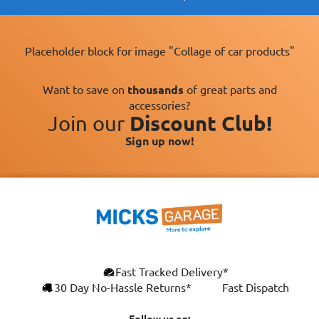
Placeholder block for image "Collage of car products"
Want to save on
thousands
of great parts and
accessories?
Join our
Discount Club!
Sign up now!
Fast Tracked Delivery*
30 Day No-Hassle Returns*
Fast Dispatch