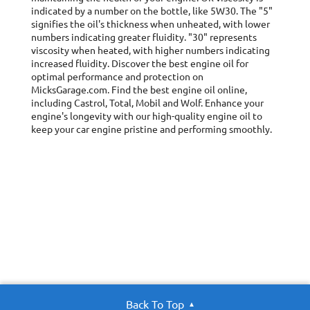
indicated by a number on the bottle, like 5W30. The "5"
signifies the oil's thickness when unheated, with lower
numbers indicating greater fluidity. "30" represents
viscosity when heated, with higher numbers indicating
increased fluidity. Discover the best engine oil for
optimal performance and protection on
MicksGarage.com. Find the best engine oil online,
including Castrol, Total, Mobil and Wolf. Enhance your
engine's longevity with our high-quality engine oil to
keep your car engine pristine and performing smoothly.
Back To Top