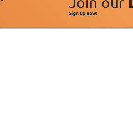
Join our
s"
Sign up now!