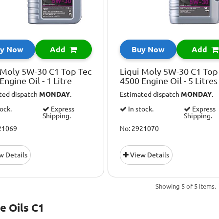
y Now
Add
Buy Now
Add
 Moly 5W-30 C1 Top Tec
Liqui Moly 5W-30 C1 Top
Engine Oil - 1 Litre
4500 Engine Oil - 5 Litres
ted dispatch
MONDAY
.
Estimated dispatch
MONDAY
.
tock.
Express
In stock.
Express
Shipping.
Shipping.
21069
No: 2921070
w Details
View Details
Showing 5 of 5 items.
e Oils C1