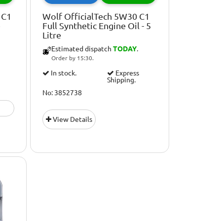
 C1
Wolf OfficialTech 5W30 C1
e
Full Synthetic Engine Oil - 5
Litre
Estimated dispatch
TODAY
.
Order by 15:30.
In stock.
Express
Shipping.
No: 3852738
View Details