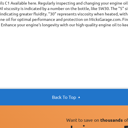
ils C1
Available here. Regularly inspecting and changing your engine oil 
il viscosity is indicated by a number on the bottle, like 5W30. The "5" 
ndicating greater fluidity. "30" represents viscosity when heated, with
ne oil for optimal performance and protection on MicksGarage.com. Find 
 Enhance your engine's longevity with our high-quality engine oil to ke
Back To Top
Want to save on
thousands
of