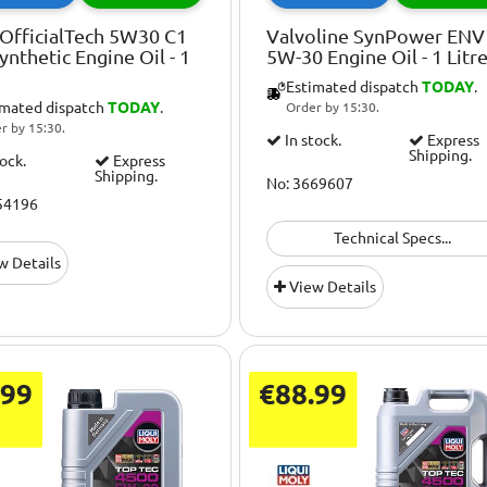
OfficialTech 5W30 C1
Valvoline SynPower ENV
Synthetic Engine Oil - 1
5W-30 Engine Oil - 1 Litr
Estimated dispatch
TODAY
.
imated dispatch
TODAY
.
Order by 15:30.
r by 15:30.
In stock.
Express
Shipping.
tock.
Express
Shipping.
No: 3669607
54196
Technical Specs...
w Details
View Details
.99
€88.99