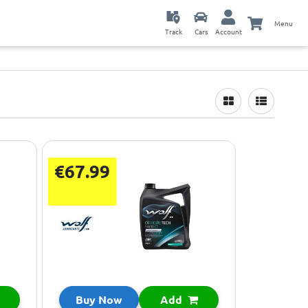
Menu
Track
Cars
Account
€67.99
Buy Now
Add