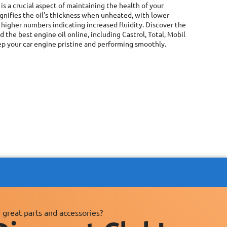
is a crucial aspect of maintaining the health of your
signifies the oil's thickness when unheated, with lower
 higher numbers indicating increased fluidity. Discover the
the best engine oil online, including Castrol, Total, Mobil
ep your car engine pristine and performing smoothly.
 great parts and accessories?