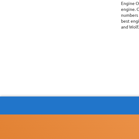
Engine O
engine. O
numbers i
best engi
and Wolf.