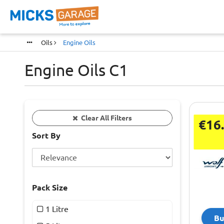
Oils
Engine Oils
Engine Oils C1
Clear All Filters
€16
Sort By
Pack Size
1 Litre
Bu