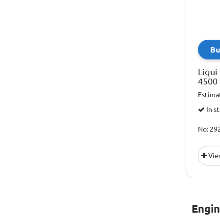
Lubrico
Mobil
Motul
Bu
Napa
Liqui
Shell
4500 
Total
Estima
Vaico
In s
No: 29
Vie
Engin