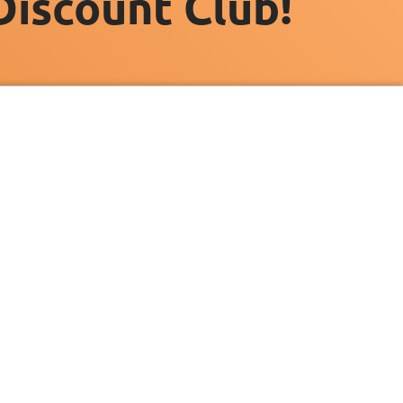
Discount Club!