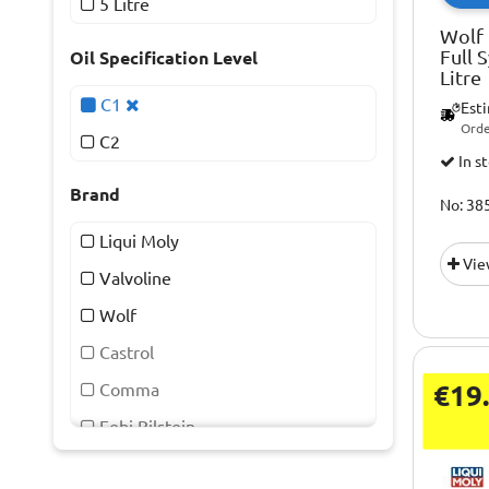
5 Litre
Wolf 
Full 
Oil Specification Level
Litre
C1
Est
Orde
C2
In s
Brand
No: 38
Liqui Moly
Vie
Valvoline
Wolf
Castrol
€19
Comma
Febi Bilstein
Kast