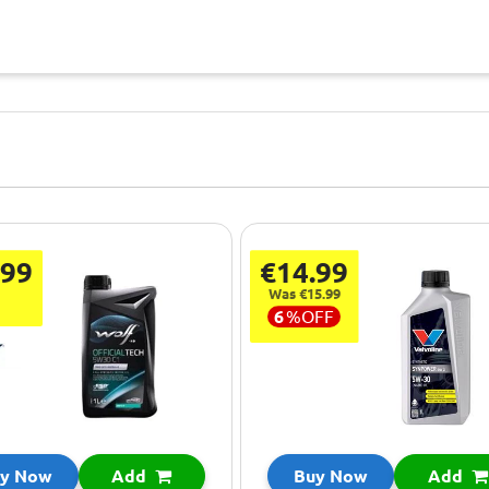
.99
€14.99
Was €15.99
6
%
OFF
y Now
Add
Buy Now
Add