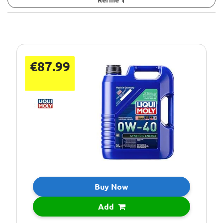
€87.99
Buy Now
Add