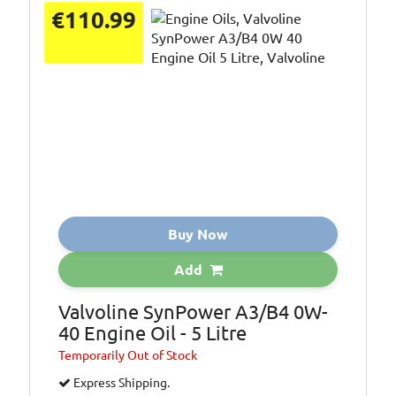
€110.99
Buy Now
Add
Valvoline SynPower A3/B4 0W-
40 Engine Oil - 5 Litre
Temporarily
Out of Stock
Express Shipping.