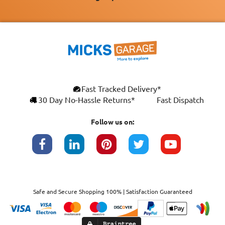
Fast Tracked Delivery*
30 Day No-Hassle Returns*
Fast Dispatch
Follow us on:
Safe and Secure Shopping 100% | Satisfaction Guaranteed