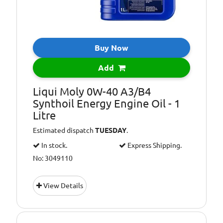
Buy Now
Add
Liqui Moly 0W-40 A3/B4
Synthoil Energy Engine Oil - 1
Litre
Estimated dispatch
TUESDAY
.
In stock.
Express Shipping.
No: 3049110
View Details