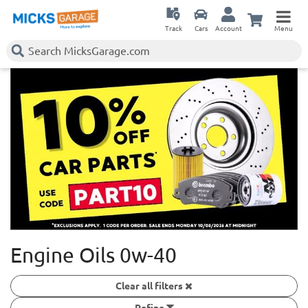
Track
Cars
Account
Menu
Engine Oils 0w-40
Clear all filters
Refine