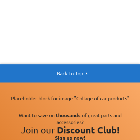
Back To Top
Placeholder block for image "Collage of car products"
Want to save on
thousands
of great parts and
accessories?
Join our
Discount Club!
Sign up now!