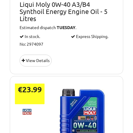
Liqui Moly 0W-40 A3/B4
Synthoil Energy Engine Oil - 5
Litres
Estimated dispatch
TUESDAY
.
In stock.
Express Shipping.
No: 2974097
View Details
€23.99