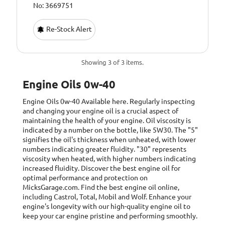
No: 3669751
Re-Stock Alert
Showing 3 of 3 items.
Engine Oils 0w-40
Engine Oils 0w-40
Available here. Regularly inspecting
and changing your engine oil is a crucial aspect of
maintaining the health of your engine. Oil viscosity is
indicated by a number on the bottle, like 5W30. The "5"
signifies the oil's thickness when unheated, with lower
numbers indicating greater fluidity. "30" represents
viscosity when heated, with higher numbers indicating
increased fluidity. Discover the best engine oil for
optimal performance and protection on
MicksGarage.com. Find the best engine oil online,
including Castrol, Total, Mobil and Wolf. Enhance your
engine's longevity with our high-quality engine oil to
keep your car engine pristine and performing smoothly.