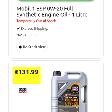
Mobil 1 ESP 0W-20 Full
Synthetic Engine Oil - 1 Litre
Temporarily
Out of Stock
Express Shipping.
No: 2468392
Re-Stock Alert
€131.99