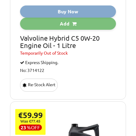
Buy Now
Add
Valvoline Hybrid C5 0W-20
Engine Oil - 1 Litre
Temporarily
Out of Stock
Express Shipping.
No: 3714122
Re-Stock Alert
€59.99
Was €77.45
23
%
OFF