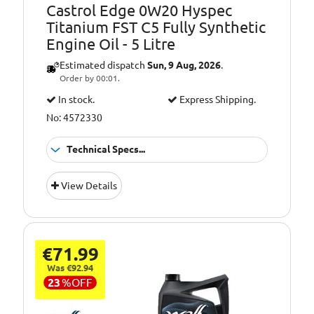
Castrol Edge 0W20 Hyspec
Titanium FST C5 Fully Synthetic
Engine Oil - 5 Litre
Estimated dispatch
Sun, 9 Aug, 2026
.
Order by 00:01.
In stock.
Express Shipping.
No: 4572330
Technical Specs...
GM (General
Approvals:
View Details
Motors), Jaguar
Landrover E, MB
229.71, OPEL OV
040 1547 A20,
Chrysler MS 6395,
€71.99
FIAT 9.55535-CR1,
Was €92.94
FIAT 9.55535-GSX,
23
%
OFF
Ford WSS-
M2C947-A, Ford