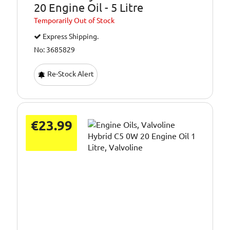
20 Engine Oil - 5 Litre
Temporarily
Out of Stock
Express Shipping.
No: 3685829
Re-Stock Alert
€23.99