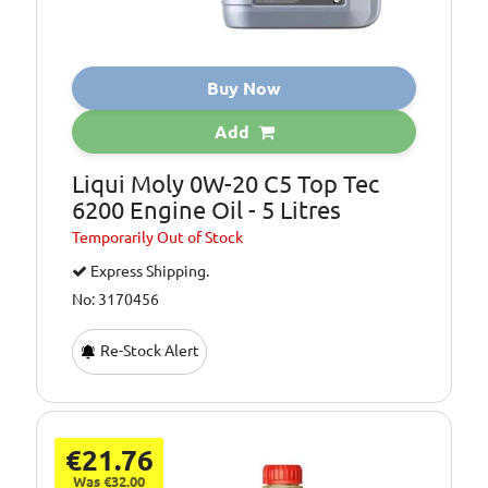
Buy Now
Add
Liqui Moly 0W-20 C5 Top Tec
6200 Engine Oil - 5 Litres
Temporarily
Out of Stock
Express Shipping.
No: 3170456
Re-Stock Alert
€21.76
Was €32.00