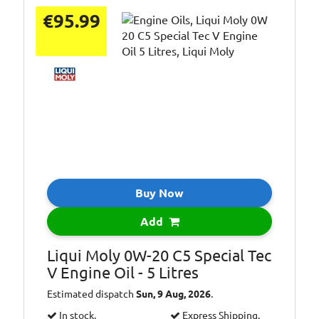
€95.99
Buy Now
Add
Liqui Moly 0W-20 C5 Special Tec
V Engine Oil - 5 Litres
Estimated dispatch
Sun, 9 Aug, 2026
.
In stock.
Express Shipping.