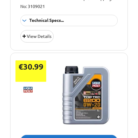
No: 3109021
Technical Specs...
Oil Grade:
0W-20
View Details
Oil Specification
ACEA C5
Level:
€30.99