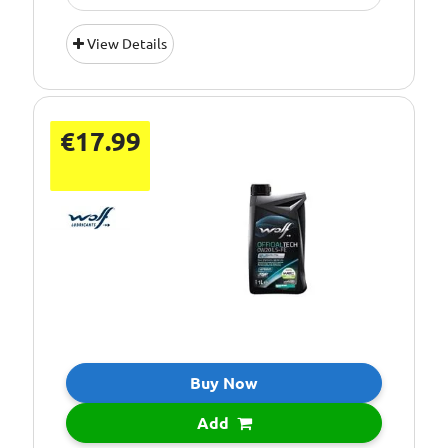
Oil Grade:
0W-20
View Details
Oil Specification
ACEA C5
Level:
€17.99
Buy Now
Add