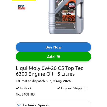
Buy Now
Add
Liqui Moly 0W-20 C5 Top Tec
6300 Engine Oil - 5 Litres
Estimated dispatch
Sun, 9 Aug, 2026
.
In stock.
Express Shipping.
No: 3408183
Technical Specs...