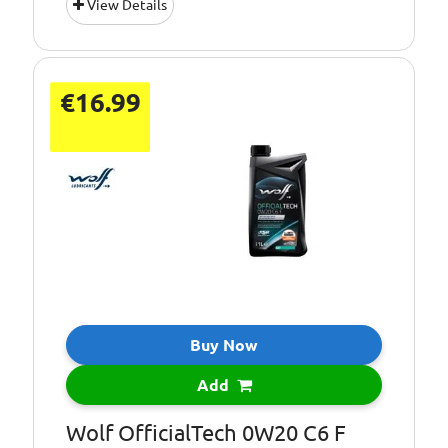
View Details
€16.99
Buy Now
Add
Wolf OfficialTech 0W20 C6 F