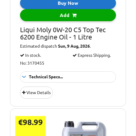
Buy Now
Add
Liqui Moly 0W-20 C5 Top Tec
6200 Engine Oil - 1 Litre
Estimated dispatch
Sun, 9 Aug, 2026
.
In stock.
Express Shipping.
No: 3170455
Technical Specs...
Oil Grade:
0W-20
View Details
Oil Specification
ACEA C5
Level:
€98.99