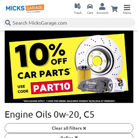
Track
Cars
Account
Menu
Engine Oils 0w-20, C5
Clear all filters
Refine