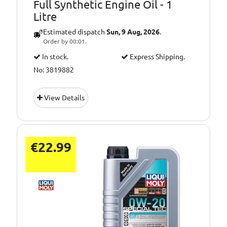
Full Synthetic Engine Oil - 1
Litre
Estimated dispatch
Sun, 9 Aug, 2026
.
Order by 00:01.
In stock.
Express Shipping.
No: 3819882
View Details
€22.99