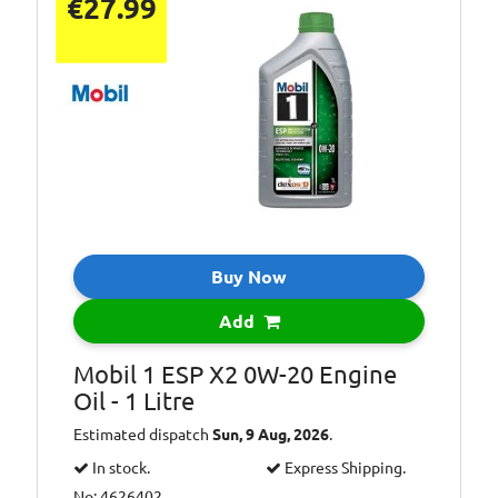
€27.99
Buy Now
Add
Mobil 1 ESP X2 0W-20 Engine
Oil - 1 Litre
Estimated dispatch
Sun, 9 Aug, 2026
.
In stock.
Express Shipping.
No: 4626402