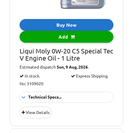
Buy Now
Add
Liqui Moly 0W-20 C5 Special Tec
V Engine Oil - 1 Litre
Estimated dispatch
Sun, 9 Aug, 2026
.
In stock.
Express Shipping.
No: 3109020
Technical Specs...
Oil Grade:
0W-20
View Details
Oil Specification
ACEA C5
Level: