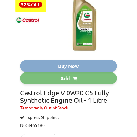
32
%
OFF
Buy Now
Add
Castrol Edge V 0W20 C5 Fully
Synthetic Engine Oil - 1 Litre
Temporarily
Out of Stock
Express Shipping.
No: 3465190