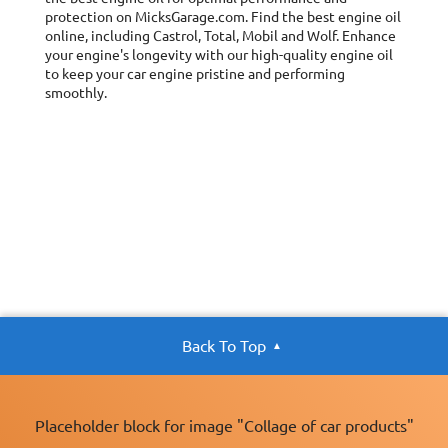
protection on MicksGarage.com. Find the best engine oil
online, including Castrol, Total, Mobil and Wolf. Enhance
your engine's longevity with our high-quality engine oil
to keep your car engine pristine and performing
smoothly.
Back To Top
Placeholder block for image "Collage of car products"