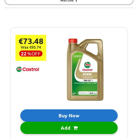
€73.48
Was €93.74
22
%
OFF
Buy Now
Add