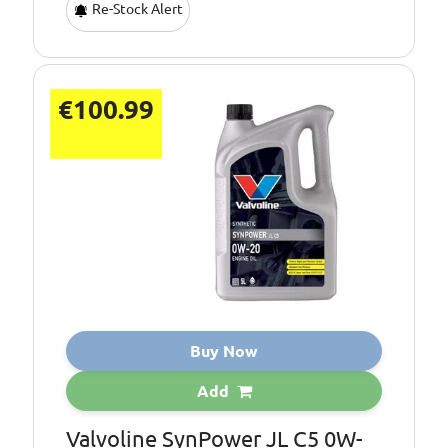
Re-Stock Alert
€100.99
Buy Now
Add
Valvoline SynPower JL C5 0W-