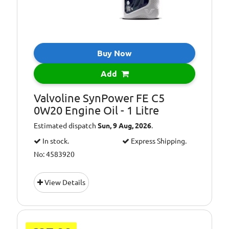
Buy Now
Add
Valvoline SynPower FE C5
0W20 Engine Oil - 1 Litre
Estimated dispatch
Sun, 9 Aug, 2026
.
In stock.
Express Shipping.
No: 4583920
View Details