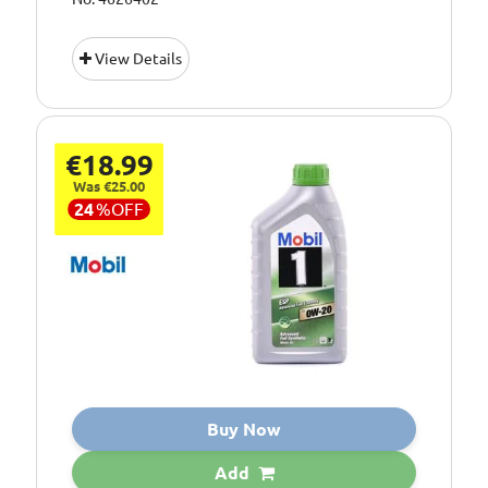
View Details
€18.99
Was €25.00
24
%
OFF
Buy Now
Add