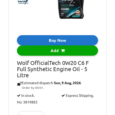
WSS-M2C947-B1,
Ford WSS-
M2C962-A1
ACEA Light Duty
Specifications:
C5, ACEA Light
Duty C6, API
Gasoline SP,
Buy Now
ILSAC GF-6
Add
Wolf OfficialTech 0W20 C6 F
Full Synthetic Engine Oil - 5
Litre
Estimated dispatch
Sun, 9 Aug, 2026
.
Order by 00:01.
In stock.
Express Shipping.
No: 3819883