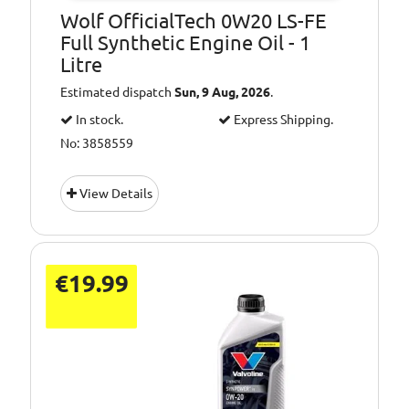
Wolf OfficialTech 0W20 LS-FE
Full Synthetic Engine Oil - 1
Litre
Estimated dispatch
Sun, 9 Aug, 2026
.
In stock.
Express Shipping.
No: 3858559
View Details
€19.99