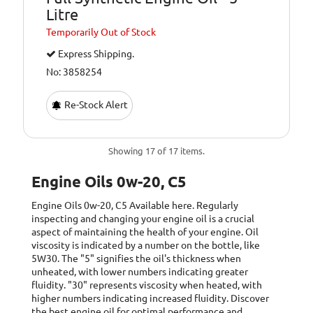
Litre
Temporarily
Out of Stock
Express Shipping.
No: 3858254
Re-Stock Alert
Showing 17 of 17 items.
Engine Oils 0w-20, C5
Engine Oils 0w-20, C5
Available here. Regularly
inspecting and changing your engine oil is a crucial
aspect of maintaining the health of your engine. Oil
viscosity is indicated by a number on the bottle, like
5W30. The "5" signifies the oil's thickness when
unheated, with lower numbers indicating greater
fluidity. "30" represents viscosity when heated, with
higher numbers indicating increased fluidity. Discover
the best engine oil for optimal performance and