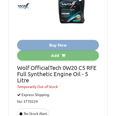
Buy Now
Add
Wolf OfficialTech 0W20 C5 RFE
Full Synthetic Engine Oil - 5
Litre
Temporarily
Out of Stock
Express Shipping.
No: 3770224
Re-Stock Alert