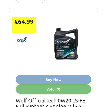
€64.99
Buy Now
Add
Wolf OfficialTech 0W20 LS-FE
Full Synthetic Engine Oil - 5