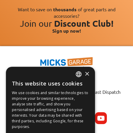
Want to save on
thousands
of great parts and
accessories?
Join our
Discount Club!
Sign up now!
×
This website uses cookies
Fast Tracked Delivery*
ENGLISH
30 Day No-Hassle Returns*
Fast Dispatch
We use cookies and similar technologies to
FRANÇAIS
improve your browsing experience,
analyse site traffic, and show you
Follow us on:
DEUTSCH
personalised advertising based on your
interests. Your data may be shared with
ESPAÑOL
third parties, including Google, for these
purposes.