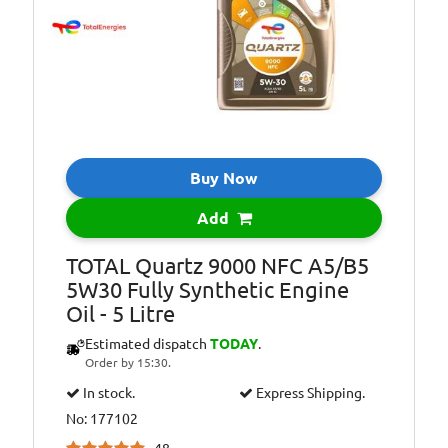
All Year Round
Oil Specification
ACEA:C3-12
Level:
Oil Specification
API: SN/CF
Level:
Oil Specification
BMW: LL-04
Level:
Buy Now
Oil Specification
GENERAL
Add
Level:
MOTORS: Official
dexos2TM
TOTAL Quartz 9000 NFC A5/B5
license: Meets the
5W30 Fully Synthetic Engine
latest technical
Oil - 5 Litre
requirements of
GM engines
Estimated dispatch
TODAY
.
(Opel, Vauxhall,
Order by 15:30.
Chevrolet)
In stock.
Express Shipping.
Oil Specification
HYUNDAI-KIA:
No: 177102
Level:
Approved by