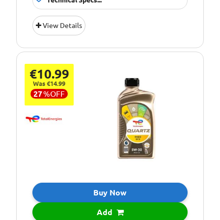
Technical Specs...
Suitable For
Fitment:
View Details
Petrol &amp;
Diesel Engines
Pack Size::
5 Litres
€10.99
10W/50 Fully
Quality/ Grade:
Synthetic
Was €14.99
27
%
OFF
Suitable For Use
Usage:
All Year Round
Oil Specification
ACEA 2007 A3/B4
Level:
Oil Specification
API SM/CF
Level:
Oil Specification
Recommended
Level:
engine oil for
Buy Now
PEUGEOT SPORT
and CITREON
Add