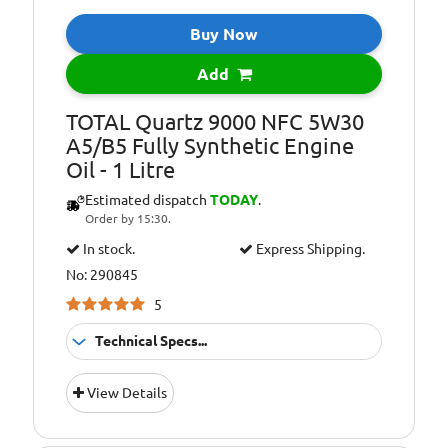
Level:
MB-Approval
Buy Now
229.51 – and MB-
229.31 retroactive
Add
applicability
Oil Specification
Porsche C30
TOTAL Quartz 9000 NFC 5W30
Level:
A5/B5 Fully Synthetic Engine
Oil - 1 Litre
Oil Specification
VOLKSWAGEN VW
Level:
504.00/507.00 and
Estimated dispatch
TODAY
.
retroactive
Order by 15:30.
applicability: VW
In stock.
Express Shipping.
502.00/505.01, VW
502.00/505.00, VW
No: 290845
501.01/505.00 and
5
503.00/506.00/506.01*
Technical Specs...
Suitable For
Fitment:
View Details
Petrol &amp;
Diesel Engines