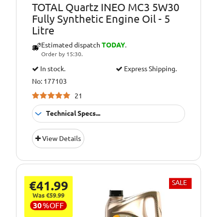
TOTAL Quartz INEO MC3 5W30
Fully Synthetic Engine Oil - 5
Litre
Estimated dispatch
TODAY
.
Order by 15:30.
In stock.
Express Shipping.
No: 177103
21
Technical Specs...
Suitable For
Fitment:
View Details
Petrol &amp;
Diesel Engines
Pack Size::
5 Litres
€41.99
SALE
5W/30 Fully
Quality/ Grade:
Synthetic
Was €59.99
30
%
OFF
Suitable For Use
Usage: