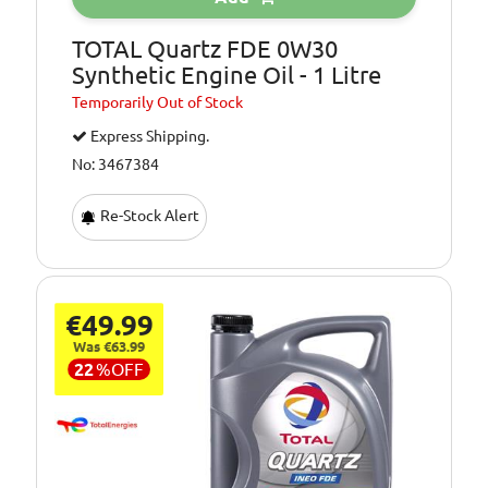
TOTAL Quartz FDE 0W30
Synthetic Engine Oil - 1 Litre
Temporarily
Out of Stock
Express Shipping.
No: 3467384
Re-Stock Alert
€49.99
Was €63.99
22
%
OFF