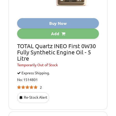
Buy Now
Add
TOTAL Quartz INEO First 0W30
Fully Synthetic Engine Oil - 5
Litre
Temporarily
Out of Stock
Express Shipping.
No: 1514801
2
Re-Stock Alert