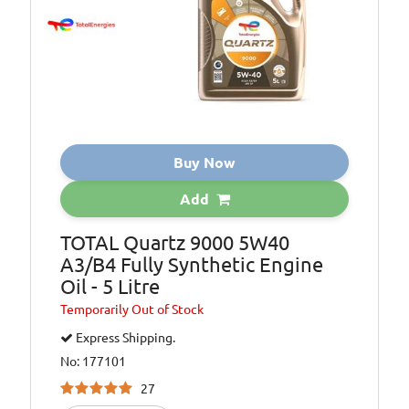
Buy Now
Add
TOTAL Quartz 9000 5W40
A3/B4 Fully Synthetic Engine
Oil - 5 Litre
Temporarily
Out of Stock
Express Shipping.
No: 177101
27