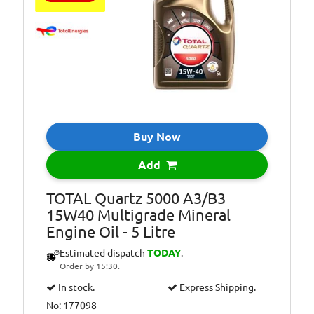
Suitable For Use
Usage:
All Year Round
Oil Specification
ACEA: C2-12,
Level:
Oil Specification
PSA PEUGEOT
Level:
&amp; CITROEN
B71 2290
Homologation.
Buy Now
Oil Specification
QUARTZ INEO
Level:
ECS is the only
Add
Low SAPS oil
recommended by
TOTAL Quartz 5000 A3/B3
PEUGEOT and
15W40 Multigrade Mineral
CITROEN.
Engine Oil - 5 Litre
Oil Specification
Satisfies TOYOTA
Estimated dispatch
TODAY
.
Level:
technical
Order by 15:30.
requirements
In stock.
Express Shipping.
No: 177098