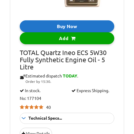
Oil Specification
API: SN/CF
Level:
Oil Specification
BMW: LL-04
Level:
Buy Now
Oil Specification
GENERAL
Add
Level:
MOTORS: Official
dexos2TM
TOTAL Quartz Ineo ECS 5W30
license: Meets the
Fully Synthetic Engine Oil - 5
latest technical
Litre
requirements of
GM engines
Estimated dispatch
TODAY
.
(Opel, Vauxhall,
Order by 15:30.
Chevrolet)
In stock.
Express Shipping.
Oil Specification
HYUNDAI-KIA:
No: 177104
Level:
Approved by
40
Hyundai Kia and
recommended in
Technical Specs...
after sales.
Suitable For
Fitment:
Oil Specification
MERCEDES-
View Details