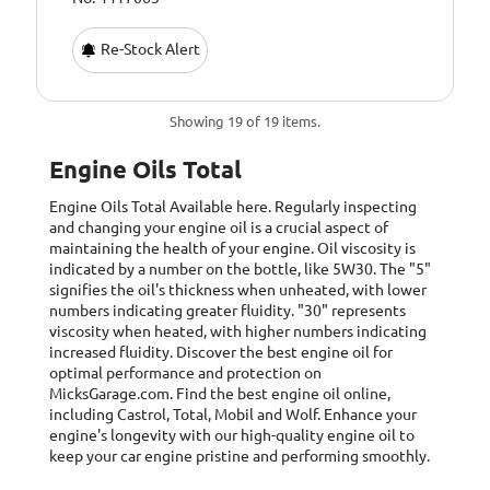
Re-Stock Alert
Showing 19 of 19 items.
Engine Oils Total
Engine Oils Total
Available here. Regularly inspecting
and changing your engine oil is a crucial aspect of
maintaining the health of your engine. Oil viscosity is
indicated by a number on the bottle, like 5W30. The "5"
signifies the oil's thickness when unheated, with lower
numbers indicating greater fluidity. "30" represents
viscosity when heated, with higher numbers indicating
increased fluidity. Discover the best engine oil for
optimal performance and protection on
MicksGarage.com. Find the best engine oil online,
including Castrol, Total, Mobil and Wolf. Enhance your
engine's longevity with our high-quality engine oil to
keep your car engine pristine and performing smoothly.