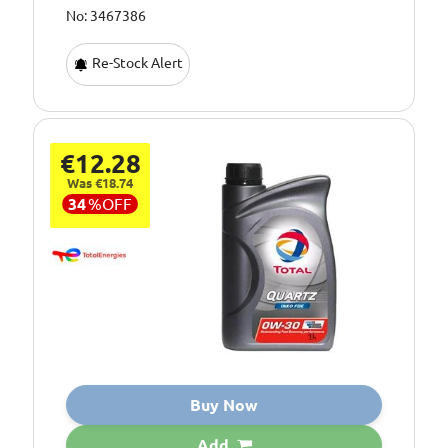
No: 3467386
Re-Stock Alert
€12.28
Was €18.74
34
%
OFF
Buy Now
Add