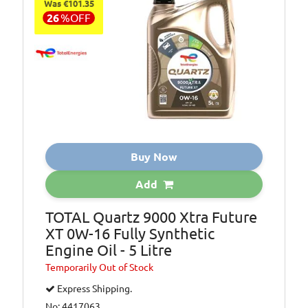
Was €101.35
26
%
OFF
Buy Now
Add
TOTAL Quartz 9000 Xtra Future
XT 0W-16 Fully Synthetic
Engine Oil - 5 Litre
Temporarily
Out of Stock
Express Shipping.
No: 4417063