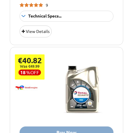
9
Technical Specs...
Suitable For
Fitment:
View Details
Petrol &amp;
Diesel Engines
Pack Size::
5 Litres
€40.82
Quality/ Grade:
15W/40 Mineral
Was €49.99
Suitable For Use
Usage:
18
%
OFF
All Year Round
Oil Specification
ACEA 2008 A3/B3
Level:
Oil Specification
API: SL/CF
Level:
Oil Specification
Meets
Level:
requirements of
ISUZU
Buy Now