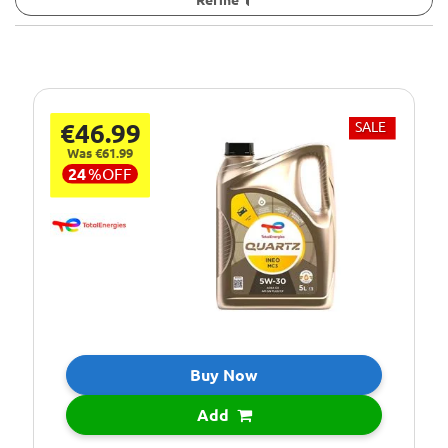
€46.99
SALE
Was €61.99
24
%
OFF
Buy Now
Add