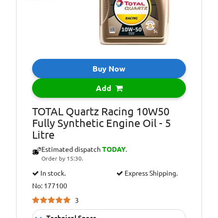
Oil Specification
ACEA A3/B4
Level:
Oil Specification
API: SL/CF
Level:
Oil Specification
Meets
Level:
requirements of
Buy Now
Ford
Add
Oil Specification
Meets
Level:
requirements of
TOTAL Quartz Racing 10W50
Volvo
Fully Synthetic Engine Oil - 5
Litre
Estimated dispatch
TODAY
.
Order by 15:30.
In stock.
Express Shipping.
No: 177100
3