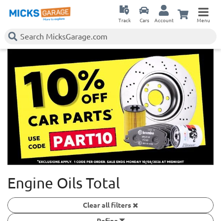
Track
Cars
Account
Menu
Engine Oils Total
Clear all filters
Refine