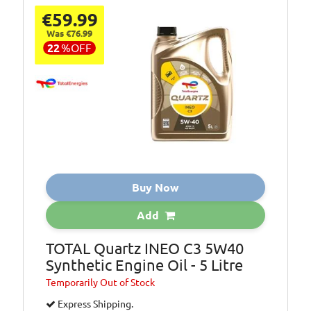
€59.99
Was €76.99
22
%
OFF
Buy Now
Add
TOTAL Quartz INEO C3 5W40
Synthetic Engine Oil - 5 Litre
Temporarily
Out of Stock
Express Shipping.