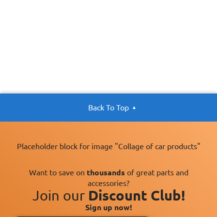
Back To Top
Placeholder block for image "Collage of car products"
Want to save on
thousands
of great parts and
accessories?
Join our
Discount Club!
Sign up now!