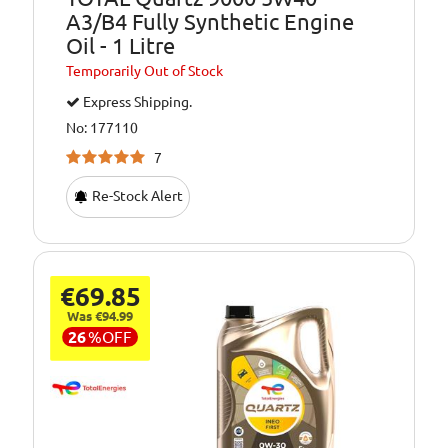
A3/B4 Fully Synthetic Engine
Oil - 1 Litre
Temporarily
Out of Stock
Express Shipping.
No: 177110
7
Re-Stock Alert
€69.85
Was €94.99
26
%
OFF