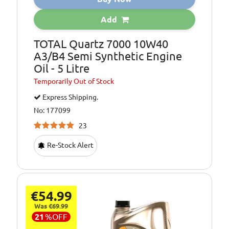
Oil Specification
MERCEDES-BENZ
Add
Level:
MB 229.1
TOTAL Quartz 7000 10W40
Oil Specification
PSA PEUGEOT
Level:
CITROEN B71
A3/B4 Semi Synthetic Engine
2295
Oil - 5 Litre
Oil Specification
VW 501.01/505.00
Temporarily
Out of Stock
Level:
Express Shipping.
No: 177099
23
Re-Stock Alert
€54.99
Was €69.99
21
%
OFF