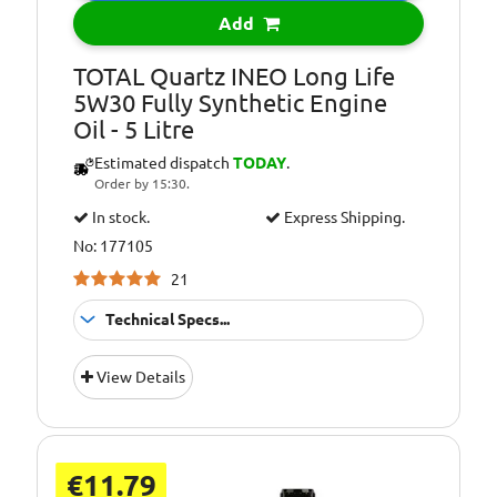
compatible with
Add
FORD WSS-
M2C913-B)
TOTAL Quartz INEO Long Life
5W30 Fully Synthetic Engine
Oil Specification
FORD WSS-
Oil - 5 Litre
Level:
M2C913-D
Estimated dispatch
TODAY
.
Oil Specification
JAGUAR LAND
Order by 15:30.
Level:
ROVER
STJLR.03.5003
In stock.
Express Shipping.
No: 177105
Oil Specification
Satisfies technical
Level:
requirements of
21
VOLVO
Technical Specs...
Suitable For
Fitment:
View Details
Petrol &amp;
Diesel Engines
Pack Size::
5 Litres
€11.79
Suitable For Use
Usage: