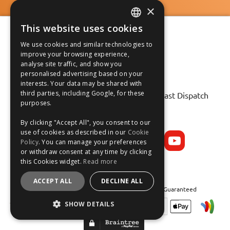
×
This website uses cookies
ENGLISH
We use cookies and similar technologies to
FRANÇAIS
improve your browsing experience,
analyse site traffic, and show you
DEUTSCH
personalised advertising based on your
interests. Your data may be shared with
Fast Tracked Delivery*
ESPAÑOL
third parties, including Google, for these
30 Day No-Hassle Returns*
Fast Dispatch
purposes.
Follow us on:
By clicking "Accept All", you consent to our
use of cookies as described in our
Cookie
Policy
. You can manage your preferences
or withdraw consent at any time by clicking
this Cookies widget.
Read more
ACCEPT ALL
DECLINE ALL
Safe and Secure Shopping 100% | Satisfaction Guaranteed
SHOW DETAILS
STRICTLY NECESSARY