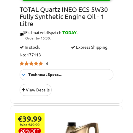
SPORT
TOTAL Quartz INEO ECS 5W30
Oil Specification
SUBARU (Level)
Fully Synthetic Engine Oil - 1
Level:
Litre
Estimated dispatch
TODAY
.
Order by 15:30.
In stock.
Express Shipping.
No: 177113
4
Technical Specs...
Suitable For
Fitment:
View Details
Petrol &amp;
Diesel Engines
Pack Size::
1 Litre
€39.99
5W/30 Fully
Quality/ Grade:
Synthetic
Was €49.99
20
%
OFF