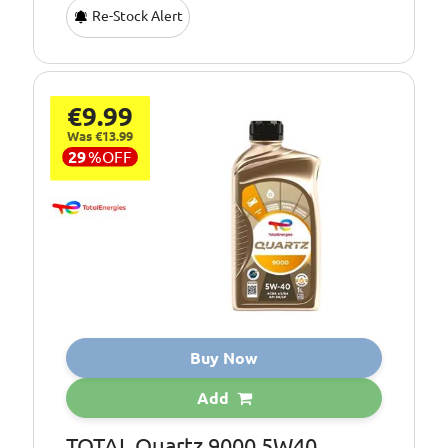
Re-Stock Alert
€9.99
Was €13.99
29
%
OFF
Buy Now
Add
TOTAL Quartz 9000 5W40