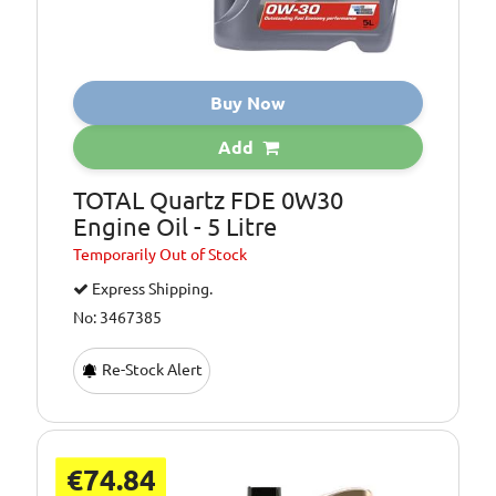
Buy Now
Add
TOTAL Quartz FDE 0W30
Engine Oil - 5 Litre
Temporarily
Out of Stock
Express Shipping.
No: 3467385
Re-Stock Alert
€74.84