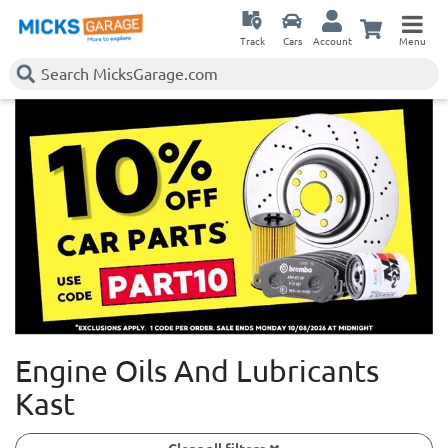
Track
Cars
Account
Menu
Engine Oils And Lubricants
Kast