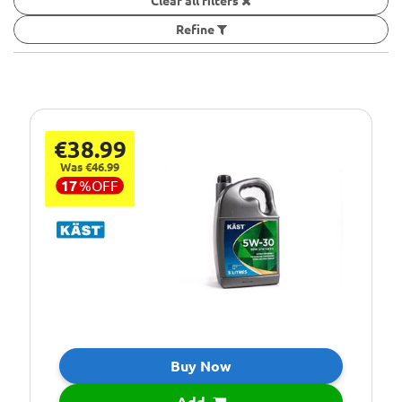
Clear all filters
Refine
€38.99
Was €46.99
17
%
OFF
Buy Now