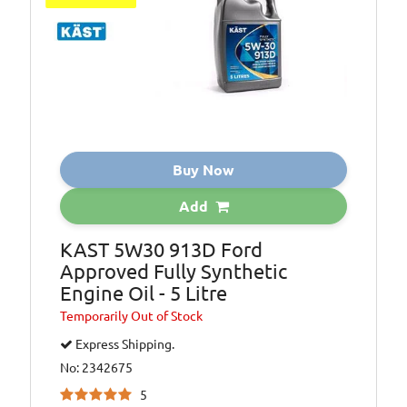
Oil Specification
ACEA: A1/B1,
Level:
Oil Specification
API: SL/CF
Level:
Oil Specification
BMW: LL-01 FE
Level:
Buy Now
Oil Specification
Ford: WSS M2C
Level:
913-B
Add
Oil Specification
ILSCA: GF-2
Level:
KAST 5W30 913D Ford
Approved Fully Synthetic
Engine Oil - 5 Litre
Temporarily
Out of Stock
Express Shipping.
No: 2342675
5