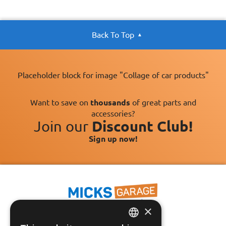
Back To Top
Placeholder block for image "Collage of car products"
Want to save on
thousands
of great parts and
accessories?
Join our
Discount Club!
Sign up now!
×