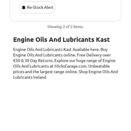
Re-Stock Alert
Showing 2 of 2 items.
Engine Oils And Lubricants Kast
Engine Oils And Lubricants Kast
Available here. Buy
Engine Oils And Lubricants online. Free Delivery over
€50 & 30 Day Returns. Explore our huge range of Engine
Oils And Lubricants at MicksGarage.com. Unbeatable
prices and the largest range online. Shop Engine Oils And
Lubricants Ireland