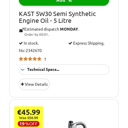
Add
KAST 5W30 Semi Synthetic
Engine Oil - 5 Litre
Estimated dispatch
MONDAY
.
Order by 00:01.
In stock.
Express Shipping.
No: 2342670
1
Technical Specs...
Pack Size::
5 Litres
View Details
5W30 Semi
Quality/ Grade:
Synthetic
Suitable For Use
Usage:
€45.99
All Year Round
Was €56.99
Oil Specification
A1/B1
19
%
OFF
Level: