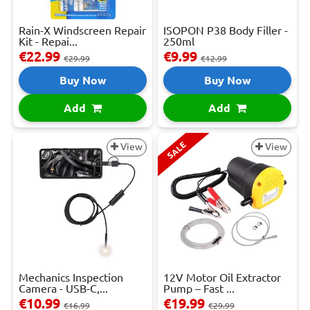
Rain-X Windscreen Repair
ISOPON P38 Body Filler -
Kit - Repai...
250ml
€22.99
€9.99
€29.99
€12.99
Buy Now
Buy Now
Add
Add
SALE
View
View
Mechanics Inspection
12V Motor Oil Extractor
Camera - USB-C,...
Pump – Fast ...
€10.99
€19.99
€16.99
€29.99