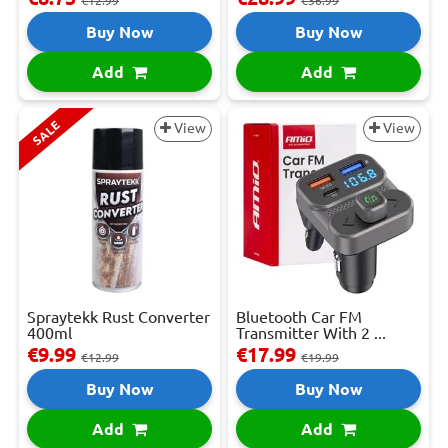
€12.99
€36.99
Buy Now
Buy Now
Add
Add
SALE
View
View
Spraytekk Rust Converter
Bluetooth Car FM
400ml
Transmitter With 2 ...
€9.99
€17.99
€12.99
€19.99
Buy Now
Buy Now
Add
Add