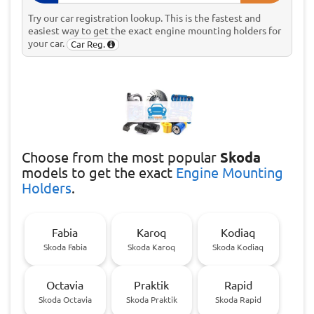
Try our car registration lookup. This is the fastest and
easiest way to get the exact engine mounting holders for
your car.
Car Reg.
Choose
from the most popular
Skoda
models to get the exact
Engine Mounting
Holders
.
Fabia
Karoq
Kodiaq
Skoda Fabia
Skoda Karoq
Skoda Kodiaq
Octavia
Praktik
Rapid
Skoda Octavia
Skoda Praktik
Skoda Rapid