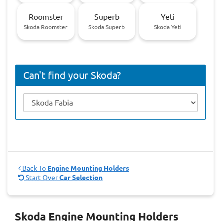
Roomster
Superb
Yeti
Skoda Roomster
Skoda Superb
Skoda Yeti
Can't find your Skoda?
Back To
Engine Mounting Holders
Start Over
Car Selection
Skoda Engine Mounting Holders