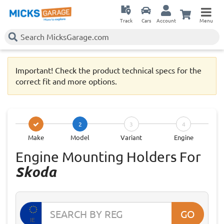
Track
Cars
Account
Menu
Important! Check the product technical specs for the
correct fit and more options.
2
3
4
Make
Model
Variant
Engine
Engine Mounting Holders For
Skoda
GO
IE