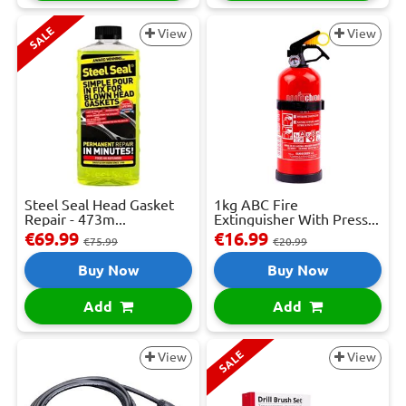
SALE
View
View
Steel Seal Head Gasket
1kg ABC Fire
Repair - 473m...
Extinguisher With Press...
€69.99
€16.99
€75.99
€20.99
Buy Now
Buy Now
Add
Add
SALE
View
View