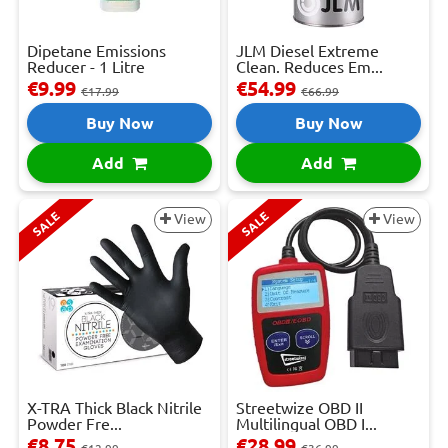
Dipetane Emissions
JLM Diesel Extreme
Reducer - 1 Litre
Clean. Reduces Em...
€9.99
€54.99
€17.99
€66.99
Buy Now
Buy Now
Add
Add
SALE
SALE
View
View
X-TRA Thick Black Nitrile
Streetwize OBD II
Powder Fre...
Multilingual OBD I...
€8.75
€28.99