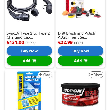
SyncEV Type 2 to Type 2
Drill Brush and Polish
Charging Cab...
Attachment Se...
€131.00
€22.99
€137.00
€41.99
Buy Now
Buy Now
Add
Add
View
View