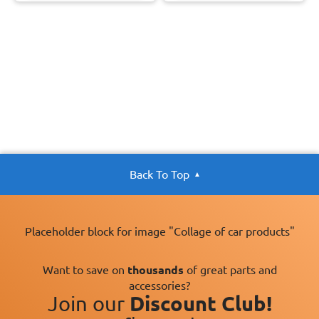
Back To Top
Placeholder block for image "Collage of car products"
Want to save on
thousands
of great parts and
accessories?
Join our
Discount Club!