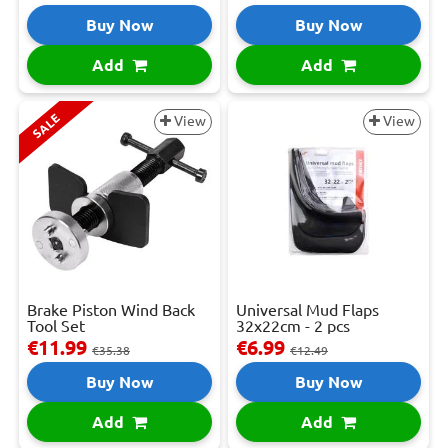
Buy Now
Buy Now
Add
Add
SALE
View
View
Brake Piston Wind Back
Universal Mud Flaps
Tool Set
32x22cm - 2 pcs
€11.99
€6.99
€35.38
€12.49
Buy Now
Buy Now
Add
Add