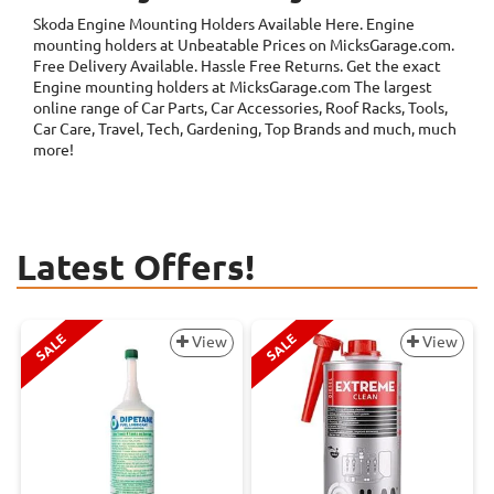
Skoda Engine Mounting Holders
Available Here. Engine
mounting holders at Unbeatable Prices on MicksGarage.com.
Free Delivery Available. Hassle Free Returns. Get the exact
Engine mounting holders at MicksGarage.com The largest
online range of Car Parts, Car Accessories, Roof Racks, Tools,
Car Care, Travel, Tech, Gardening, Top Brands and much, much
more!
Latest Offers!
SALE
SALE
View
View