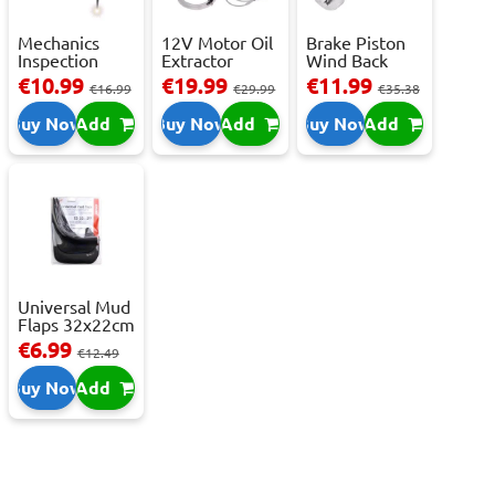
Mechanics
12V Motor Oil
Brake Piston
Inspection
Extractor
Wind Back
Camera - USB-
Pump – Fast ...
Tool Set
€10.99
€19.99
€11.99
€16.99
€29.99
€35.38
C,...
Buy Now
Add
Buy Now
Add
Buy Now
Add
Universal Mud
Flaps 32x22cm
- 2 pcs
€6.99
€12.49
Buy Now
Add