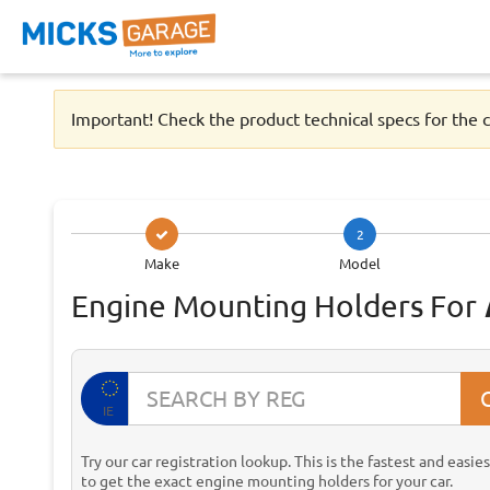
Important! Check the product technical specs for the c
2
Make
Model
Engine Mounting Holders For
IE
Try our car registration lookup. This is the fastest and easie
to get the exact engine mounting holders for your car.