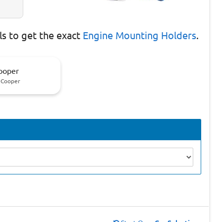
s to get the exact
Engine Mounting Holders
.
ooper
 Cooper