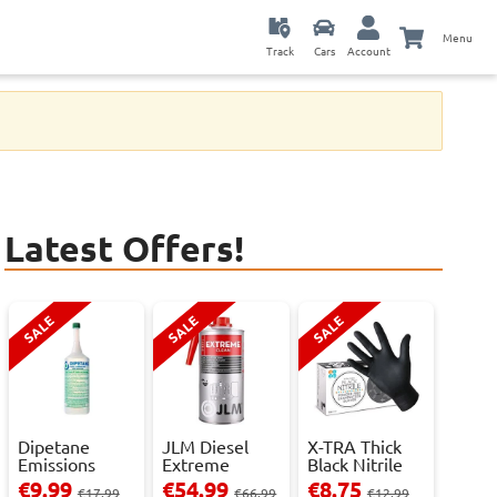
Menu
Track
Cars
Account
Latest Offers!
SALE
SALE
SALE
Dipetane
JLM Diesel
X-TRA Thick
Emissions
Extreme
Black Nitrile
Reducer - 1
Clean.
Powder Fre...
€9.99
€54.99
€8.75
€17.99
€66.99
€12.99