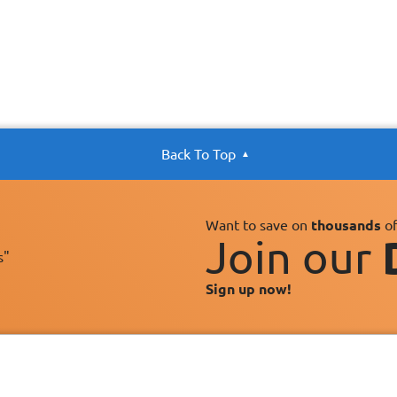
Back To Top
Want to save on
thousands
of
Join our
s"
Sign up now!