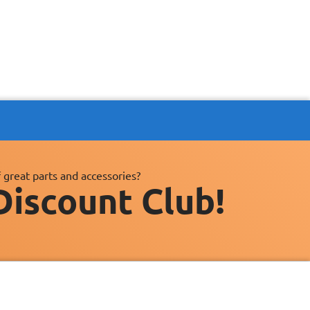
 great parts and accessories?
Discount Club!