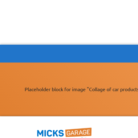
Placeholder block for image "Collage of car product