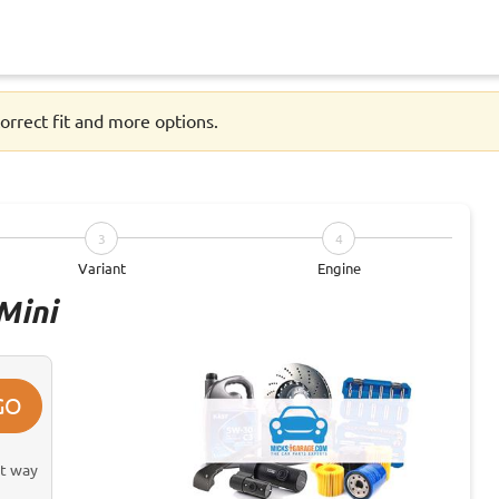
orrect fit and more options.
3
4
Variant
Engine
Mini
GO
st way