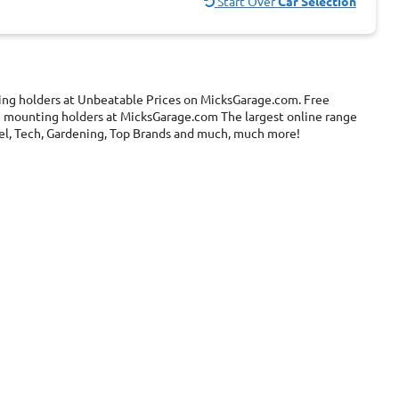
Start Over
Car Selection
ing holders at Unbeatable Prices on MicksGarage.com. Free
ne mounting holders at MicksGarage.com The largest online range
ravel, Tech, Gardening, Top Brands and much, much more!