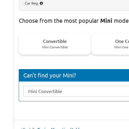
Car Reg.
Choose
from the most popular
Mini
model
Convertible
One C
Mini Convertible
Mini One
Can't find your Mini?