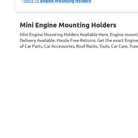
Back To
Engine Mounting Holders
Mini Engine Mounting Holders
Mini Engine Mounting Holders
Available Here. Engine mount
Delivery Available. Hassle Free Returns. Get the exact Engi
of Car Parts, Car Accessories, Roof Racks, Tools, Car Care, T