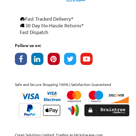
Fast Tracked Delivery*
30 Day No-Hassle Returns*
Fast Dispatch
Follow us on:
Safe and Secure Shopping 100% | Satisfaction Guaranteed
Crean Solutions Limited. Trading as MicksGarage.com