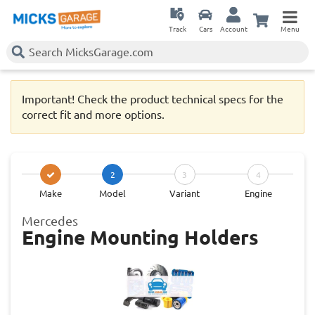
Track
Cars
Account
Menu
Important! Check the product technical specs for the
correct fit and more options.
2
3
4
Make
Model
Variant
Engine
Mercedes
Engine Mounting Holders