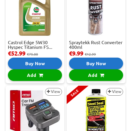
Castrol Edge 5W30
Spraytekk Rust Converter
Hyspec Titanium FS...
400ml
€52.99
€9.99
€75.00
€12.99
Buy Now
Buy Now
Add
Add
SALE
View
View