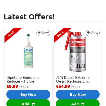
Latest Offers!
SALE
SALE
View
View
Dipetane Emissions
JLM Diesel Extreme
Reducer - 1 Litre
Clean. Reduces Em...
€9.99
€54.99
€17.99
€66.99
Buy Now
Buy Now
Add
Add