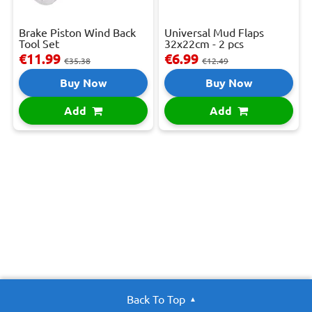
Brake Piston Wind Back
Universal Mud Flaps
Tool Set
32x22cm - 2 pcs
€11.99
€6.99
€35.38
€12.49
Buy Now
Buy Now
Add
Add
Back To Top