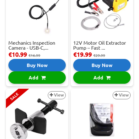
Mechanics Inspection
12V Motor Oil Extractor
Camera - USB-C,...
Pump – Fast ...
€10.99
€19.99
€16.99
€29.99
Buy Now
Buy Now
Add
Add
SALE
View
View