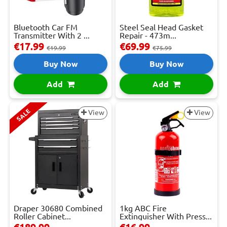
Bluetooth Car FM
Steel Seal Head Gasket
Transmitter With 2 ...
Repair - 473m...
€17.99
€69.99
€19.99
€75.99
Buy Now
Buy Now
Add
Add
SALE
View
View
Draper 30680 Combined
1kg ABC Fire
Roller Cabinet...
Extinguisher With Press...