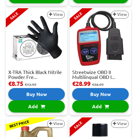
SALE
SALE
View
View
X-TRA Thick Black Nitrile
Streetwize OBD II
Powder Fre...
Multilingual OBD I...
€8.75
€28.99
€12.99
€36.99
Buy Now
Buy Now
Add
Add
BEST PRICE
SALE
View
View