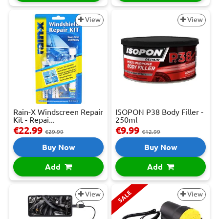
View
View
Rain-X Windscreen Repair
ISOPON P38 Body Filler -
Kit - Repai...
250ml
€22.99
€9.99
€29.99
€12.99
Buy Now
Buy Now
Add
Add
SALE
View
View