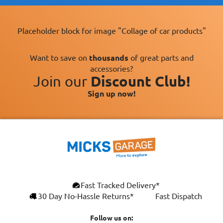
Placeholder block for image "Collage of car products"
Want to save on
thousands
of great parts and
accessories?
Join our
Discount Club!
Sign up now!
×
Fast Tracked Delivery*
This website uses cookies
ENGLISH
30 Day No-Hassle Returns*
Fast Dispatch
We use cookies and similar technologies to
FRANÇAIS
improve your browsing experience, analyse
Follow us on: