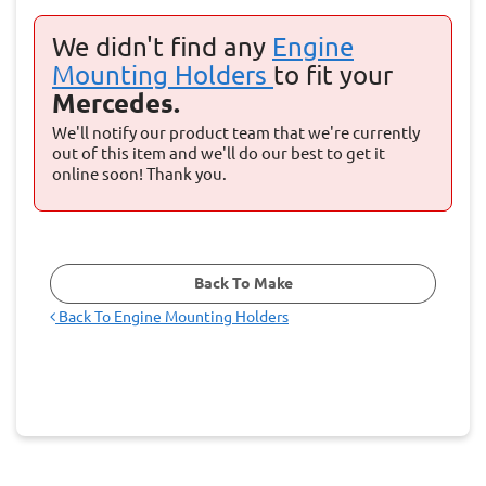
We didn't find any
Engine
Mounting Holders
to fit your
Mercedes.
We'll notify our product team that we're currently
out of this item and we'll do our best to get it
online soon! Thank you.
Back To Make
Back To
Engine Mounting Holders