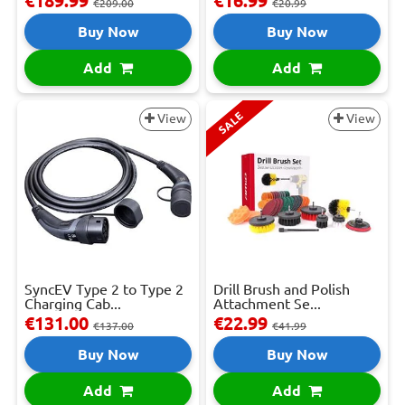
€189.99
€16.99
€209.00
€20.99
Buy Now
Buy Now
Add
Add
SALE
View
View
SyncEV Type 2 to Type 2
Drill Brush and Polish
Charging Cab...
Attachment Se...
€131.00
€22.99
€137.00
€41.99
Buy Now
Buy Now
Add
Add