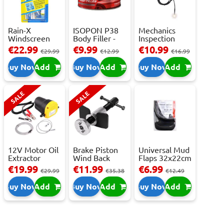
Rain-X
ISOPON P38
Mechanics
Windscreen
Body Filler -
Inspection
Repair Kit -
250ml
Camera - USB-
€22.99
€9.99
€10.99
€29.99
€12.99
€16.99
Repai...
C,...
Buy Now
Add
Buy Now
Add
Buy Now
Add
SALE
SALE
12V Motor Oil
Brake Piston
Universal Mud
Extractor
Wind Back
Flaps 32x22cm
Pump – Fast ...
Tool Set
- 2 pcs
€19.99
€11.99
€6.99
€29.99
€35.38
€12.49
Buy Now
Add
Buy Now
Add
Buy Now
Add