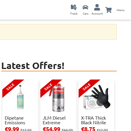
Menu
Track
Cars
Account
Latest Offers!
SALE
SALE
SALE
Dipetane
JLM Diesel
X-TRA Thick
Emissions
Extreme
Black Nitrile
Reducer - 1
Clean.
Powder Fre...
€9.99
€54.99
€8.75
€17.99
€66.99
€12.99