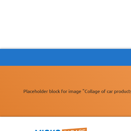
Placeholder block for image "Collage of car product