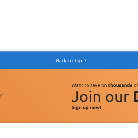
Back To Top
Want to save on
thousands
of
Join our
s"
Sign up now!