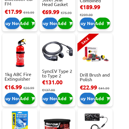
Combined
FM
Head Gasket
Roller
€189.99
Transmitter
Repair -
Cabinet...
€17.99
€69.99
With 2 ...
€19.99
473m...
€75.99
€209.00
Buy Now
Add
Buy Now
Add
Buy Now
Add
SALE
SyncEV Type 2
1kg ABC Fire
Drill Brush and
to Type 2
Extinguisher
Polish
Charging
€131.00
With Press...
Attachment
Cab...
€16.99
€22.99
€20.99
Se...
€41.99
€137.00
Buy Now
Add
Buy Now
Add
Buy Now
Add