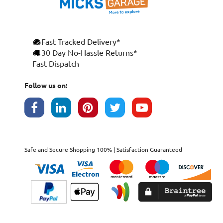
Fast Tracked Delivery*
30 Day No-Hassle Returns*
Fast Dispatch
Follow us on:
Safe and Secure Shopping 100% | Satisfaction Guaranteed