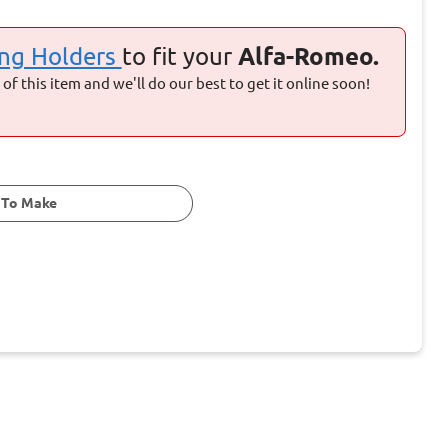
ng Holders
to fit your
Alfa-Romeo.
of this item and we'll do our best to get it online soon!
 To Make