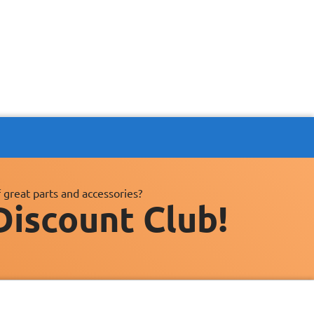
 great parts and accessories?
Discount Club!