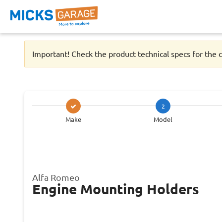
Important! Check the product technical specs for the c
2
Make
Model
Alfa Romeo
Engine Mounting Holders