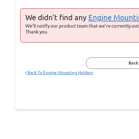
We didn't find any
Engine Mounti
We'll notify our product team that we're currently out 
Thank you.
Back
Back To
Engine Mounting Holders