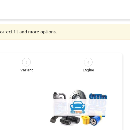
orrect fit and more options.
3
4
Variant
Engine