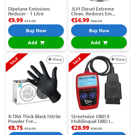
Dipetane Emissions
JLM Diesel Extreme
Reducer - 1 Litre
Clean. Reduces Em...
€9.99
€54.99
€17.99
€66.99
Buy Now
Buy Now
Add
Add
SALE
SALE
View
View
X-TRA Thick Black Nitrile
Streetwize OBD II
Powder Fre...
Multilingual OBD I...
€8.75
€28.99
€12.99
€36.99