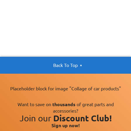
Back To Top
Placeholder block for image "Collage of car products"
Want to save on
thousands
of great parts and
accessories?
Join our
Discount Club!
Sign up now!