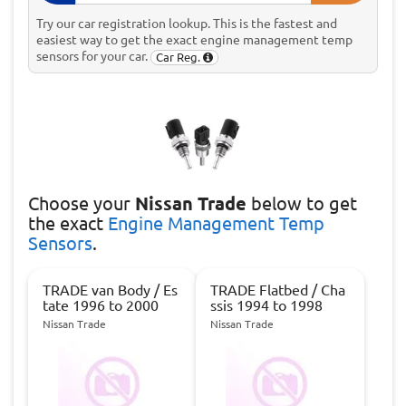
Try our car registration lookup. This is the fastest and
easiest way to get the exact engine management temp
sensors for your car.
Car Reg.
Choose
your
Nissan Trade
below to get
the exact
Engine Management Temp
Sensors
.
TRADE van Body / Es
TRADE Flatbed / Cha
tate 1996 to 2000
ssis 1994 to 1998
Nissan Trade
Nissan Trade