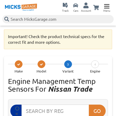
Track
Cars
Account
Menu
Important! Check the product technical specs for the
correct fit and more options.
3
4
Make
Model
Variant
Engine
Engine Management Temp
Sensors For
Nissan Trade
GO
IE