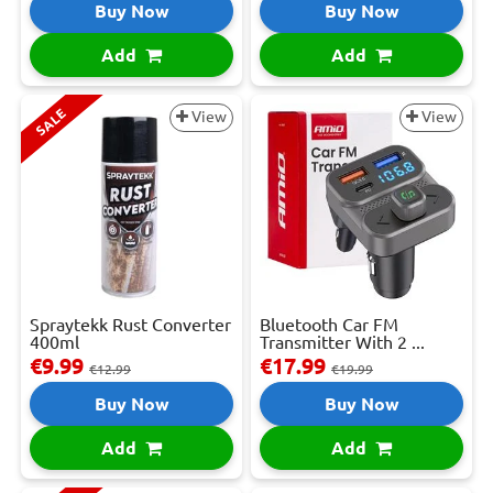
Buy Now
Buy Now
Add
Add
SALE
View
View
Spraytekk Rust Converter
Bluetooth Car FM
400ml
Transmitter With 2 ...
€9.99
€17.99
€12.99
€19.99
Buy Now
Buy Now
Add
Add