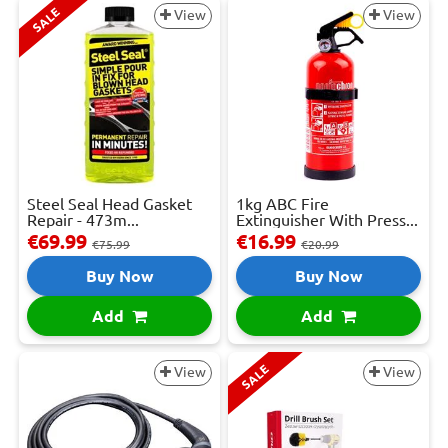
SALE
View
View
Steel Seal Head Gasket
1kg ABC Fire
Repair - 473m...
Extinguisher With Press...
€69.99
€16.99
€75.99
€20.99
Buy Now
Buy Now
Add
Add
SALE
View
View