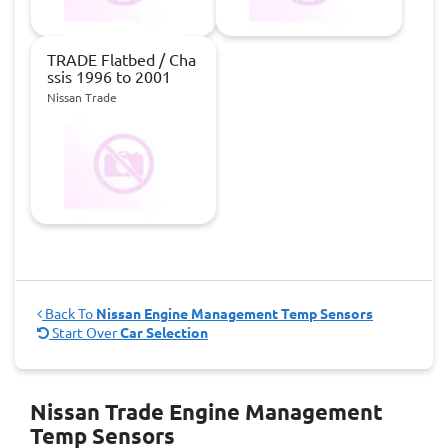
TRADE Flatbed / Cha
ssis 1996 to 2001
Nissan Trade
Back To
Nissan Engine Management Temp Sensors
Start Over
Car Selection
Nissan Trade Engine Management
Temp Sensors