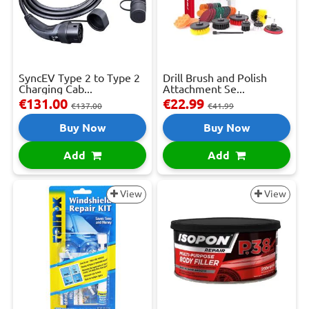
SyncEV Type 2 to Type 2
Drill Brush and Polish
Charging Cab...
Attachment Se...
€131.00
€22.99
€137.00
€41.99
Buy Now
Buy Now
Add
Add
View
View