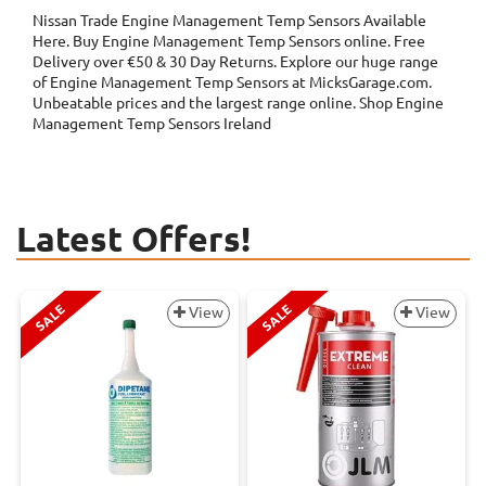
Nissan Trade Engine Management Temp Sensors
Available
Here. Buy Engine Management Temp Sensors online. Free
Delivery over €50 & 30 Day Returns. Explore our huge range
of Engine Management Temp Sensors at MicksGarage.com.
Unbeatable prices and the largest range online. Shop Engine
Management Temp Sensors Ireland
Latest Offers!
SALE
SALE
View
View