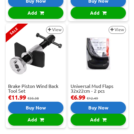
Buy Now
Buy Now
Add
Add
SALE
View
View
Brake Piston Wind Back
Universal Mud Flaps
Tool Set
32x22cm - 2 pcs
€11.99
€6.99
€35.38
€12.49
Buy Now
Buy Now
Add
Add