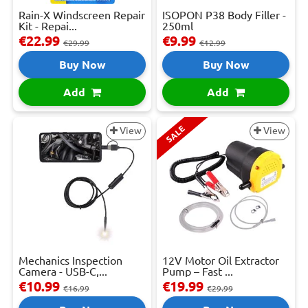
Rain-X Windscreen Repair
ISOPON P38 Body Filler -
Kit - Repai...
250ml
€22.99
€9.99
€29.99
€12.99
Buy Now
Buy Now
Add
Add
SALE
View
View
Mechanics Inspection
12V Motor Oil Extractor
Camera - USB-C,...
Pump – Fast ...
€10.99
€19.99
€16.99
€29.99