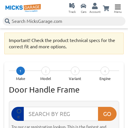
Track
Cars
Account
Menu
Important! Check the product technical specs for the
correct fit and more options.
1
2
3
4
Make
Model
Variant
Engine
Door Handle Frame
GO
IE
Try our car registration lookup. This is the fastest and