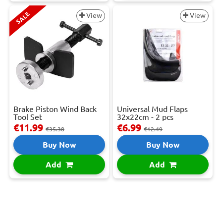
SALE
View
View
Brake Piston Wind Back
Universal Mud Flaps
Tool Set
32x22cm - 2 pcs
€11.99
€6.99
€35.38
€12.49
Buy Now
Buy Now
Add
Add