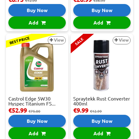
€12.99
€36.99
Buy Now
Buy Now
Add
Add
BEST PRICE
SALE
View
View
Castrol Edge 5W30
Spraytekk Rust Converter
Hyspec Titanium FS...
400ml
€52.99
€9.99
€75.00
€12.99
Buy Now
Buy Now
Add
Add