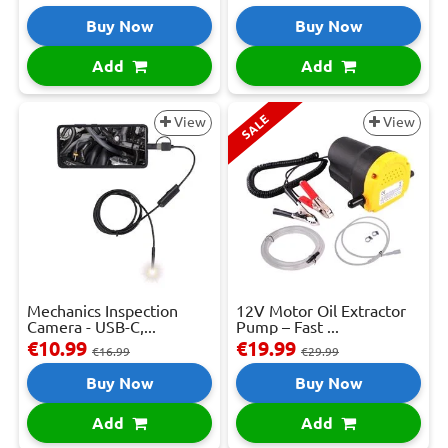
Buy Now
Buy Now
Add
Add
SALE
View
View
Mechanics Inspection
12V Motor Oil Extractor
Camera - USB-C,...
Pump – Fast ...
€10.99
€19.99
€16.99
€29.99
Buy Now
Buy Now
Add
Add