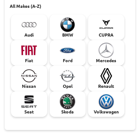
All Makes (A-Z)
Audi
BMW
CUPRA
Fiat
Ford
Mercedes
Nissan
Opel
Renault
Seat
Skoda
Volkswagen