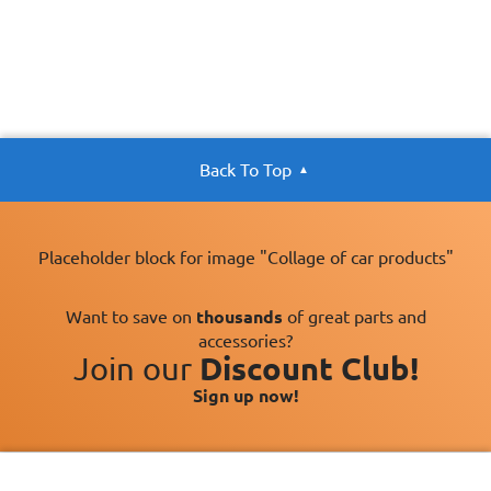
Back To Top
Placeholder block for image "Collage of car products"
Want to save on
thousands
of great parts and
accessories?
Join our
Discount Club!
Sign up now!