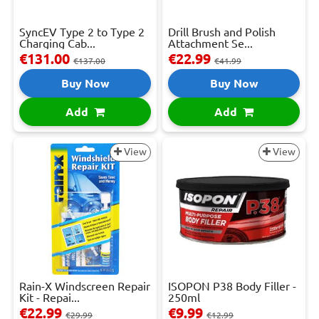
SyncEV Type 2 to Type 2
Drill Brush and Polish
Charging Cab...
Attachment Se...
€131.00
€22.99
€137.00
€41.99
Buy Now
Buy Now
Add
Add
View
View
Rain-X Windscreen Repair
ISOPON P38 Body Filler -
Kit - Repai...
250ml
€22.99
€9.99
€29.99
€12.99