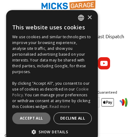
×
This website uses cookies
ENGLISH
Fast Tracked Delivery*
30 Day No-Hassle Returns*
Fast Dispatch
We use cookies and similar technologies to
FRANÇAIS
improve your browsing experience,
analyse site traffic, and show you
Follow us on:
DEUTSCH
personalised advertising based on your
interests. Your data may be shared with
ESPAÑOL
third parties, including Google, for these
purposes.
By clicking "Accept All", you consent to our
use of cookies as described in our
Cookie
Safe and Secure Shopping 100% | Satisfaction Guaranteed
Policy
. You can manage your preferences
or withdraw consent at any time by clicking
this Cookies widget.
Read more
ACCEPT ALL
DECLINE ALL
SHOW DETAILS
Crean Solutions Limited. Trading as MicksGarage.com