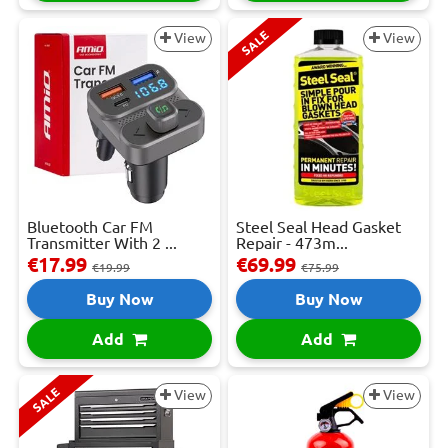
SALE
View
View
Bluetooth Car FM
Steel Seal Head Gasket
Transmitter With 2 ...
Repair - 473m...
€17.99
€69.99
€19.99
€75.99
Buy Now
Buy Now
Add
Add
SALE
View
View