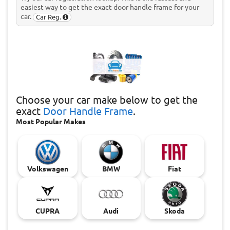
easiest way to get the exact door handle frame for your
car.
Car Reg.
Choose
your car make below to get the
exact
Door Handle Frame
.
Most Popular Makes
Volkswagen
BMW
Fiat
CUPRA
Audi
Skoda