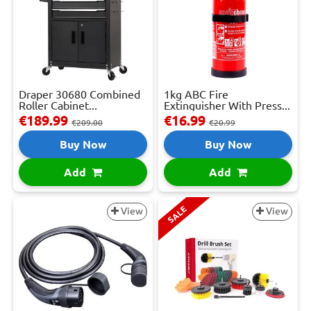
Draper 30680 Combined
1kg ABC Fire
Roller Cabinet...
Extinguisher With Press...
€189.99
€16.99
€209.00
€20.99
Buy Now
Buy Now
Add
Add
SALE
View
View