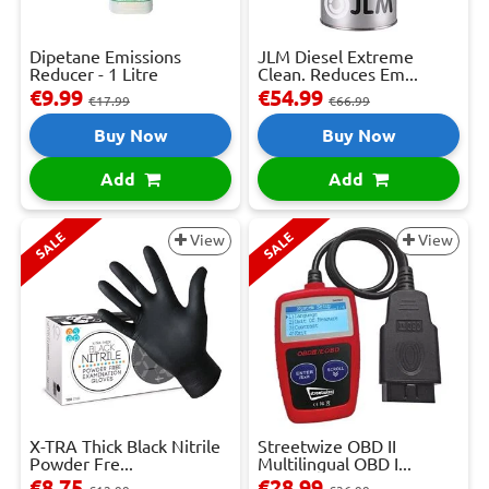
Dipetane Emissions
JLM Diesel Extreme
Reducer - 1 Litre
Clean. Reduces Em...
€9.99
€54.99
€17.99
€66.99
Buy Now
Buy Now
Add
Add
SALE
SALE
View
View
X-TRA Thick Black Nitrile
Streetwize OBD II
Powder Fre...
Multilingual OBD I...
€8.75
€28.99