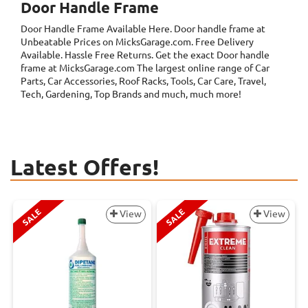
Door Handle Frame
Door Handle Frame
Available Here. Door handle frame at
Unbeatable Prices on MicksGarage.com. Free Delivery
Available. Hassle Free Returns. Get the exact Door handle
frame at MicksGarage.com The largest online range of Car
Parts, Car Accessories, Roof Racks, Tools, Car Care, Travel,
Tech, Gardening, Top Brands and much, much more!
Latest Offers!
SALE
SALE
View
View