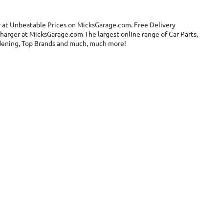
r at Unbeatable Prices on MicksGarage.com. Free Delivery
charger at MicksGarage.com The largest online range of Car Parts,
ardening, Top Brands and much, much more!