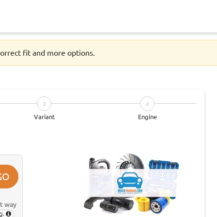
orrect fit and more options.
3
4
Variant
Engine
GO
st way
g.