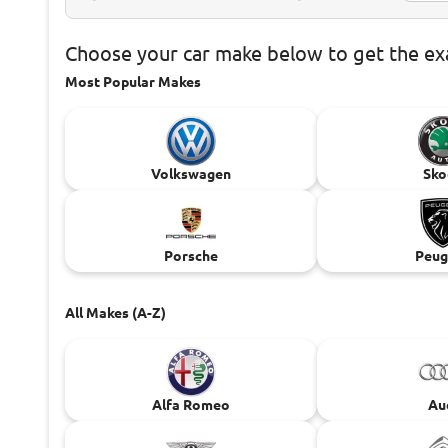
Choose
your car make below to get the e
Most Popular Makes
Volkswagen
Sko
Porsche
Peug
All Makes (A-Z)
Alfa Romeo
Au