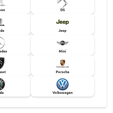
oen
DS
da
Jeep
edes
Mini
eot
Porsche
da
Volkswagen