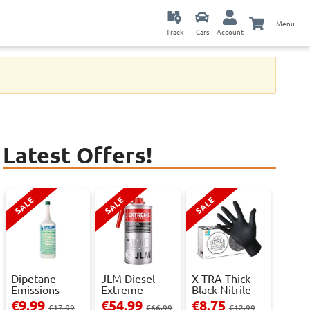
Menu
Track
Cars
Account
Latest Offers!
SALE
SALE
SALE
Dipetane
JLM Diesel
X-TRA Thick
Emissions
Extreme
Black Nitrile
Reducer - 1
Clean.
Powder Fre...
€9.99
€54.99
€8.75
€17.99
€66.99
€12.99