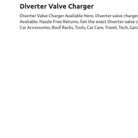
Diverter Valve Charger
Diverter Valve Charger
Available Here. Diverter valve charge
Available. Hassle Free Returns. Get the exact Diverter valve 
Car Accessories, Roof Racks, Tools, Car Care, Travel, Tech, G