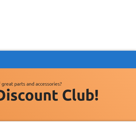
 great parts and accessories?
Discount Club!