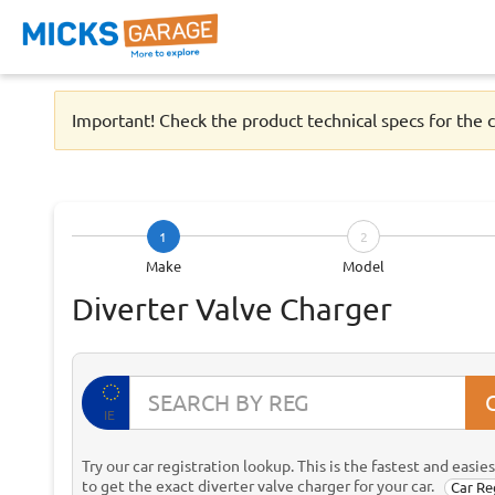
Important! Check the product technical specs for the c
1
2
Make
Model
Diverter Valve Charger
IE
Try our car registration lookup. This is the fastest and easie
to get the exact diverter valve charger for your car.
Car Re