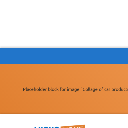
Placeholder block for image "Collage of car product