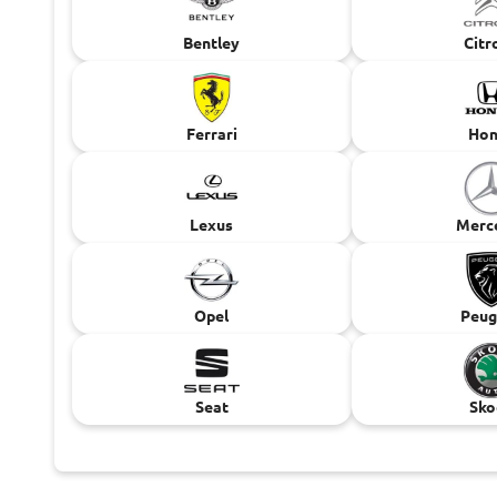
Bentley
Citr
Ferrari
Hon
Lexus
Merc
Opel
Peug
Seat
Sko