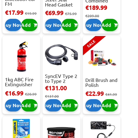
Combined
FM
Head Gasket
Roller
€189.99
Transmitter
Repair -
Cabinet...
€17.99
€69.99
With 2 ...
€19.99
473m...
€75.99
€209.00
Buy Now
Add
Buy Now
Add
Buy Now
Add
SALE
SyncEV Type 2
1kg ABC Fire
Drill Brush and
to Type 2
Extinguisher
Polish
Charging
€131.00
With Press...
Attachment
Cab...
€16.99
€22.99
€20.99
Se...
€41.99
€137.00
Buy Now
Add
Buy Now
Add
Buy Now
Add