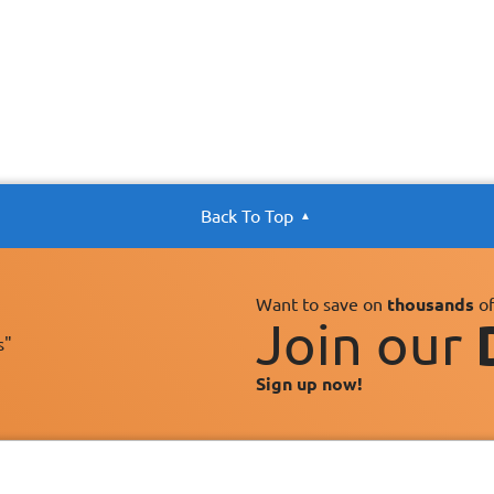
Back To Top
Want to save on
thousands
of
Join our
s"
Sign up now!