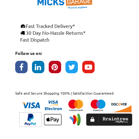
Fast Tracked Delivery*
30 Day No-Hassle Returns*
Fast Dispatch
Follow us on:
Safe and Secure Shopping 100% | Satisfaction Guaranteed