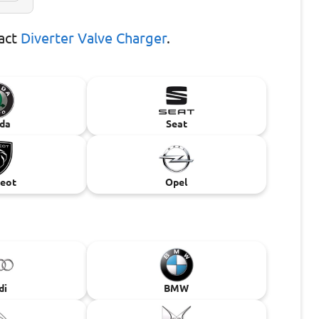
xact
Diverter Valve Charger
.
da
Seat
eot
Opel
di
BMW