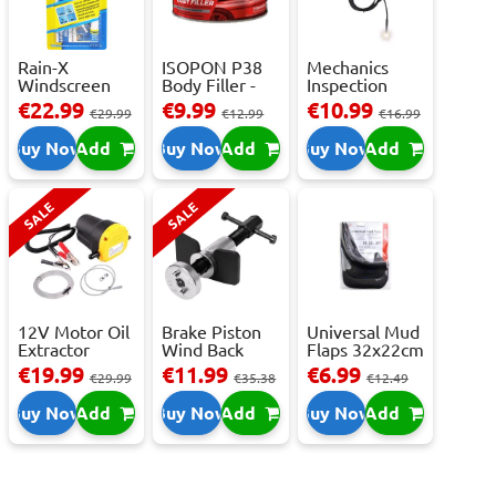
Rain-X
ISOPON P38
Mechanics
Windscreen
Body Filler -
Inspection
Repair Kit -
250ml
Camera - USB-
€22.99
€9.99
€10.99
€29.99
€12.99
€16.99
Repai...
C,...
Buy Now
Add
Buy Now
Add
Buy Now
Add
SALE
SALE
12V Motor Oil
Brake Piston
Universal Mud
Extractor
Wind Back
Flaps 32x22cm
Pump – Fast ...
Tool Set
- 2 pcs
€19.99
€11.99
€6.99
€29.99
€35.38
€12.49
Buy Now
Add
Buy Now
Add
Buy Now
Add