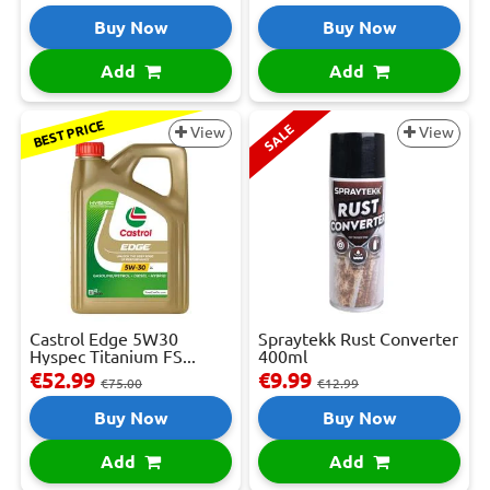
Buy Now
Buy Now
Add
Add
BEST PRICE
SALE
View
View
Castrol Edge 5W30
Spraytekk Rust Converter
Hyspec Titanium FS...
400ml
€52.99
€9.99
€75.00
€12.99
Buy Now
Buy Now
Add
Add