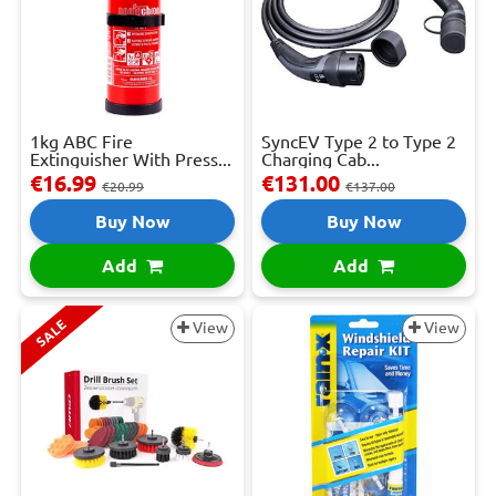
1kg ABC Fire
SyncEV Type 2 to Type 2
Extinguisher With Press...
Charging Cab...
€16.99
€131.00
€20.99
€137.00
Buy Now
Buy Now
Add
Add
SALE
View
View