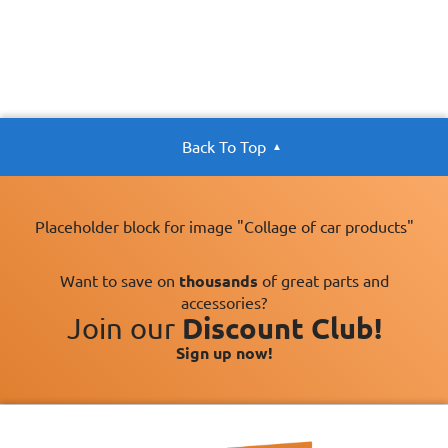
Back To Top
Placeholder block for image "Collage of car products"
Want to save on
thousands
of great parts and
accessories?
Join our
Discount Club!
Sign up now!