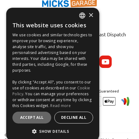
×
This website uses cookies
ENGLISH
Fast Tracked Delivery*
30 Day No-Hassle Returns*
Fast Dispatch
We use cookies and similar technologies to
FRANÇAIS
improve your browsing experience,
analyse site traffic, and show you
Follow us on:
DEUTSCH
personalised advertising based on your
interests. Your data may be shared with
ESPAÑOL
third parties, including Google, for these
purposes.
By clicking "Accept All", you consent to our
use of cookies as described in our
Cookie
Safe and Secure Shopping 100% | Satisfaction Guaranteed
Policy
. You can manage your preferences
or withdraw consent at any time by clicking
this Cookies widget.
Read more
ACCEPT ALL
DECLINE ALL
SHOW DETAILS
Crean Solutions Limited. Trading as MicksGarage.com