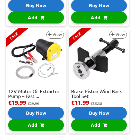
Buy Now
Buy Now
Add
Add
SALE
SALE
View
View
12V Motor Oil Extractor
Brake Piston Wind Back
Pump – Fast ...
Tool Set
€19.99
€11.99
€29.99
€35.38
Buy Now
Buy Now
Add
Add