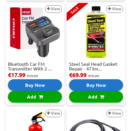
SALE
View
View
Bluetooth Car FM
Steel Seal Head Gasket
Transmitter With 2 ...
Repair - 473m...
€17.99
€69.99
€19.99
€75.99
Buy Now
Buy Now
Add
Add
View
View