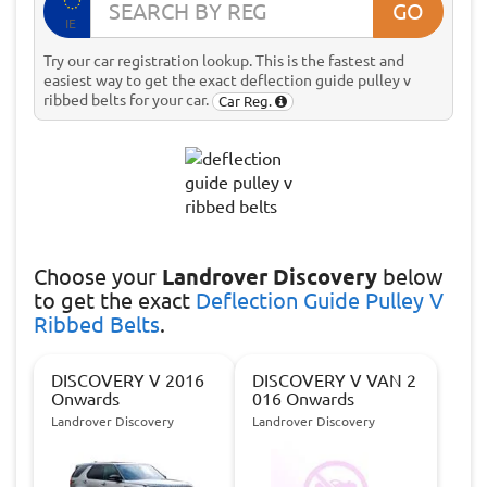
GO
IE
Try our car registration lookup. This is the fastest and
easiest way to get the exact deflection guide pulley v
ribbed belts for your car.
Car Reg.
Choose
your
Landrover Discovery
below
to get the exact
Deflection Guide Pulley V
Ribbed Belts
.
DISCOVERY V 2016
DISCOVERY V VAN 2
Onwards
016 Onwards
Landrover Discovery
Landrover Discovery