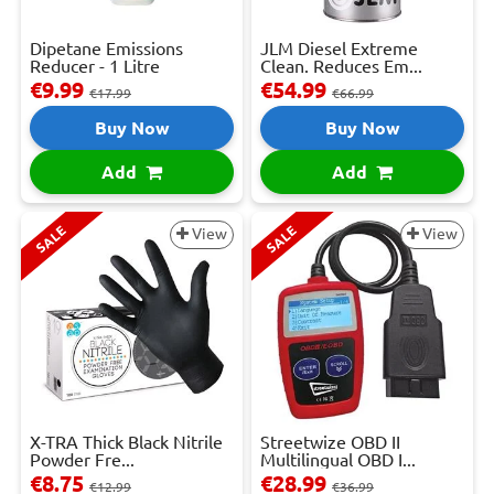
Dipetane Emissions
JLM Diesel Extreme
Reducer - 1 Litre
Clean. Reduces Em...
€9.99
€54.99
€17.99
€66.99
Buy Now
Buy Now
Add
Add
SALE
SALE
View
View
X-TRA Thick Black Nitrile
Streetwize OBD II
Powder Fre...
Multilingual OBD I...
€8.75
€28.99
€12.99
€36.99