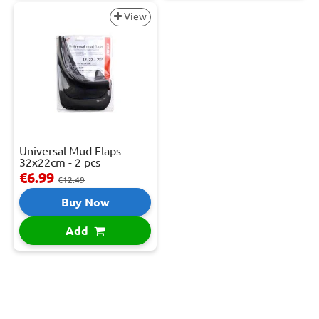
View
Universal Mud Flaps
32x22cm - 2 pcs
€6.99
€12.49
Buy Now
Add