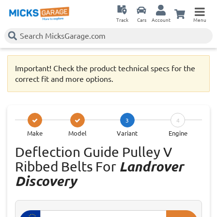
Track
Cars
Account
Menu
Important! Check the product technical specs for the
correct fit and more options.
3
4
Make
Model
Variant
Engine
Deflection Guide Pulley V
Ribbed Belts For
Landrover
Discovery