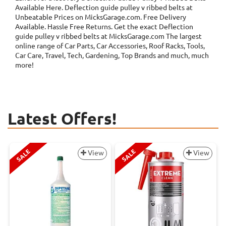
Available Here. Deflection guide pulley v ribbed belts at
Unbeatable Prices on MicksGarage.com. Free Delivery
Available. Hassle Free Returns. Get the exact Deflection
guide pulley v ribbed belts at MicksGarage.com The largest
online range of Car Parts, Car Accessories, Roof Racks, Tools,
Car Care, Travel, Tech, Gardening, Top Brands and much, much
more!
Latest Offers!
SALE
SALE
View
View