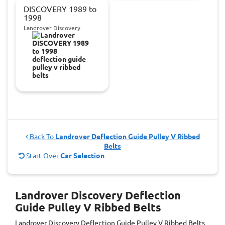
DISCOVERY 1989 to
1998
Landrover Discovery
Back To
Landrover Deflection Guide Pulley V Ribbed
Belts
Start Over
Car Selection
Landrover Discovery Deflection
Guide Pulley V Ribbed Belts
Landrover Discovery Deflection Guide Pulley V Ribbed Belts