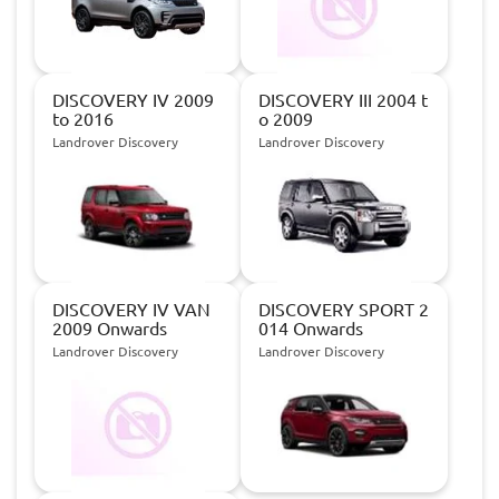
DISCOVERY IV 2009
DISCOVERY III 2004 t
to 2016
o 2009
Landrover Discovery
Landrover Discovery
DISCOVERY IV VAN
DISCOVERY SPORT 2
2009 Onwards
014 Onwards
Landrover Discovery
Landrover Discovery