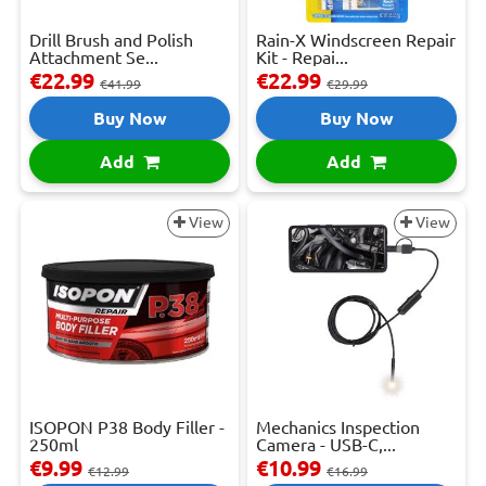
Drill Brush and Polish
Rain-X Windscreen Repair
Attachment Se...
Kit - Repai...
€22.99
€22.99
€41.99
€29.99
Buy Now
Buy Now
Add
Add
View
View
ISOPON P38 Body Filler -
Mechanics Inspection
250ml
Camera - USB-C,...
€9.99
€10.99
€12.99
€16.99